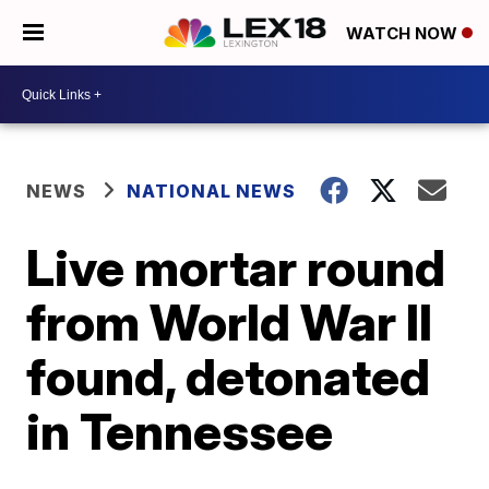
WATCH NOW
NEWS
NATIONAL NEWS
Live mortar round
from World War II
found, detonated
in Tennessee