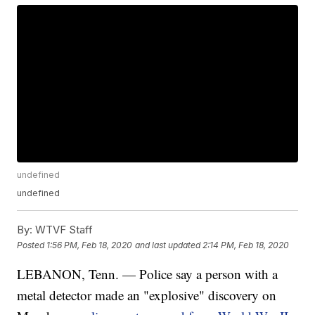
undefined
undefined
By:
WTVF Staff
Posted
1:56 PM, Feb 18, 2020
and last updated
2:14 PM, Feb 18, 2020
LEBANON, Tenn. — Police say a person with a
metal detector made an "explosive" discovery on