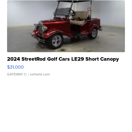
2024 StreetRod Golf Cars LE29 Short Canopy
$31,000
GATEWAY C.
| sellwild.com