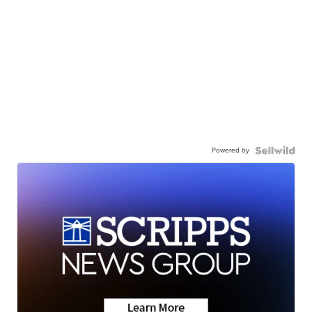
Powered by