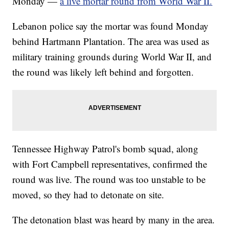
Monday —
a live mortar round from World War II.
Lebanon police say the mortar was found Monday
behind Hartmann Plantation. The area was used as
military training grounds during World War II, and
the round was likely left behind and forgotten.
Tennessee Highway Patrol's bomb squad, along
with Fort Campbell representatives, confirmed the
round was live. The round was too unstable to be
moved, so they had to detonate on site.
The detonation blast was heard by many in the area.