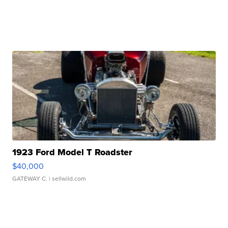
1923 Ford Model T Roadster
$40,000
GATEWAY C.
| sellwild.com