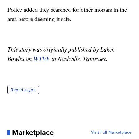
Police added they searched for other mortars in the
area before deeming it safe.
This story was originally published by Laken
Bowles on
WTVF
in Nashville, Tennessee.
Report a typo
Marketplace
Visit Full Marketplace