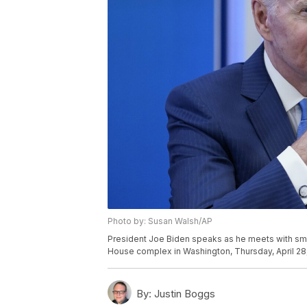
Photo by: Susan Walsh/AP
President Joe Biden speaks as he meets with sma
House complex in Washington, Thursday, April 28
By:
Justin Boggs