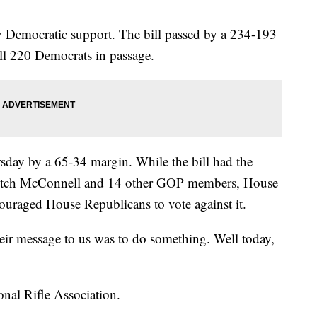
y Democratic support. The bill passed by a 234-193
ll 220 Democrats in passage.
rsday by a 65-34 margin. While the bill had the
Mitch McConnell and 14 other GOP members, House
uraged House Republicans to vote against it.
heir message to us was to do something. Well today,
onal Rifle Association.