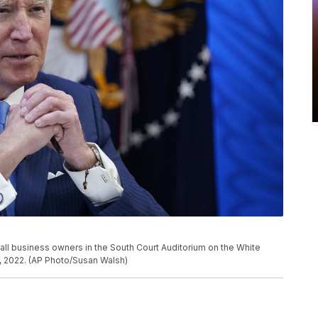
ll business owners in the South Court Auditorium on the White
, 2022. (AP Photo/Susan Walsh)