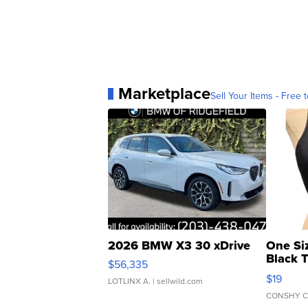
Marketplace
Sell Your Items - Free t
2026 BMW X3 30 xDrive
One Si
Black 
$56,335
Asymmet
$19
LOTLINX A.
| sellwild.com
CONSHY C