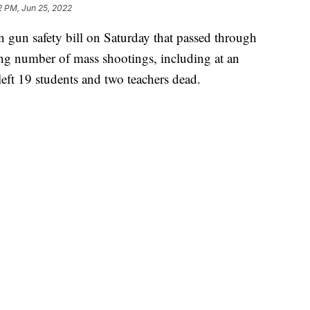
2 PM, Jun 25, 2022
n gun safety bill on Saturday that passed through
ng number of mass shootings, including at an
eft 19 students and two teachers dead.