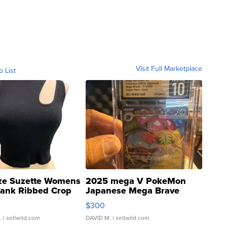
Visit Full Marketplace
o List
ze Suzette Womens
2025 mega V PokeMon
Tank Ribbed Crop
Japanese Mega Brave
rical ...
076/063 Super Rare H...
$300
.
| sellwild.com
DAVID M.
| sellwild.com