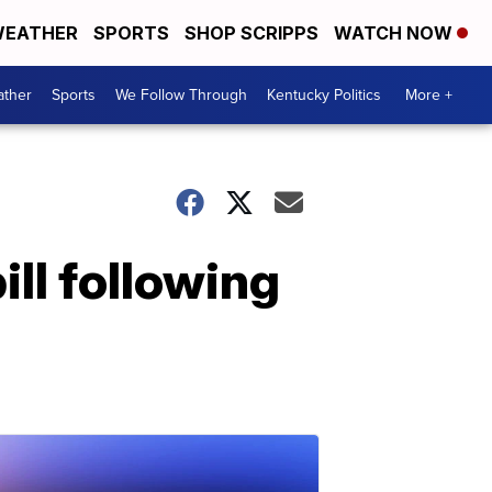
EATHER
SPORTS
SHOP SCRIPPS
WATCH NOW
ther
Sports
We Follow Through
Kentucky Politics
More +
ill following