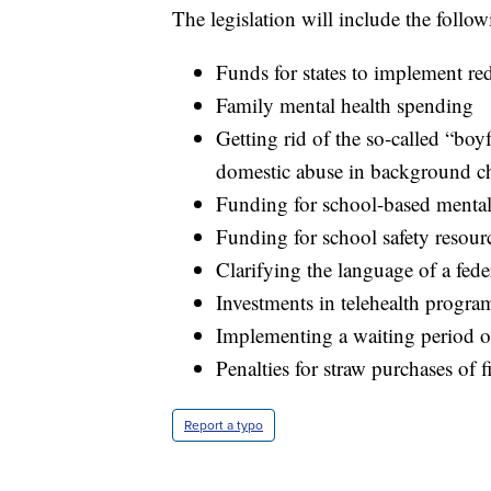
The legislation will include the follow
Funds for states to implement red
Family mental health spending
Getting rid of the so-called “bo
domestic abuse in background c
Funding for school-based mental
Funding for school safety resour
Clarifying the language of a fede
Investments in telehealth progra
Implementing a waiting period o
Penalties for straw purchases of 
Report a typo