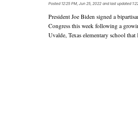
Posted
12:25 PM, Jun 25, 2022
and last updated
1:2
President Joe Biden signed a bipartisa
Congress this week following a growi
Uvalde, Texas elementary school that l