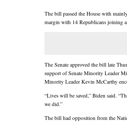
The bill passed the House with mainl
margin with 14 Republicans joining a
The Senate approved the bill late Thu
support of Senate Minority Leader 
Minority Leader Kevin McCarthy enco
“Lives will be saved,” Biden said. “T
we did.”
The bill had opposition from the Nati