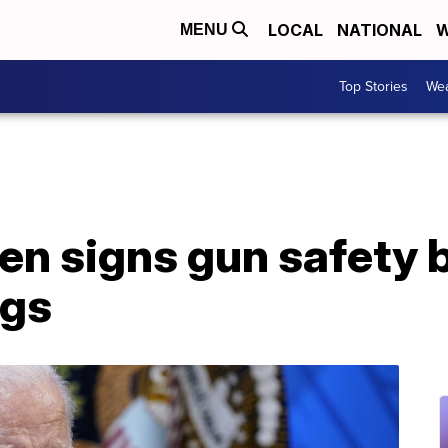
LOCAL
NATIONAL
W
MENU
Top Stories
Wea
en signs gun safety b
ngs