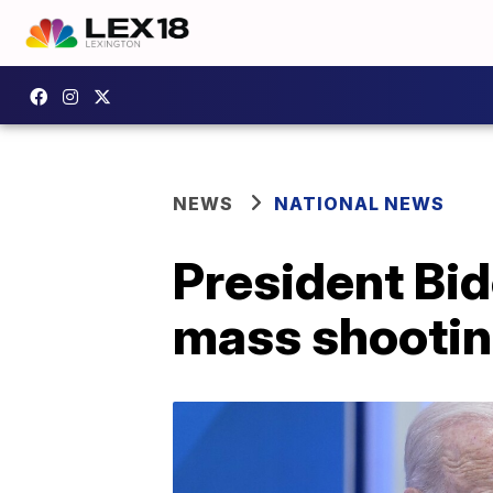
NEWS
NATIONAL NEWS
President Bid
mass shooti