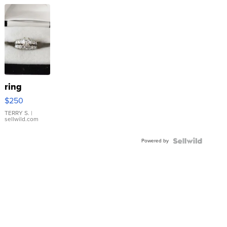
ring
$250
TERRY S.
|
sellwild.com
Powered by