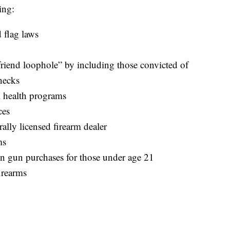
ing:
 flag laws
yfriend loophole” by including those convicted of
hecks
 health programs
ces
rally licensed firearm dealer
ms
n gun purchases for those under age 21
firearms