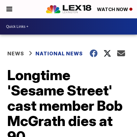
WATCH NOW
NEWS
NATIONAL NEWS
Longtime
'Sesame Street'
cast member Bob
McGrath dies at
90