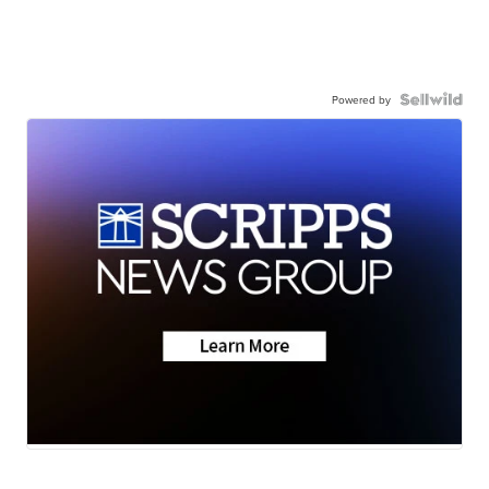
Powered by