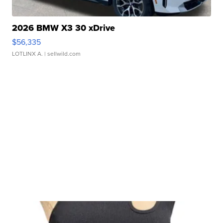
2026 BMW X3 30 xDrive
$56,335
LOTLINX A.
| sellwild.com