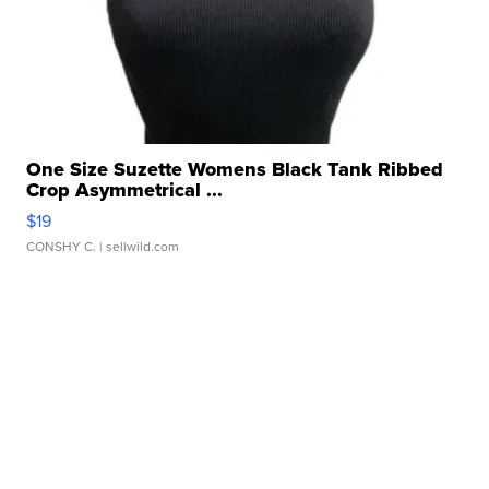
One Size Suzette Womens Black Tank Ribbed
Crop Asymmetrical ...
$19
CONSHY C.
| sellwild.com