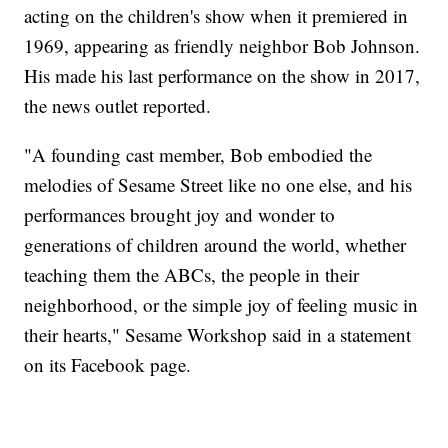
acting on the children's show when it premiered in
1969, appearing as friendly neighbor Bob Johnson.
His made his last performance on the show in 2017,
the news outlet reported.
"A founding cast member, Bob embodied the
melodies of Sesame Street like no one else, and his
performances brought joy and wonder to
generations of children around the world, whether
teaching them the ABCs, the people in their
neighborhood, or the simple joy of feeling music in
their hearts," Sesame Workshop said in a statement
on its Facebook page.