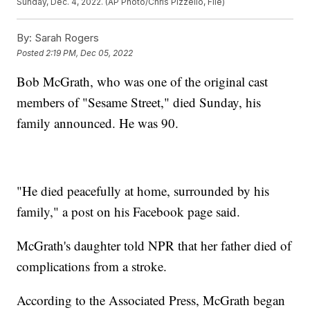
Sunday, Dec. 4, 2022. (AP Photo/Chris Pizzello, File)
By:
Sarah Rogers
Posted
2:19 PM, Dec 05, 2022
Bob McGrath, who was one of the original cast
members of "Sesame Street," died Sunday, his
family announced. He was 90.
"He died peacefully at home, surrounded by his
family," a post on his Facebook page said.
McGrath's daughter told NPR that her father died of
complications from a stroke.
According to the Associated Press, McGrath began