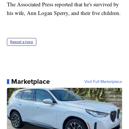
The Associated Press reported that he's survived by
his wife, Ann Logan Sperry, and their five children.
Report a typo
Marketplace
Visit Full Marketplace