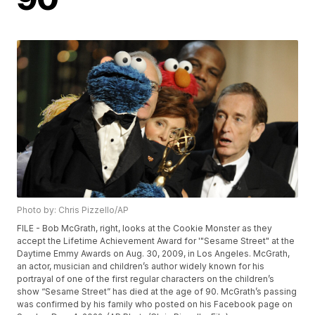
Photo by: Chris Pizzello/AP
FILE - Bob McGrath, right, looks at the Cookie Monster as they
accept the Lifetime Achievement Award for '"Sesame Street" at the
Daytime Emmy Awards on Aug. 30, 2009, in Los Angeles. McGrath,
an actor, musician and children’s author widely known for his
portrayal of one of the first regular characters on the children’s
show “Sesame Street” has died at the age of 90. McGrath’s passing
was confirmed by his family who posted on his Facebook page on