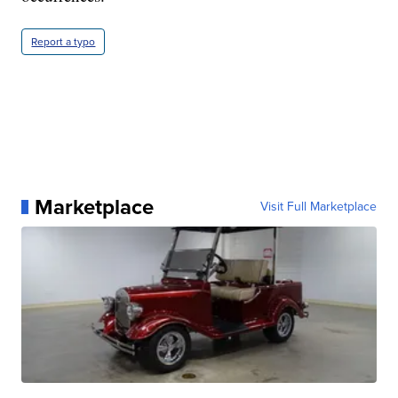
Report a typo
Marketplace
Visit Full Marketplace