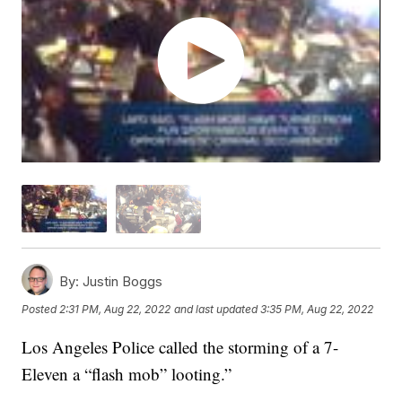
By:
Justin Boggs
Posted
2:31 PM, Aug 22, 2022
and last updated
3:35 PM, Aug 22, 2022
Los Angeles Police called the storming of a 7-
Eleven a “flash mob” looting.”