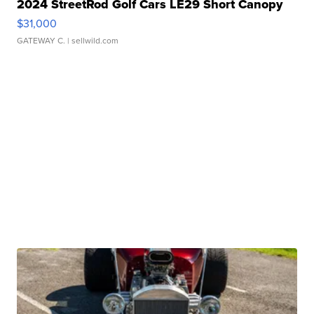
2024 StreetRod Golf Cars LE29 Short Canopy
$31,000
GATEWAY C.
| sellwild.com