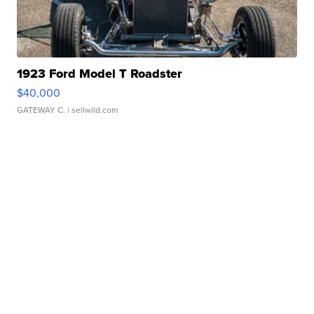
1923 Ford Model T Roadster
$40,000
GATEWAY C.
| sellwild.com