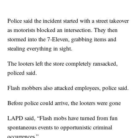
Police said the incident started with a street takeover
as motorists blocked an intersection. They then
stormed into the 7-Eleven, grabbing items and
stealing everything in sight.
The looters left the store completely ransacked,
policed said.
Flash mobbers also attacked employees, police said.
Before police could arrive, the looters were gone
LAPD said, “Flash mobs have turned from fun
spontaneous events to opportunistic criminal
occurrences.”