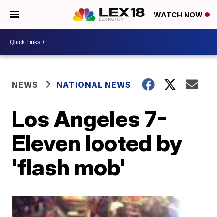
WATCH NOW
NEWS
NATIONAL NEWS
Los Angeles 7-
Eleven looted by
'flash mob'