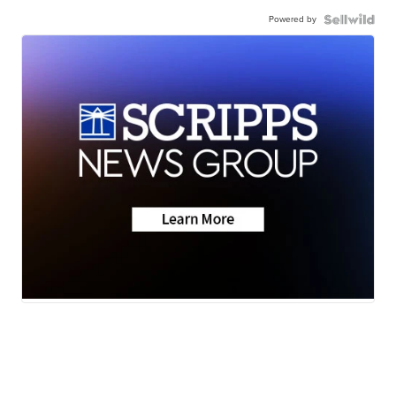
Powered by