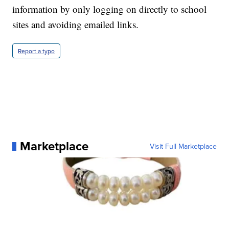
information by only logging on directly to school
sites and avoiding emailed links.
Report a typo
Marketplace
Visit Full Marketplace