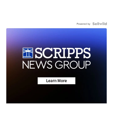
Powered by