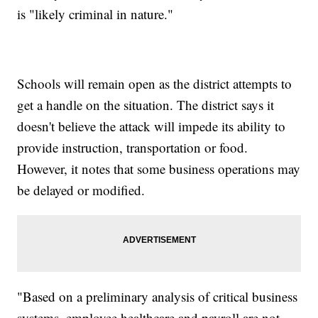
is "likely criminal in nature."
Schools will remain open as the district attempts to
get a handle on the situation. The district says it
doesn't believe the attack will impede its ability to
provide instruction, transportation or food.
However, it notes that some business operations may
be delayed or modified.
"Based on a preliminary analysis of critical business
systems, employee healthcare and payroll are not