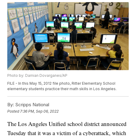
Photo by: Damian Dovarganes/AP
FILE - In this May 15, 2012 file photo, Ritter Elementary School
elementary students practice their math skills in Los Angeles.
By:
Scripps National
Posted
7:36 PM, Sep 06, 2022
The Los Angeles Unified school district announced
Tuesday that it was a victim of a cyberattack, which