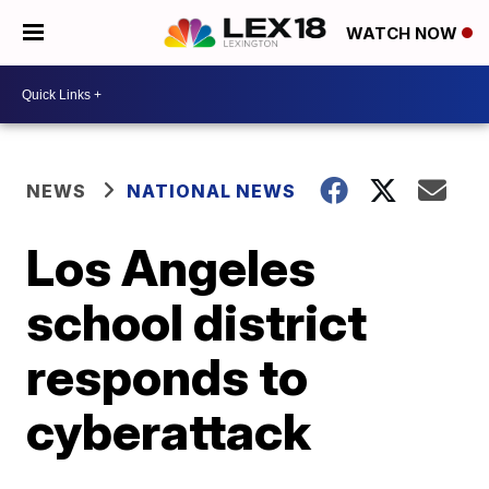
WATCH NOW
NEWS
NATIONAL NEWS
Los Angeles
school district
responds to
cyberattack