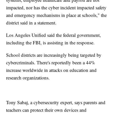
impacted, nor has the cyber incident impacted safety
and emergency mechanisms in place at schools," the
district said in a statement.
Los Angeles Unified said the federal government,
including the FBI, is assisting in the response.
School districts are increasingly being targeted by
cybercriminals. There's reportedly been a 44%
increase worldwide in attacks on education and
research organizations.
Tony Sabaj, a cybersecurity expert, says parents and
teachers can protect their own devices and