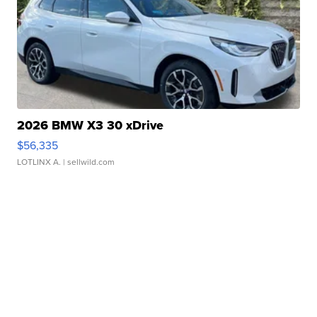
2026 BMW X3 30 xDrive
$56,335
LOTLINX A.
| sellwild.com