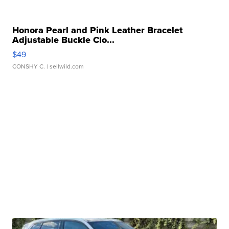
Honora Pearl and Pink Leather Bracelet
Adjustable Buckle Clo...
$49
CONSHY C.
| sellwild.com