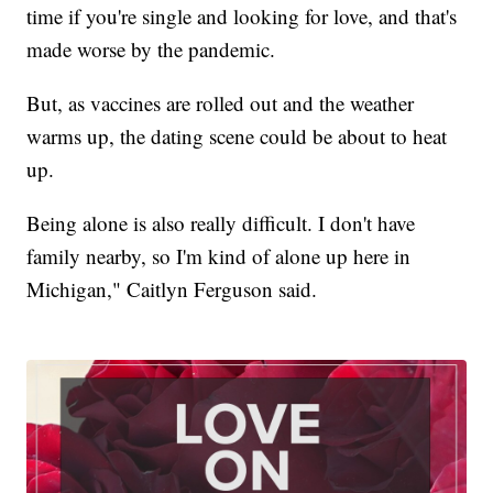
time if you're single and looking for love, and that's
made worse by the pandemic.
But, as vaccines are rolled out and the weather
warms up, the dating scene could be about to heat
up.
Being alone is also really difficult. I don't have
family nearby, so I'm kind of alone up here in
Michigan," Caitlyn Ferguson said.