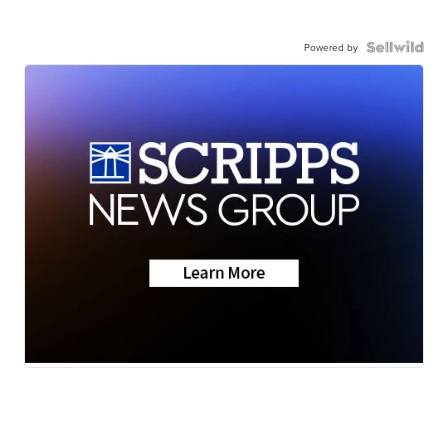
Powered by