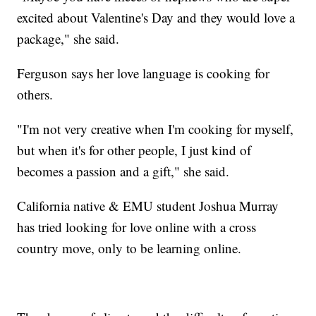
excited about Valentine's Day and they would love a
package," she said.
Ferguson says her love language is cooking for
others.
"I'm not very creative when I'm cooking for myself,
but when it's for other people, I just kind of
becomes a passion and a gift," she said.
California native & EMU student Joshua Murray
has tried looking for love online with a cross
country move, only to be learning online.