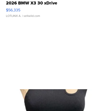
2026 BMW X3 30 xDrive
$56,335
LOTLINX A.
| sellwild.com