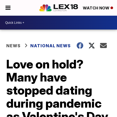
WATCH NOW
NEWS
NATIONAL NEWS
Love on hold?
Many have
stopped dating
during pandemic
as Valentine's Day