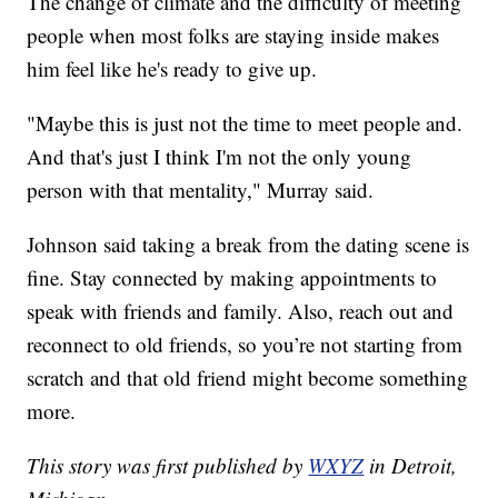
The change of climate and the difficulty of meeting
people when most folks are staying inside makes
him feel like he's ready to give up.
"Maybe this is just not the time to meet people and.
And that's just I think I'm not the only young
person with that mentality," Murray said.
Johnson said taking a break from the dating scene is
fine. Stay connected by making appointments to
speak with friends and family. Also, reach out and
reconnect to old friends, so you’re not starting from
scratch and that old friend might become something
more.
This story was first published by
WXYZ
in Detroit,