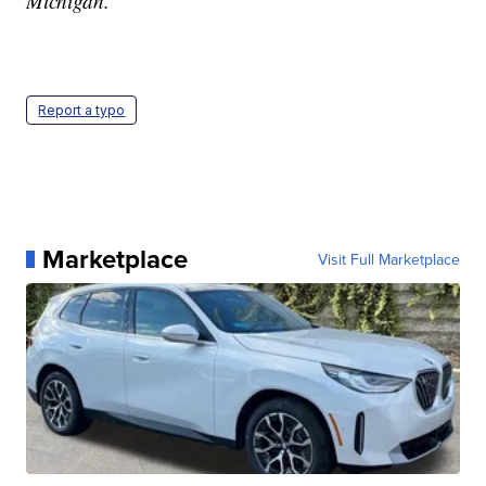
Michigan.
Report a typo
Marketplace
Visit Full Marketplace