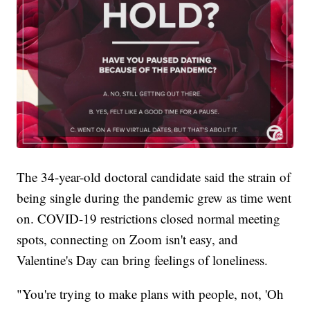
The 34-year-old doctoral candidate said the strain of
being single during the pandemic grew as time went
on. COVID-19 restrictions closed normal meeting
spots, connecting on Zoom isn't easy, and
Valentine's Day can bring feelings of loneliness.
"You're trying to make plans with people, not, 'Oh