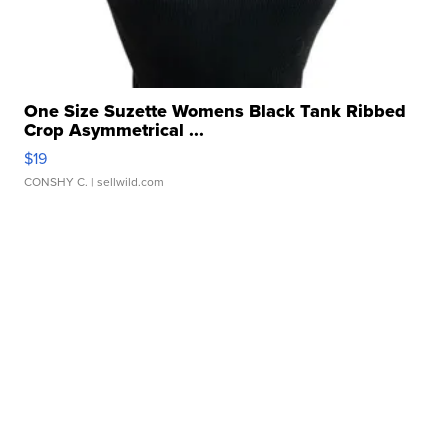
One Size Suzette Womens Black Tank Ribbed
Crop Asymmetrical ...
$19
CONSHY C.
| sellwild.com