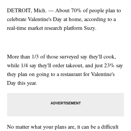
DETROIT, Mich. — About 70% of people plan to
celebrate Valentine's Day at home, according to a
real-time market research platform Suzy.
More than 1/3 of those surveyed say they'll cook,
while 1/4 say they'll order takeout, and just 23% say
they plan on going to a restaurant for Valentine's
Day this year.
No matter what your plans are, it can be a difficult