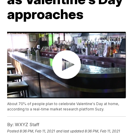
approaches
About 70% of people plan to celebrate Valentine's Day at home,
according to a real-time market research platform Suzy.
By:
WXYZ Staff
Posted
8:36 PM, Feb 11, 2021
and last updated
8:36 PM, Feb 11, 2021