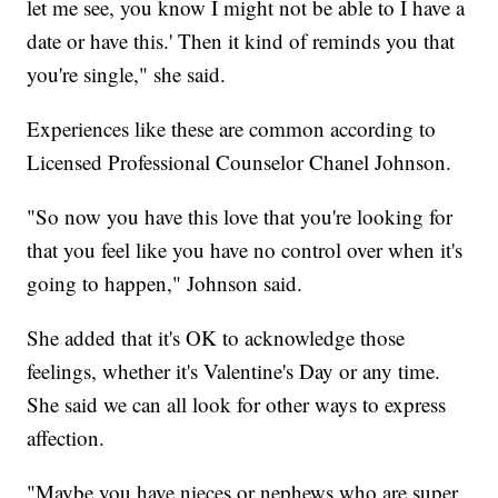
let me see, you know I might not be able to I have a
date or have this.' Then it kind of reminds you that
you're single," she said.
Experiences like these are common according to
Licensed Professional Counselor Chanel Johnson.
"So now you have this love that you're looking for
that you feel like you have no control over when it's
going to happen," Johnson said.
She added that it's OK to acknowledge those
feelings, whether it's Valentine's Day or any time.
She said we can all look for other ways to express
affection.
"Maybe you have nieces or nephews who are super