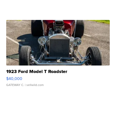
1923 Ford Model T Roadster
$40,000
GATEWAY C.
| sellwild.com