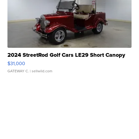
2024 StreetRod Golf Cars LE29 Short Canopy
$31,000
GATEWAY C.
| sellwild.com