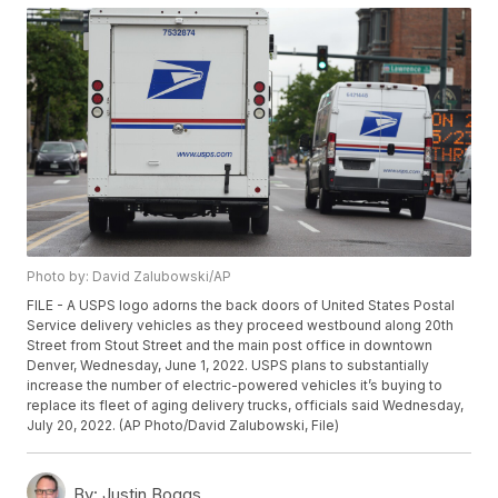
Photo by: David Zalubowski/AP
FILE - A USPS logo adorns the back doors of United States Postal
Service delivery vehicles as they proceed westbound along 20th
Street from Stout Street and the main post office in downtown
Denver, Wednesday, June 1, 2022. USPS plans to substantially
increase the number of electric-powered vehicles it’s buying to
replace its fleet of aging delivery trucks, officials said Wednesday,
July 20, 2022. (AP Photo/David Zalubowski, File)
By:
Justin Boggs