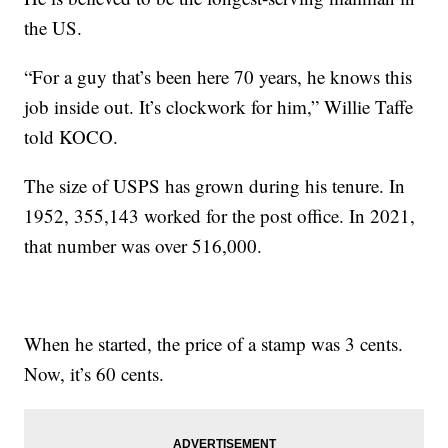
the US.
“For a guy that’s been here 70 years, he knows this
job inside out. It’s clockwork for him,” Willie Taffe
told KOCO.
The size of USPS has grown during his tenure. In
1952, 355,143 worked for the post office. In 2021,
that number was over 516,000.
When he started, the price of a stamp was 3 cents.
Now, it’s 60 cents.