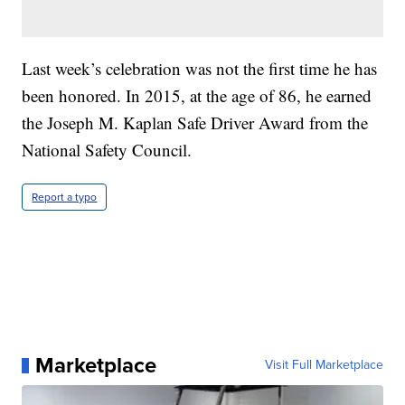
Last week’s celebration was not the first time he has
been honored. In 2015, at the age of 86, he earned
the Joseph M. Kaplan Safe Driver Award from the
National Safety Council.
Report a typo
Marketplace
Visit Full Marketplace