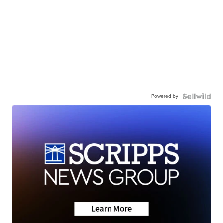
Powered by