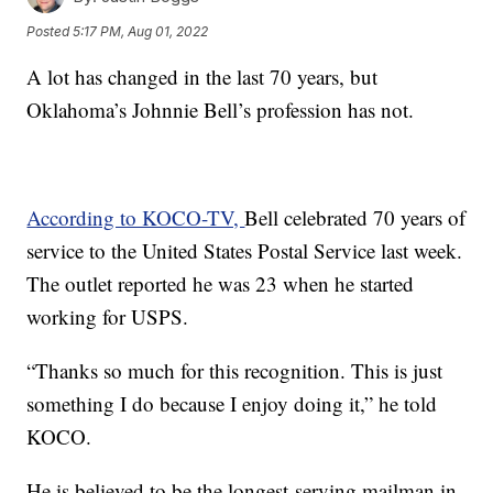
Posted
5:17 PM, Aug 01, 2022
A lot has changed in the last 70 years, but
Oklahoma’s Johnnie Bell’s profession has not.
According to KOCO-TV,
Bell celebrated 70 years of
service to the United States Postal Service last week.
The outlet reported he was 23 when he started
working for USPS.
“Thanks so much for this recognition. This is just
something I do because I enjoy doing it,” he told
KOCO.
He is believed to be the longest-serving mailman in