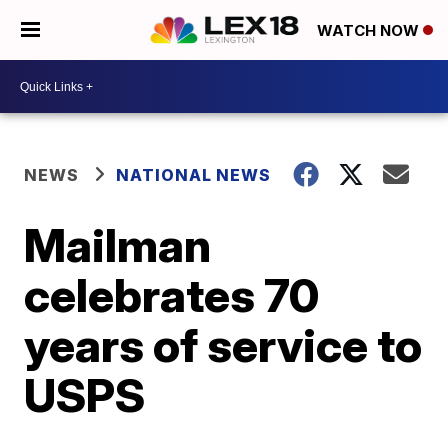
WATCH NOW
NEWS
NATIONAL NEWS
Mailman
celebrates 70
years of service to
USPS