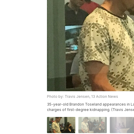
Photo by: Travis Jensen, 13 Action News
35-year-old Brandon Toseland appearances in Las
charges of first-degree kidnapping. (Travis Jens