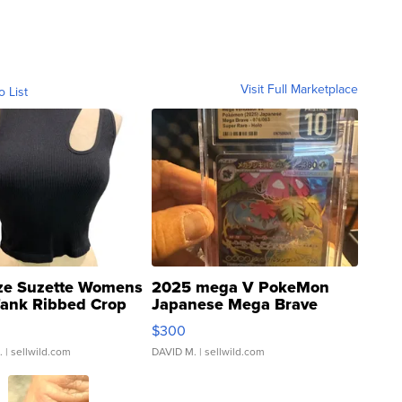
Visit Full Marketplace
o List
ze Suzette Womens
2025 mega V PokeMon
Tank Ribbed Crop
Japanese Mega Brave
rical ...
076/063 Super Rare H...
$300
.
| sellwild.com
DAVID M.
| sellwild.com