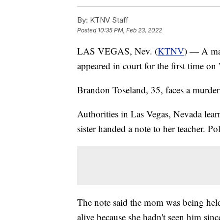
By:
KTNV Staff
Posted
10:35 PM, Feb 23, 2022
LAS VEGAS, Nev. (
KTNV
) — A man
appeared in court for the first time o
Brandon Toseland, 35, faces a murder 
Authorities in Las Vegas, Nevada learn
sister handed a note to her teacher. Po
The note said the mom was being held 
alive because she hadn't seen him sin