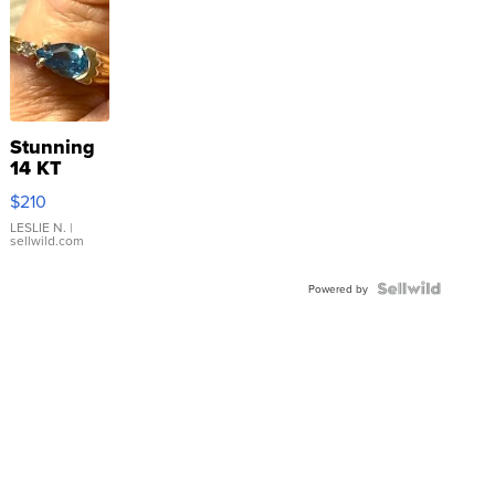
Stunning
14 KT
Yellow
$210
Gold Ring
with Pear
LESLIE N.
|
sellwild.com
Shaped
Blue
Topaz ...
Powered by