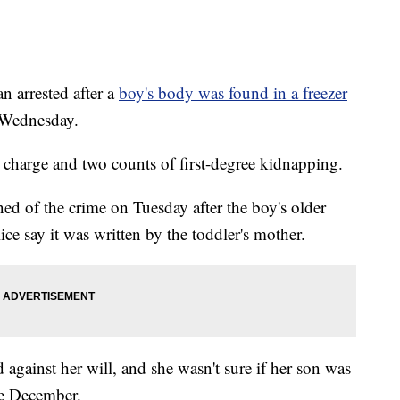
 arrested after a
boy's body was found in a freezer
n Wednesday.
charge and two counts of first-degree kidnapping.
ed of the crime on Tuesday after the boy's older
lice say it was written by the toddler's mother.
against her will, and she wasn't sure if her son was
ce December.