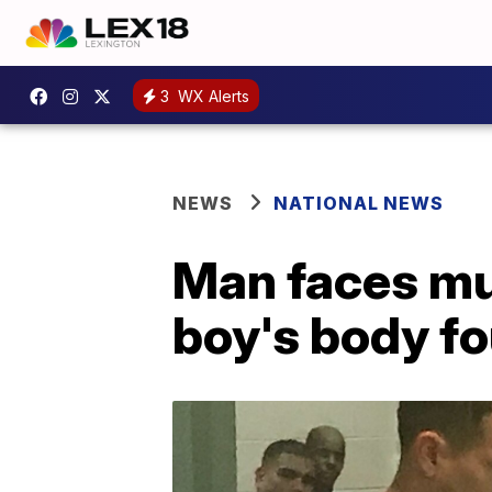
3
WX Alerts
NEWS
NATIONAL NEWS
Man faces mu
boy's body fo