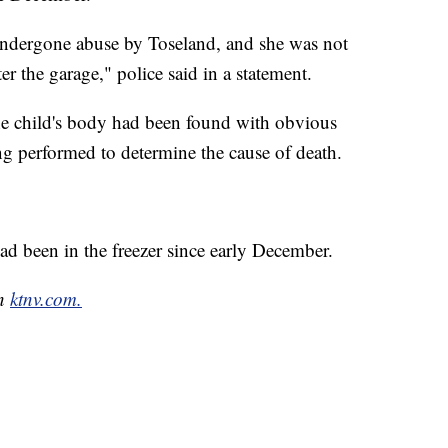
undergone abuse by Toseland, and she was not
er the garage," police said in a statement.
the child's body had been found with obvious
ng performed to determine the cause of death.
ad been in the freezer since early December.
on
ktnv.com.