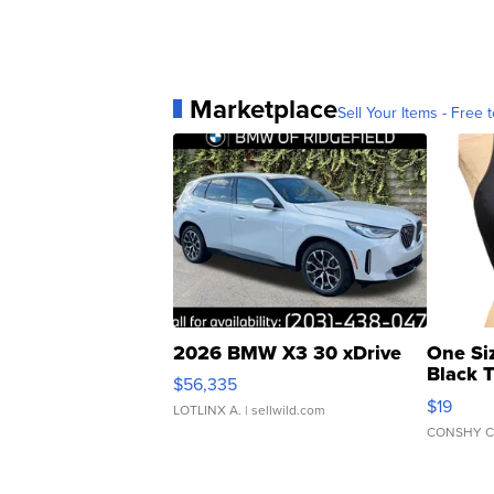
Marketplace
Sell Your Items - Free t
2026 BMW X3 30 xDrive
One Si
Black 
$56,335
Asymmet
$19
LOTLINX A.
| sellwild.com
CONSHY C