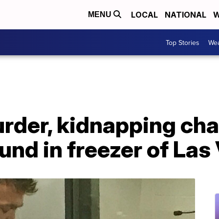
LOCAL
NATIONAL
W
MENU
Top Stories
Wea
rder, kidnapping cha
und in freezer of La