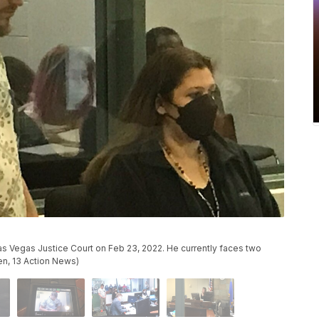
 Vegas Justice Court on Feb 23, 2022. He currently faces two
en, 13 Action News)