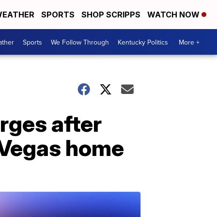
EATHER
SPORTS
SHOP SCRIPPS
WATCH NOW
ther
Sports
We Follow Through
Kentucky Politics
More +
rges after
s Vegas home