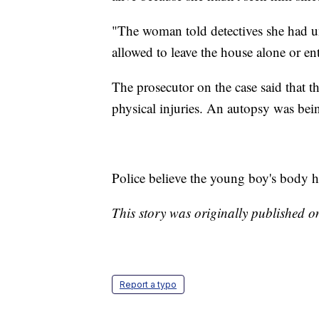
"The woman told detectives she had 
allowed to leave the house alone or ent
The prosecutor on the case said that 
physical injuries. An autopsy was bei
Police believe the young boy's body h
This story was originally published 
Report a typo