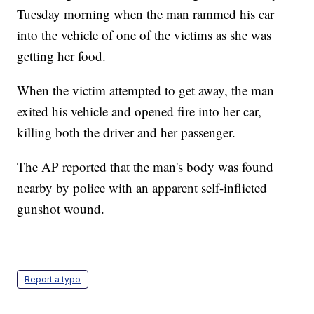
Tuesday morning when the man rammed his car
into the vehicle of one of the victims as she was
getting her food.
When the victim attempted to get away, the man
exited his vehicle and opened fire into her car,
killing both the driver and her passenger.
The AP reported that the man's body was found
nearby by police with an apparent self-inflicted
gunshot wound.
Report a typo