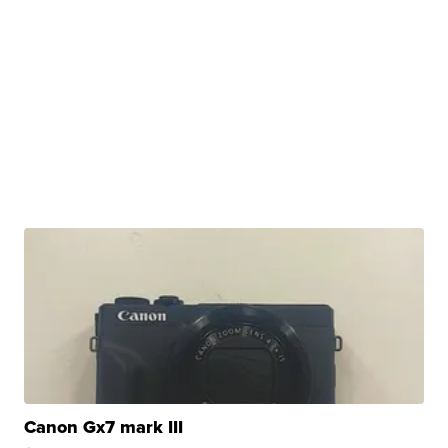
Canon Gx7 mark III