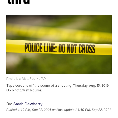
Photo by: Matt Rourke/AP
Tape cordons off the scene of a shooting, Thursday, Aug. 15, 2019.
(AP Photo/Matt Rourke)
By:
Sarah Dewberry
Posted
4:40 PM, Sep 22, 2021
and last updated
4:40 PM, Sep 22, 2021