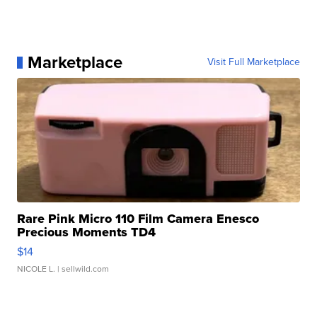
Marketplace
Visit Full Marketplace
Rare Pink Micro 110 Film Camera Enesco
Precious Moments TD4
$14
NICOLE L.
| sellwild.com