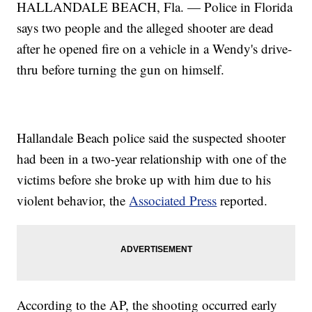
HALLANDALE BEACH, Fla. — Police in Florida
says two people and the alleged shooter are dead
after he opened fire on a vehicle in a Wendy's drive-
thru before turning the gun on himself.
Hallandale Beach police said the suspected shooter
had been in a two-year relationship with one of the
victims before she broke up with him due to his
violent behavior, the
Associated Press
reported.
According to the AP, the shooting occurred early