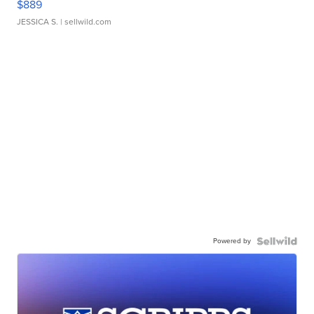
$889
JESSICA S.
| sellwild.com
Powered by