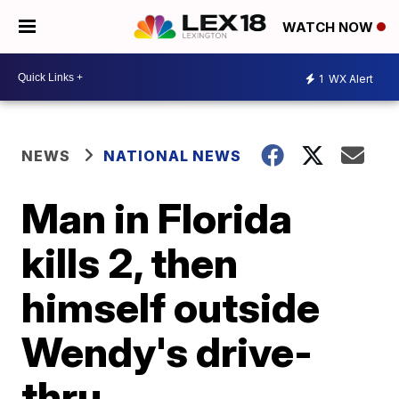
WATCH NOW
1
WX Alert
NEWS
NATIONAL NEWS
Man in Florida
kills 2, then
himself outside
Wendy's drive-
thru