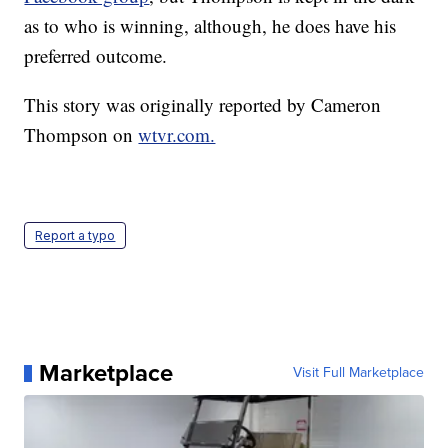
as to who is winning, although, he does have his
preferred outcome.
This story was originally reported by Cameron
Thompson on
wtvr.com.
Report a typo
Marketplace
Visit Full Marketplace