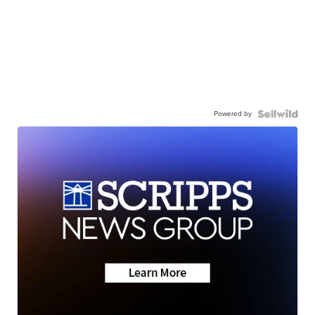
Powered by