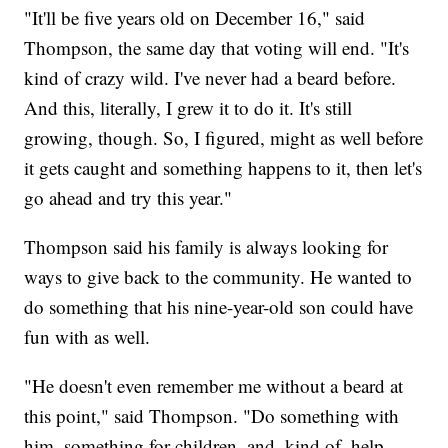
"It'll be five years old on December 16," said
Thompson, the same day that voting will end. "It's
kind of crazy wild. I've never had a beard before.
And this, literally, I grew it to do it. It's still
growing, though. So, I figured, might as well before
it gets caught and something happens to it, then let's
go ahead and try this year."
Thompson said his family is always looking for
ways to give back to the community. He wanted to
do something that his nine-year-old son could have
fun with as well.
"He doesn't even remember me without a beard at
this point," said Thompson. "Do something with
him, something for children, and, kind of, help