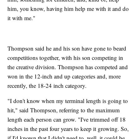
him, you know, having him help me with it and do
it with me."
Thompson said he and his son have gone to beard
competitions together, with his son competing in
the creative division. Thompson has competed and
won in the 12-inch and up categories and, more
recently, the 18-24 inch category.
"I don't know when my terminal length is going to
hit," said Thompson, referring to the maximum
length each person can grow. "I've trimmed off 18
inches in the past four years to keep it growing. So,
if I'd known that I didn't need to, well, it could be