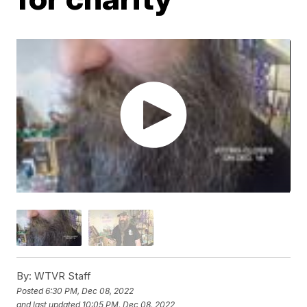
By:
WTVR Staff
Posted
6:30 PM, Dec 08, 2022
and last updated
10:05 PM, Dec 08, 2022