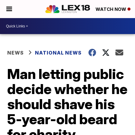
WATCH NOW
NEWS
NATIONAL NEWS
Man letting public
decide whether he
should shave his
5-year-old beard
for charity