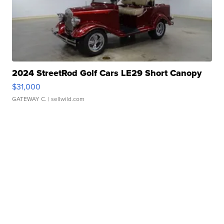
2024 StreetRod Golf Cars LE29 Short Canopy
$31,000
GATEWAY C.
| sellwild.com