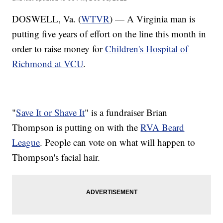
DOSWELL, Va. (
WTVR
) — A Virginia man is
putting five years of effort on the line this month in
order to raise money for
Children's Hospital of
Richmond at VCU
.
"
Save It or Shave It
" is a fundraiser Brian
Thompson is putting on with the
RVA Beard
League
. People can vote on what will happen to
Thompson's facial hair.