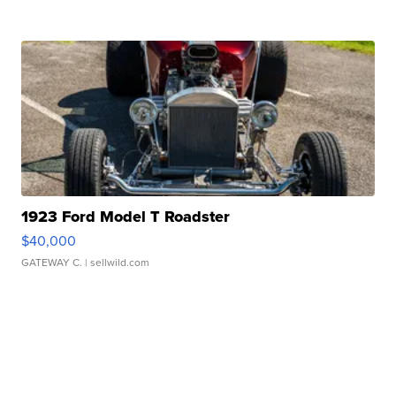
1923 Ford Model T Roadster
$40,000
GATEWAY C.
| sellwild.com