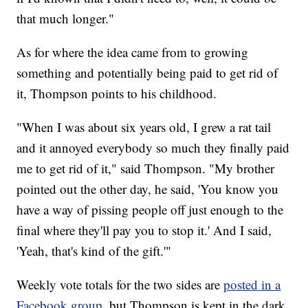
that much longer."
As for where the idea came from to growing
something and potentially being paid to get rid of
it, Thompson points to his childhood.
"When I was about six years old, I grew a rat tail
and it annoyed everybody so much they finally paid
me to get rid of it," said Thompson. "My brother
pointed out the other day, he said, 'You know you
have a way of pissing people off just enough to the
final where they'll pay you to stop it.' And I said,
'Yeah, that's kind of the gift.'"
Weekly vote totals for the two sides are
posted in a
Facebook group
, but Thompson is kept in the dark