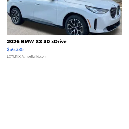
2026 BMW X3 30 xDrive
$56,335
LOTLINX A.
| sellwild.com