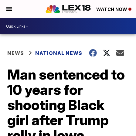
WATCH NOW
NEWS
NATIONAL NEWS
Man sentenced to
10 years for
shooting Black
girl after Trump
rally in Iowa