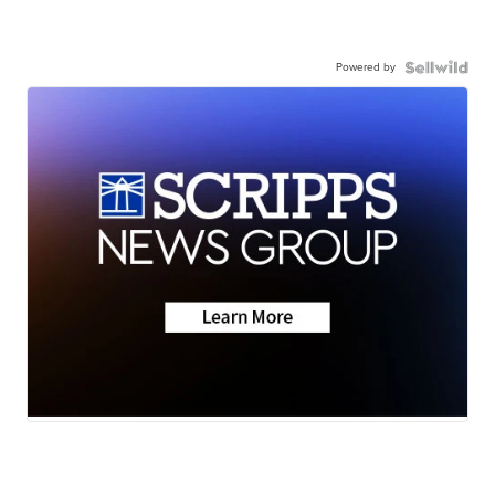
Powered by