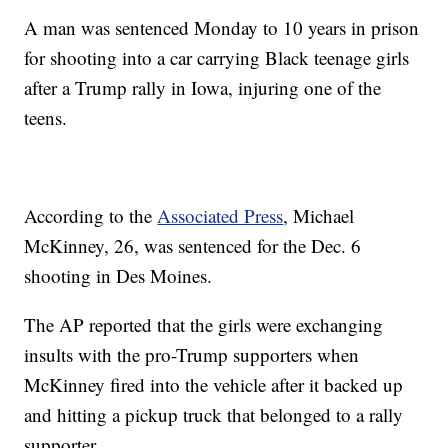
A man was sentenced Monday to 10 years in prison
for shooting into a car carrying Black teenage girls
after a Trump rally in Iowa, injuring one of the
teens.
According to the
Associated Press
, Michael
McKinney, 26, was sentenced for the Dec. 6
shooting in Des Moines.
The AP reported that the girls were exchanging
insults with the pro-Trump supporters when
McKinney fired into the vehicle after it backed up
and hitting a pickup truck that belonged to a rally
supporter.