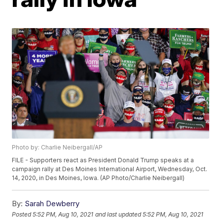
Photo by: Charlie Neibergall/AP
FILE - Supporters react as President Donald Trump speaks at a
campaign rally at Des Moines International Airport, Wednesday, Oct.
14, 2020, in Des Moines, Iowa. (AP Photo/Charlie Neibergall)
By:
Sarah Dewberry
Posted
5:52 PM, Aug 10, 2021
and last updated
5:52 PM, Aug 10, 2021