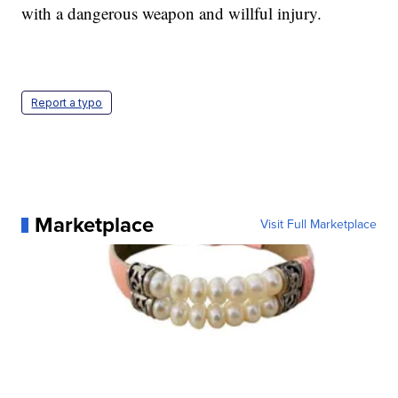
with a dangerous weapon and willful injury.
Report a typo
Marketplace
Visit Full Marketplace