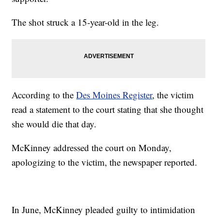
The shot struck a 15-year-old in the leg.
According to the
Des Moines Register
, the victim
read a statement to the court stating that she thought
she would die that day.
McKinney addressed the court on Monday,
apologizing to the victim, the newspaper reported.
In June, McKinney pleaded guilty to intimidation