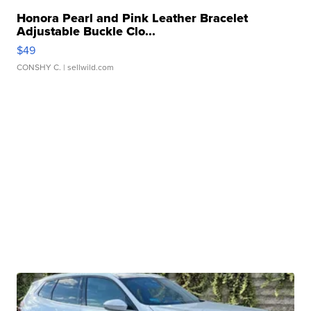
Honora Pearl and Pink Leather Bracelet
Adjustable Buckle Clo...
$49
CONSHY C.
| sellwild.com