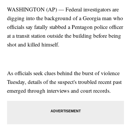
WASHINGTON (AP) — Federal investigators are
digging into the background of a Georgia man who
officials say fatally stabbed a Pentagon police officer
at a transit station outside the building before being
shot and killed himself.
As officials seek clues behind the burst of violence
Tuesday, details of the suspect's troubled recent past
emerged through interviews and court records.