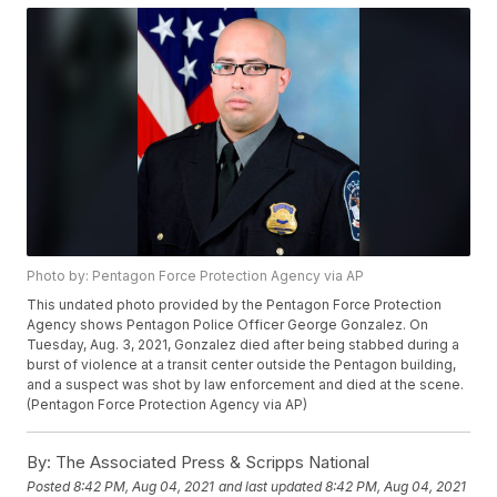
Photo by: Pentagon Force Protection Agency via AP
This undated photo provided by the Pentagon Force Protection
Agency shows Pentagon Police Officer George Gonzalez. On
Tuesday, Aug. 3, 2021, Gonzalez died after being stabbed during a
burst of violence at a transit center outside the Pentagon building,
and a suspect was shot by law enforcement and died at the scene.
(Pentagon Force Protection Agency via AP)
By:
The Associated Press & Scripps National
Posted
8:42 PM, Aug 04, 2021
and last updated
8:42 PM, Aug 04, 2021