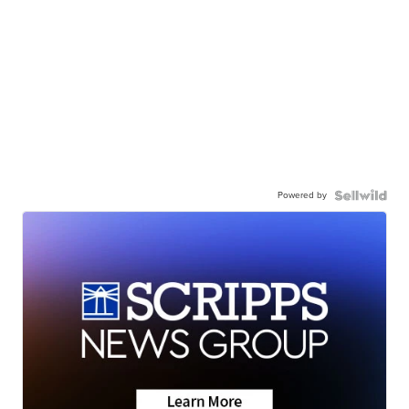
Powered by