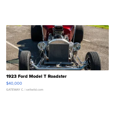
1923 Ford Model T Roadster
$40,000
GATEWAY C.
| sellwild.com