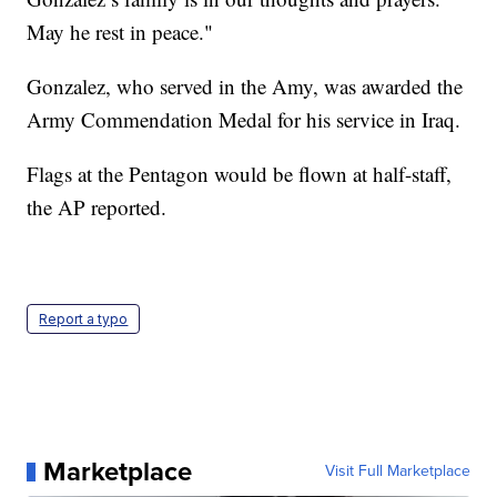
May he rest in peace."
Gonzalez, who served in the Amy, was awarded the
Army Commendation Medal for his service in Iraq.
Flags at the Pentagon would be flown at half-staff,
the AP reported.
Report a typo
Marketplace
Visit Full Marketplace