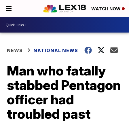
WATCH NOW
NEWS
NATIONAL NEWS
Man who fatally
stabbed Pentagon
officer had
troubled past