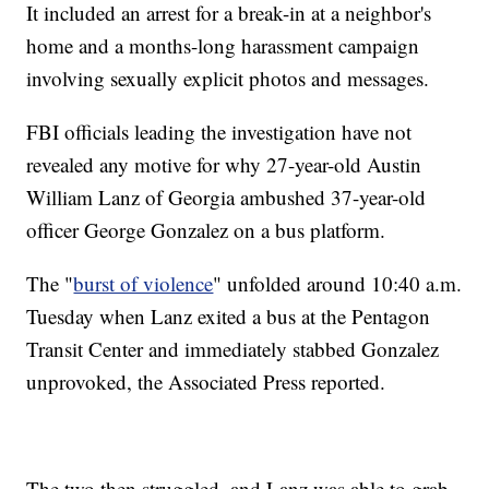
It included an arrest for a break-in at a neighbor's
home and a months-long harassment campaign
involving sexually explicit photos and messages.
FBI officials leading the investigation have not
revealed any motive for why 27-year-old Austin
William Lanz of Georgia ambushed 37-year-old
officer George Gonzalez on a bus platform.
The "
burst of violence
" unfolded around 10:40 a.m.
Tuesday when Lanz exited a bus at the Pentagon
Transit Center and immediately stabbed Gonzalez
unprovoked, the Associated Press reported.
The two then struggled, and Lanz was able to grab