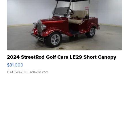
2024 StreetRod Golf Cars LE29 Short Canopy
$31,000
GATEWAY C.
| sellwild.com