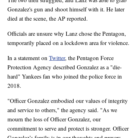
Gonzalez's gun and shoot himself with it. He later
died at the scene, the AP reported.
Officials are unsure why Lanz chose the Pentagon,
temporarily placed on a lockdown area for violence.
In a statement on
Twitter
, the Pentagon Force
Protection Agency described Gonzalez as a "die-
hard" Yankees fan who joined the police force in
2018.
"Officer Gonzalez embodied our values of integrity
and service to others," the agency said. "As we
mourn the loss of Officer Gonzalez, our
commitment to serve and protect is stronger. Officer
Gonzalez’s family is in our thoughts and prayers.