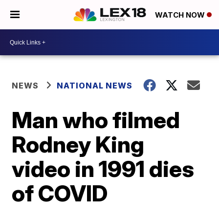
WATCH NOW
NEWS
NATIONAL NEWS
Man who filmed
Rodney King
video in 1991 dies
of COVID