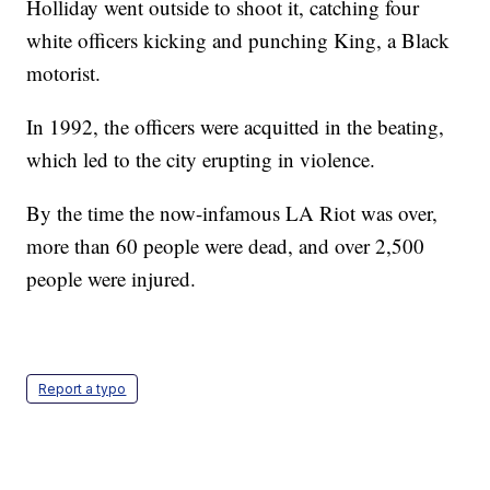
Holliday went outside to shoot it, catching four
white officers kicking and punching King, a Black
motorist.
In 1992, the officers were acquitted in the beating,
which led to the city erupting in violence.
By the time the now-infamous LA Riot was over,
more than 60 people were dead, and over 2,500
people were injured.
Report a typo