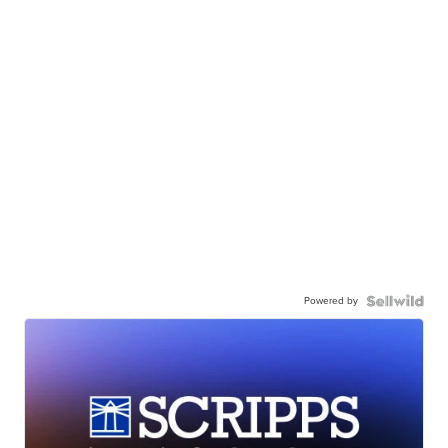
Powered by