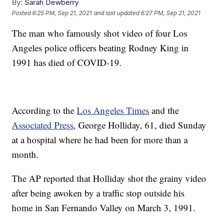
By:
Sarah Dewberry
Posted
6:25 PM, Sep 21, 2021
and last updated
6:27 PM, Sep 21, 2021
The man who famously shot video of four Los
Angeles police officers beating Rodney King in
1991 has died of COVID-19.
According to the
Los Angeles Times
and the
Associated Press
, George Holliday, 61, died Sunday
at a hospital where he had been for more than a
month.
The AP reported that Holliday shot the grainy video
after being awoken by a traffic stop outside his
home in San Fernando Valley on March 3, 1991.