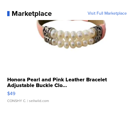
Marketplace
Visit Full Marketplace
Honora Pearl and Pink Leather Bracelet
Adjustable Buckle Clo...
$49
CONSHY C.
| sellwild.com