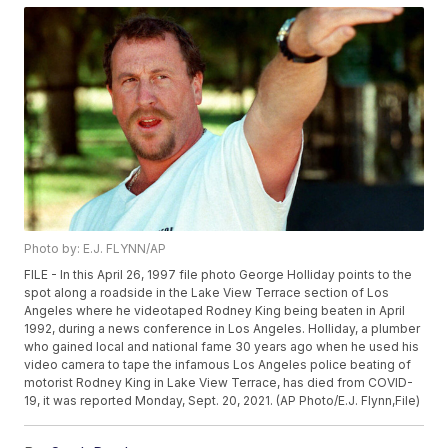
Photo by: E.J. FLYNN/AP
FILE - In this April 26, 1997 file photo George Holliday points to the
spot along a roadside in the Lake View Terrace section of Los
Angeles where he videotaped Rodney King being beaten in April
1992, during a news conference in Los Angeles. Holliday, a plumber
who gained local and national fame 30 years ago when he used his
video camera to tape the infamous Los Angeles police beating of
motorist Rodney King in Lake View Terrace, has died from COVID-
19, it was reported Monday, Sept. 20, 2021. (AP Photo/E.J. Flynn,File)