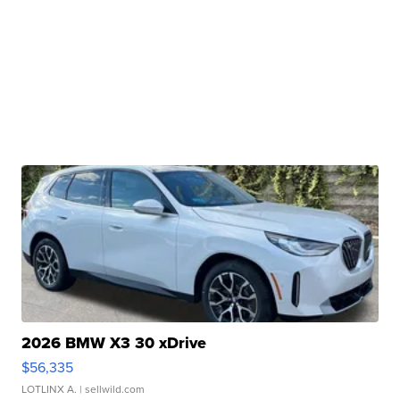
2026 BMW X3 30 xDrive
$56,335
LOTLINX A.
| sellwild.com