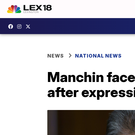
NEWS
NATIONAL NEWS
Manchin face
after express