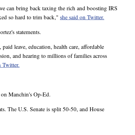
we can bring back taxing the rich and boosting IRS
ked so hard to trim back,"
she said on Twitter.
rtez's statements.
, paid leave, education, health care, affordable
sion, and hearing to millions of families across
 Twitter.
 on Manchin's Op-Ed.
ts. The U.S. Senate is split 50-50, and House