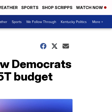
EATHER
SPORTS
SHOP SCRIPPS
WATCH NOW
ther
Sports
We Follow Through
Kentucky Politics
More +
low Democrats
.5T budget