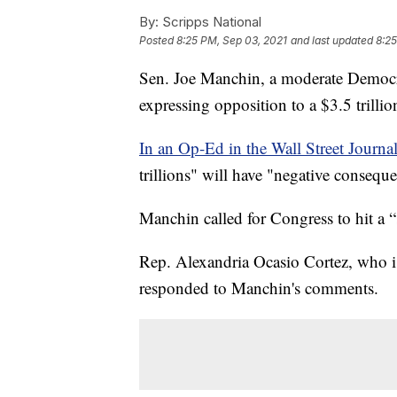
By:
Scripps National
Posted
8:25 PM, Sep 03, 2021
and last updated
8:25
Sen. Joe Manchin, a moderate Democrat
expressing opposition to a $3.5 trillio
In an Op-Ed in the Wall Street Journal
trillions" will have "negative consequ
Manchin called for Congress to hit a 
Rep. Alexandria Ocasio Cortez, who is 
responded to Manchin's comments.