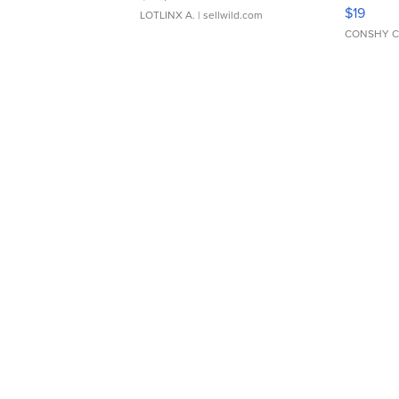
Asymmet
$19
LOTLINX A.
| sellwild.com
CONSHY C