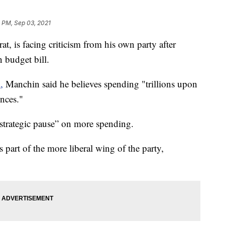
 PM, Sep 03, 2021
, is facing criticism from his own party after
n budget bill.
,
Manchin said he believes spending "trillions upon
ences."
“strategic pause” on more spending.
part of the more liberal wing of the party,