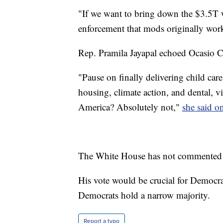
"If we want to bring down the $3.5T 
enforcement that mods originally wor
Rep. Pramila Jayapal echoed Ocasio Co
"Pause on finally delivering child care
housing, climate action, and dental, vi
America? Absolutely not,"
she said on
The White House has not commented
His vote would be crucial for Democra
Democrats hold a narrow majority.
Report a typo