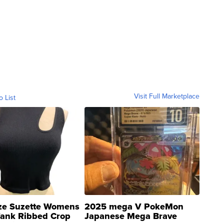
Visit Full Marketplace
o List
ze Suzette Womens
2025 mega V PokeMon
Tank Ribbed Crop
Japanese Mega Brave