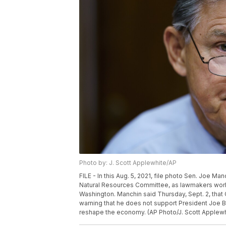
Photo by: J. Scott Applewhite/AP
FILE - In this Aug. 5, 2021, file photo Sen. Joe Ma
Natural Resources Committee, as lawmakers work to 
Washington. Manchin said Thursday, Sept. 2, that
warning that he does not support President Joe Bid
reshape the economy. (AP Photo/J. Scott Applewhi