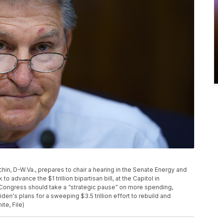
nchin, D-W.Va., prepares to chair a hearing in the Senate Energy and
advance the $1 trillion bipartisan bill, at the Capitol in
 Congress should take a “strategic pause” on more spending,
en's plans for a sweeping $3.5 trillion effort to rebuild and
te, File)