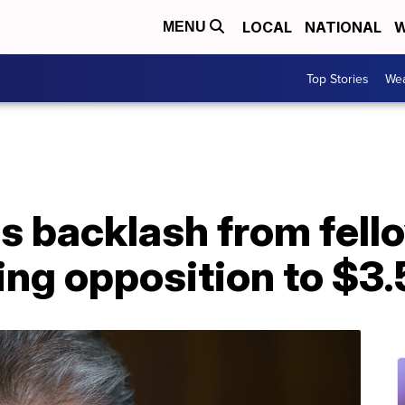
LOCAL
NATIONAL
W
MENU
Top Stories
Wea
s backlash from fel
ing opposition to $3