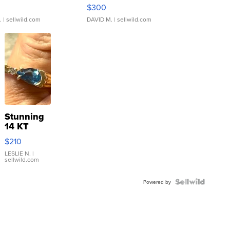
rical ...
076/063 Super Rare H...
$300
.
| sellwild.com
DAVID M.
| sellwild.com
Stunning
14 KT
Yellow
$210
Gold Ring
with Pear
LESLIE N.
|
sellwild.com
Shaped
Blue
Topaz ...
Powered by