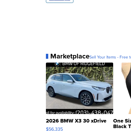
Marketplace
Sell Your Items - Free t
2026 BMW X3 30 xDrive
One Si
Black 
$56,335