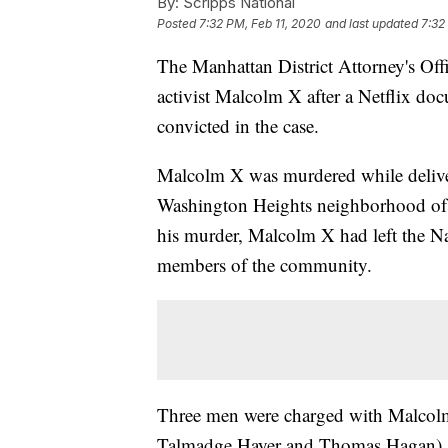
By:
Scripps National
Posted
7:32 PM, Feb 11, 2020
and last updated
7:32
The Manhattan District Attorney's Offi
activist Malcolm X after a Netflix doc
convicted in the case.
Malcolm X was murdered while delive
Washington Heights neighborhood of 
his murder, Malcolm X had left the Na
members of the community.
Three men were charged with Malcol
Talmadge Hayer and Thomas Hagan)