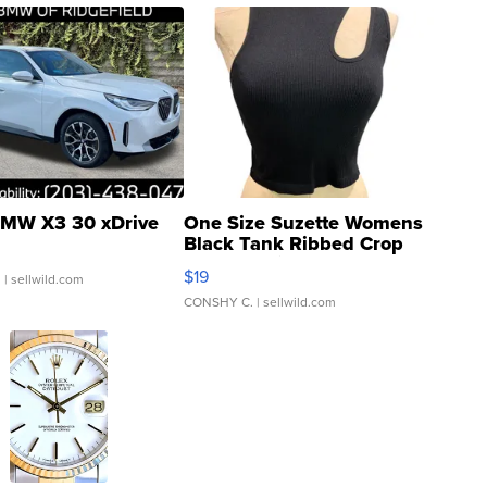
MW X3 30 xDrive
One Size Suzette Womens
Black Tank Ribbed Crop
Asymmetrical ...
$19
.
| sellwild.com
CONSHY C.
| sellwild.com