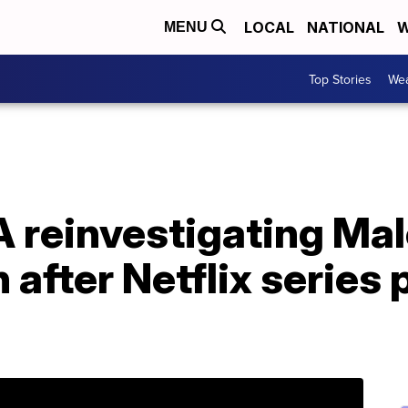
LOCAL
NATIONAL
W
MENU
Top Stories
Wea
 reinvestigating Ma
 after Netflix series