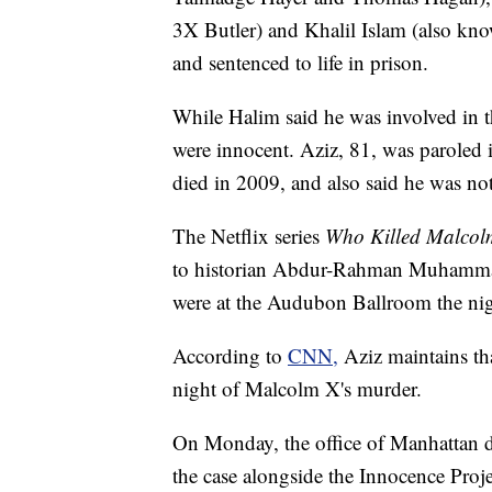
3X Butler) and Khalil Islam (also k
and sentenced to life in prison.
While Halim said he was involved in t
were innocent. Aziz, 81, was paroled 
died in 2009, and also said he was not
The Netflix series
Who Killed Malco
to historian Abdur-Rahman Muhammad, 
were at the Audubon Ballroom the ni
According to
CNN,
Aziz maintains th
night of Malcolm X's murder.
On Monday, the office of Manhattan dis
the case alongside the Innocence Proje