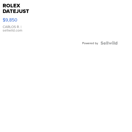
ROLEX
DATEJUST
16233
$9,850
WHITE
DIAL
CARLOS R.
|
sellwild.com
FLUTED
BEZEL
TWO-
Powered by
TONE
JUBILE...