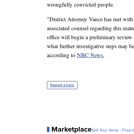
wrongfully convicted people.
"District Attorney Vance has met with
associated counsel regarding this matte
office will begin a preliminary review 
what further investigative steps may b
according to
NBC News.
Report a typo
Marketplace
Sell Your Items - Free t