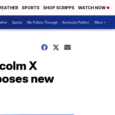
EATHER
SPORTS
SHOP SCRIPPS
WATCH NOW
ther
Sports
We Follow Through
Kentucky Politics
More +
lcolm X
 poses new