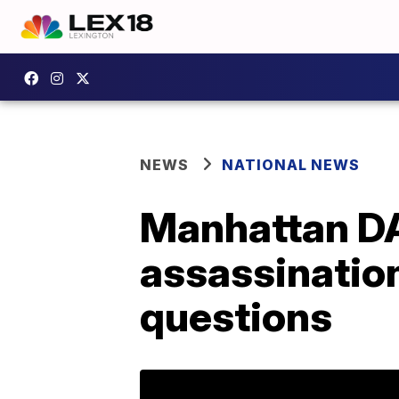
NEWS
NATIONAL NEWS
Manhattan DA
assassination
questions