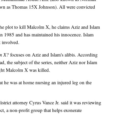
nown as Thomas 15X Johnson). All were convicted
he plot to kill Malcolm X, he claims Aziz and Islam
in 1985 and has maintained his innocence. Islam
 involved.
lm X?
focuses on Aziz and Islam's alibis. According
the subject of the series, neither Aziz nor Islam
ght Malcolm X was killed.
at he was at home nursing an injured leg on the
trict attorney Cyrus Vance Jr. said it was reviewing
ct, a non-profit group that helps exonerate