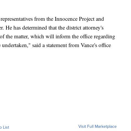
 representatives from the Innocence Project and
r. He has determined that the district attorney's
of the matter, which will inform the office regarding
e undertaken," said a statement from Vance's office
Visit Full Marketplace
o List