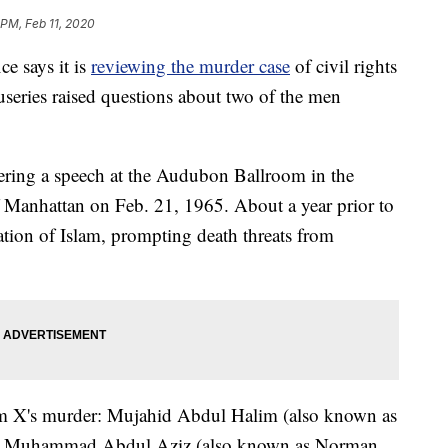
 PM, Feb 11, 2020
ce says it is
reviewing the murder case
of civil rights
useries raised questions about two of the men
ring a speech at the Audubon Ballroom in the
Manhattan on Feb. 21, 1965. About a year prior to
tion of Islam, prompting death threats from
m X's murder: Mujahid Abdul Halim (also known as
, Muhammad Abdul Aziz (also known as Norman