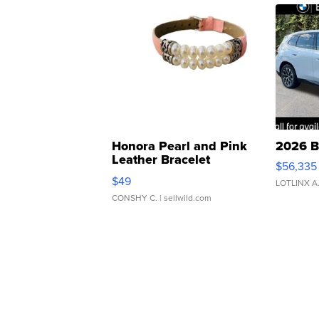
Honora Pearl and Pink
2026 B
Leather Bracelet
$56,335
Adjustable Buckle Clo...
$49
LOTLINX A
CONSHY C.
| sellwild.com