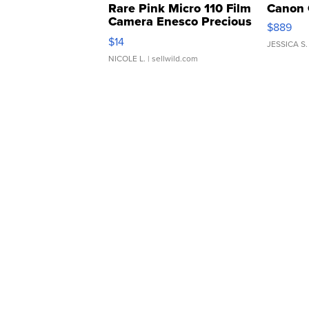
Rare Pink Micro 110 Film
Canon 
Camera Enesco Precious
$889
Moments TD4
$14
JESSICA S.
NICOLE L.
| sellwild.com