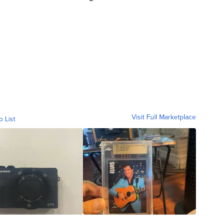
Visit Full Marketplace
o List