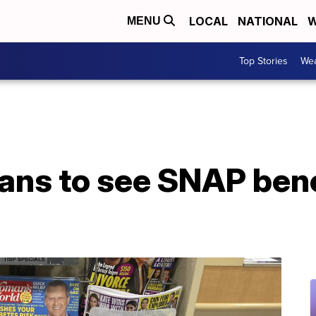
LOCAL
NATIONAL
W
MENU
Top Stories
Wea
ns to see SNAP bene