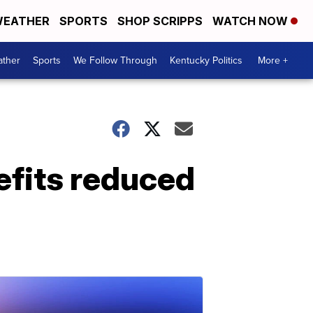
EATHER
SPORTS
SHOP SCRIPPS
WATCH NOW
ther
Sports
We Follow Through
Kentucky Politics
More +
fits reduced