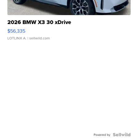
2026 BMW X3 30 xDrive
$56,335
LOTLINX A.
| sellwild.com
Powered by