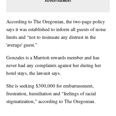
According to The Oregonian, the two-page policy
says it was established to inform all guests of noise
limits and “not to insinuate any distrust in the
'average' guest.”
Gonzales is a Marriott rewards member and has
never had any complaints against her during her
hotel stays, the lawsuit says.
She is seeking $300,000 for embarrassment,
frustration, humiliation and "feelings of racial
stigmatization," according to The Oregonian.