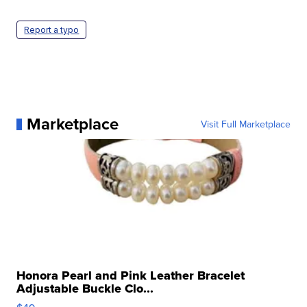
Report a typo
Marketplace
Visit Full Marketplace
Honora Pearl and Pink Leather Bracelet
Adjustable Buckle Clo...