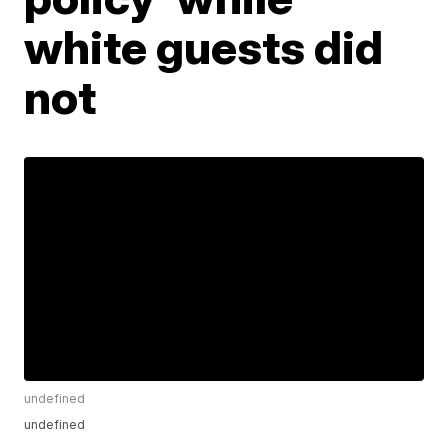
white guests did
not
undefined
undefined