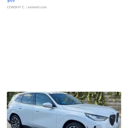
$49
CONSHY C.
| sellwild.com