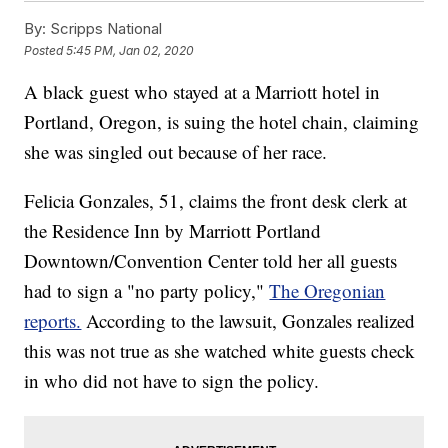
By:
Scripps National
Posted
5:45 PM, Jan 02, 2020
A black guest who stayed at a Marriott hotel in
Portland, Oregon, is suing the hotel chain, claiming
she was singled out because of her race.
Felicia Gonzales, 51, claims the front desk clerk at
the Residence Inn by Marriott Portland
Downtown/Convention Center told her all guests
had to sign a "no party policy,"
The Oregonian
reports.
According to the lawsuit, Gonzales realized
this was not true as she watched white guests check
in who did not have to sign the policy.