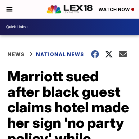
WATCH NOW
NEWS
NATIONAL NEWS
Marriott sued
after black guest
claims hotel made
her sign 'no party
policy' while