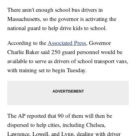
There aren't enough school bus drivers in
Massachusetts, so the governor is activating the
national guard to help drive kids to school.
According to the
Associated Press
, Governor
Charlie Baker said 250 guard personnel would be
available to serve as drivers of school transport vans,
with training set to begin Tuesday.
The AP reported that 90 of them will then be