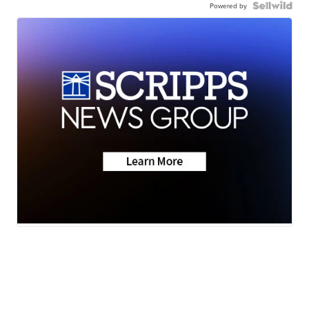
Powered by