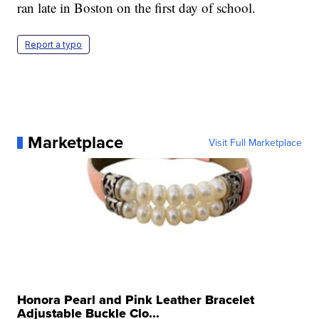
over mask requirements.
According to
Boston Globe
, more than 1,200 buses
ran late in Boston on the first day of school.
Report a typo
Marketplace
Visit Full Marketplace