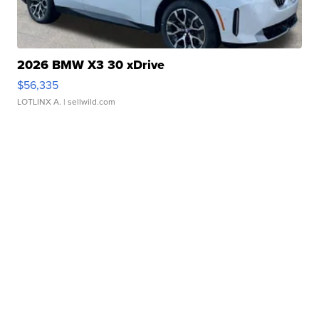
2026 BMW X3 30 xDrive
$56,335
LOTLINX A.
| sellwild.com