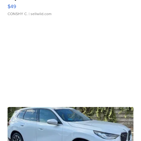
Honora Pearl and Pink Leather Bracelet
Adjustable Buckle Clo...
$49
CONSHY C.
| sellwild.com