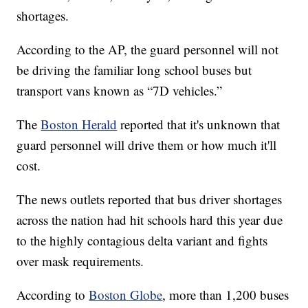
dispersed to help cities, including Chelsea,
Lawrence, Lowell, and Lynn, dealing with driver
shortages.
According to the AP, the guard personnel will not
be driving the familiar long school buses but
transport vans known as “7D vehicles.”
The
Boston Herald
reported that it's unknown that
guard personnel will drive them or how much it'll
cost.
The news outlets reported that bus driver shortages
across the nation had hit schools hard this year due
to the highly contagious delta variant and fights