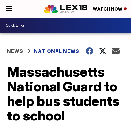
WATCH NOW
NEWS
NATIONAL NEWS
Massachusetts
National Guard to
help bus students
to school