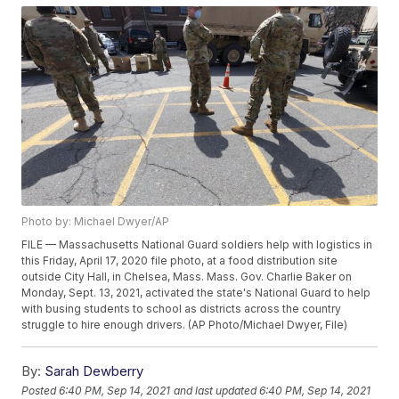
Photo by: Michael Dwyer/AP
FILE — Massachusetts National Guard soldiers help with logistics in
this Friday, April 17, 2020 file photo, at a food distribution site
outside City Hall, in Chelsea, Mass. Mass. Gov. Charlie Baker on
Monday, Sept. 13, 2021, activated the state's National Guard to help
with busing students to school as districts across the country
struggle to hire enough drivers. (AP Photo/Michael Dwyer, File)
By:
Sarah Dewberry
Posted
6:40 PM, Sep 14, 2021
and last updated
6:40 PM, Sep 14, 2021