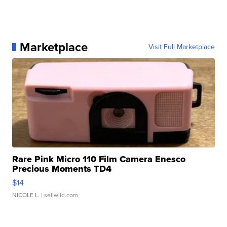
Marketplace
Visit Full Marketplace
Rare Pink Micro 110 Film Camera Enesco
Precious Moments TD4
$14
NICOLE L.
| sellwild.com