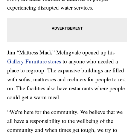
experiencing disrupted water services.
Jim “Mattress Mack” McIngvale opened up his
Gallery Furniture stores
to anyone who needed a
place to regroup. The expansive buildings are filled
with sofas, mattresses and recliners for people to rest
on. The facilities also have restaurants where people
could get a warm meal.
“We’re here for the community. We believe that we
all have a responsibility to the wellbeing of the
community and when times get tough, we try to