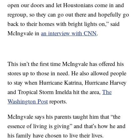
open our doors and let Houstonians come in and
regroup, so they can go out there and hopefully go
back to their homes with bright lights on,” said
McIngvale in
an interview with CNN
.
This isn’t the first time McIngvale has offered his
stores up to those in need. He also allowed people
to stay when Hurricane Katrina, Hurricane Harvey
and Tropical Storm Imelda hit the area,
The
Washington Post
reports.
McIngvale says his parents taught him that “the
essence of living is giving” and that’s how he and
his family have chosen to live their lives.