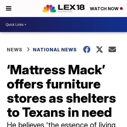
WATCH NOW
NEWS
NATIONAL NEWS
‘Mattress Mack’
offers furniture
stores as shelters
to Texans in need
He believes 'the essence of living