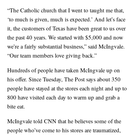
“The Catholic church that I went to taught me that,
‘to much is given, much is expected.’ And let’s face
it, the customers of Texas have been great to us over
the past 40 years. We started with $5,000 and now
we’re a fairly substantial business,” said McIngvale.
“Our team members love giving back.”
Hundreds of people have taken McIngvale up on
his offer. Since Tuesday, The Post says about 350
people have stayed at the stores each night and up to
800 have visited each day to warm up and grab a
bite eat.
McIngvale told CNN that he believes some of the
people who’ve come to his stores are traumatized,