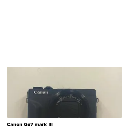
Canon Gx7 mark III