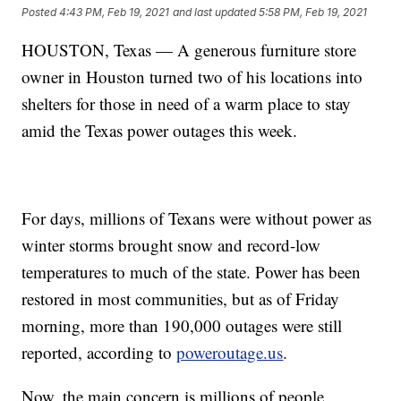
Posted
4:43 PM, Feb 19, 2021
and last updated
5:58 PM, Feb 19, 2021
HOUSTON, Texas — A generous furniture store
owner in Houston turned two of his locations into
shelters for those in need of a warm place to stay
amid the Texas power outages this week.
For days, millions of Texans were without power as
winter storms brought snow and record-low
temperatures to much of the state. Power has been
restored in most communities, but as of Friday
morning, more than 190,000 outages were still
reported, according to
poweroutage.us
.
Now, the main concern is millions of people