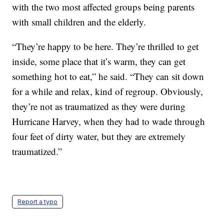
with the two most affected groups being parents
with small children and the elderly.
“They’re happy to be here. They’re thrilled to get
inside, some place that it’s warm, they can get
something hot to eat,” he said. “They can sit down
for a while and relax, kind of regroup. Obviously,
they’re not as traumatized as they were during
Hurricane Harvey, when they had to wade through
four feet of dirty water, but they are extremely
traumatized.”
Report a typo