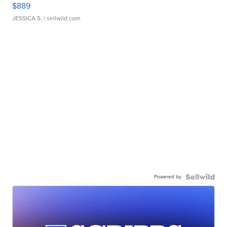
$889
JESSICA S.
| sellwild.com
Powered by