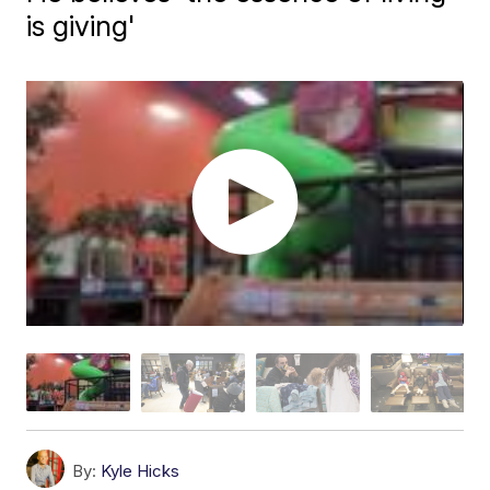
is giving'
By:
Kyle Hicks