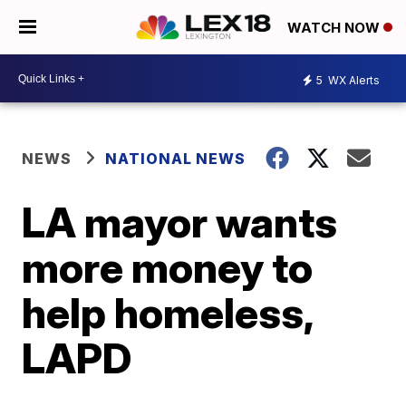
WATCH NOW
5
WX Alerts
NEWS
NATIONAL NEWS
LA mayor wants
more money to
help homeless,
LAPD