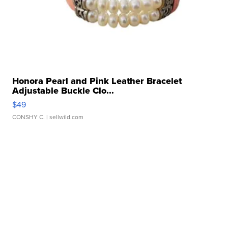
Honora Pearl and Pink Leather Bracelet
Adjustable Buckle Clo...
$49
CONSHY C.
| sellwild.com