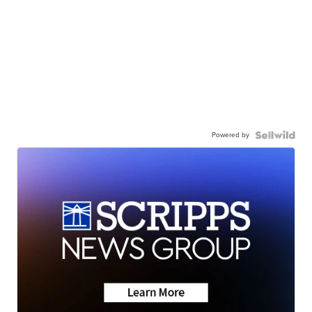
Powered by