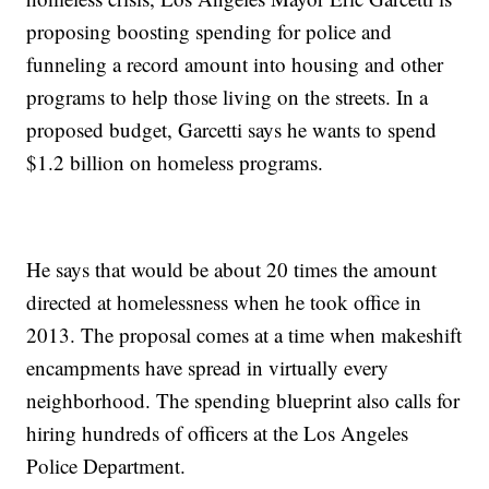
proposing boosting spending for police and
funneling a record amount into housing and other
programs to help those living on the streets. In a
proposed budget, Garcetti says he wants to spend
$1.2 billion on homeless programs.
He says that would be about 20 times the amount
directed at homelessness when he took office in
2013. The proposal comes at a time when makeshift
encampments have spread in virtually every
neighborhood. The spending blueprint also calls for
hiring hundreds of officers at the Los Angeles
Police Department.