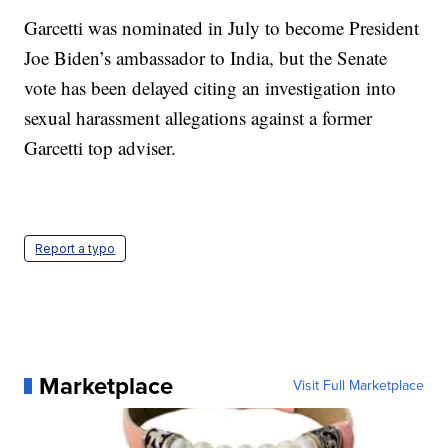
Garcetti was nominated in July to become President
Joe Biden’s ambassador to India, but the Senate
vote has been delayed citing an investigation into
sexual harassment allegations against a former
Garcetti top adviser.
Report a typo
Marketplace
Visit Full Marketplace