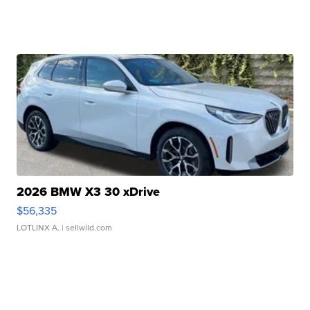
2026 BMW X3 30 xDrive
$56,335
LOTLINX A.
| sellwild.com