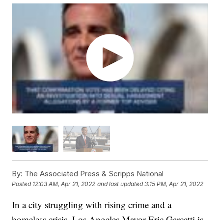
By:
The Associated Press & Scripps National
Posted
12:03 AM, Apr 21, 2022
and last updated
3:15 PM, Apr 21, 2022
In a city struggling with rising crime and a
homeless crisis, Los Angeles Mayor Eric Garcetti is