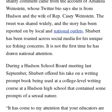
shanty comment came from the account of Amanda
Weinstein, whose Twitter bio says she is from
Hudson and the wife of Rep. Casey Weinstein. The
tweet was shared widely, and the story has been
reported on by local and
national outlets
. Shubert
has been roasted across social media for his unique
ice fishing concerns. It is not the first time he has
drawn national attention.
During a Hudson School Board meeting last
September, Shubert offered his take on a writing
prompt book being used at a college-level writing
course at a Hudson high school that contained some
prompts of a sexual nature.
“It has come to my attention that your educators are