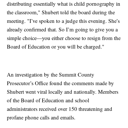
distributing essentially what is child pornography in
the classroom," Shubert told the board during the
meeting. "I’ve spoken to a judge this evening. She’s
already confirmed that. So I’m going to give you a
simple choice—you either choose to resign from the
Board of Education or you will be charged."
An investigation by the Summit County
Prosecutor’s Office found the comments made by
Shubert went viral locally and nationally. Members
of the Board of Education and school
administrators received over 150 threatening and
profane phone calls and emails.