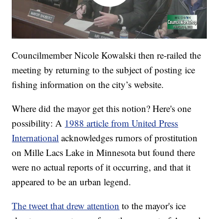
Councilmember Nicole Kowalski then re-railed the
meeting by returning to the subject of posting ice
fishing information on the city’s website.
Where did the mayor get this notion? Here's one
possibility: A
1988 article from United Press
International
acknowledges rumors of prostitution
on Mille Lacs Lake in Minnesota but found there
were no actual reports of it occurring, and that it
appeared to be an urban legend.
The tweet that drew attention
to the mayor's ice