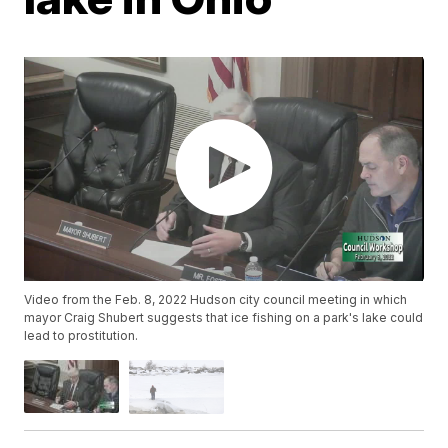
Video from the Feb. 8, 2022 Hudson city council meeting in which
mayor Craig Shubert suggests that ice fishing on a park's lake could
lead to prostitution.