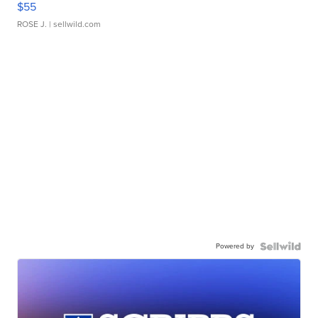
$55
ROSE J.
| sellwild.com
Powered by