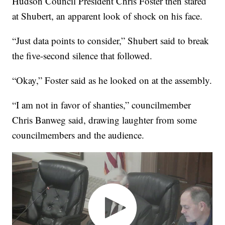
Hudson Council President Chris Foster then stared
at Shubert, an apparent look of shock on his face.
“Just data points to consider,” Shubert said to break
the five-second silence that followed.
“Okay,” Foster said as he looked on at the assembly.
“I am not in favor of shanties,” councilmember
Chris Banweg said, drawing laughter from some
councilmembers and the audience.