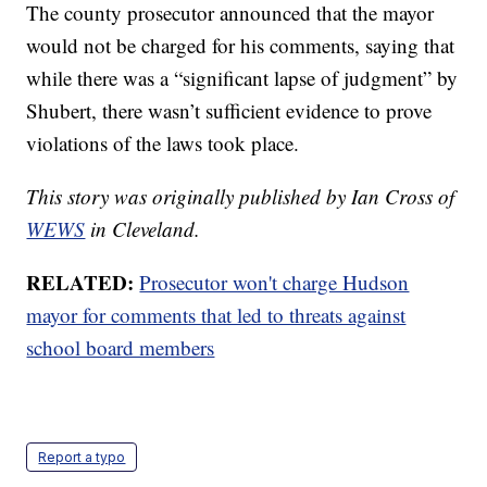
The county prosecutor announced that the mayor
would not be charged for his comments, saying that
while there was a “significant lapse of judgment” by
Shubert, there wasn’t sufficient evidence to prove
violations of the laws took place.
This story was originally published by Ian Cross of
WEWS
in Cleveland.
RELATED:
Prosecutor won't charge Hudson
mayor for comments that led to threats against
school board members
Report a typo