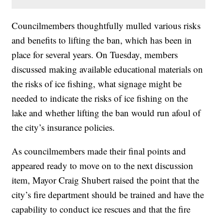
Councilmembers thoughtfully mulled various risks
and benefits to lifting the ban, which has been in
place for several years. On Tuesday, members
discussed making available educational materials on
the risks of ice fishing, what signage might be
needed to indicate the risks of ice fishing on the
lake and whether lifting the ban would run afoul of
the city’s insurance policies.
As councilmembers made their final points and
appeared ready to move on to the next discussion
item, Mayor Craig Shubert raised the point that the
city’s fire department should be trained and have the
capability to conduct ice rescues and that the fire