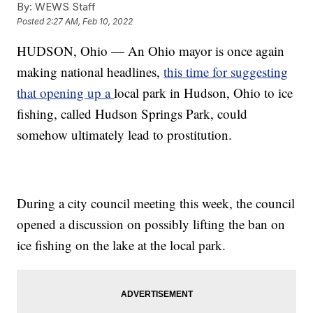
By:
WEWS Staff
Posted
2:27 AM, Feb 10, 2022
HUDSON, Ohio — An Ohio mayor is once again
making national headlines,
this time for suggesting
that opening up a
local park in Hudson, Ohio to ice
fishing, called Hudson Springs Park, could
somehow ultimately lead to prostitution.
During a city council meeting this week, the council
opened a discussion on possibly lifting the ban on
ice fishing on the lake at the local park.