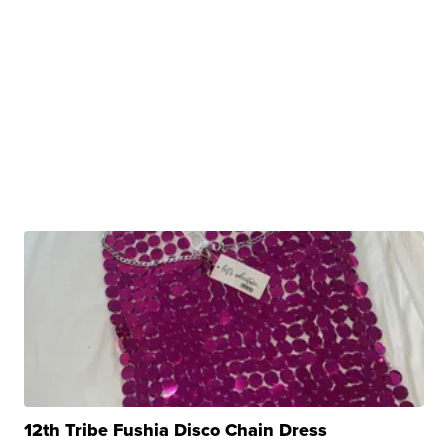
12th Tribe Fushia Disco Chain Dress