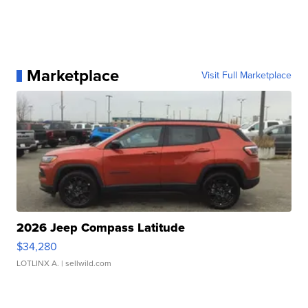
Marketplace
Visit Full Marketplace
2026 Jeep Compass Latitude
$34,280
LOTLINX A.
| sellwild.com