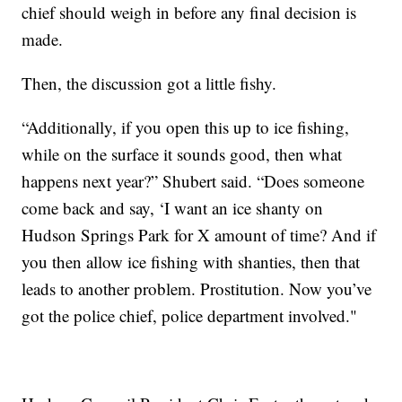
chief should weigh in before any final decision is
made.
Then, the discussion got a little fishy.
“Additionally, if you open this up to ice fishing,
while on the surface it sounds good, then what
happens next year?” Shubert said. “Does someone
come back and say, ‘I want an ice shanty on
Hudson Springs Park for X amount of time? And if
you then allow ice fishing with shanties, then that
leads to another problem. Prostitution. Now you’ve
got the police chief, police department involved."