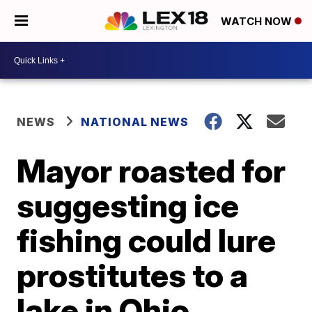
WATCH NOW
NEWS
NATIONAL NEWS
Mayor roasted for
suggesting ice
fishing could lure
prostitutes to a
lake in Ohio