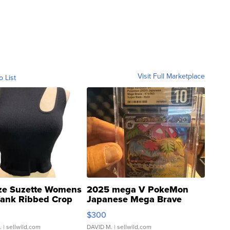
Visit Full Marketplace
o List
ze Suzette Womens
2025 mega V PokeMon
Tank Ribbed Crop
Japanese Mega Brave
rical ...
076/063 Super Rare H...
$300
.
| sellwild.com
DAVID M.
| sellwild.com