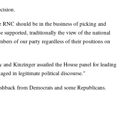
cision.
he RNC should be in the business of picking and
supported, traditionally the view of the national
bers of our party regardless of their positions on
and Kinzinger assailed the House panel for leading
aged in legitimate political discourse."
ushback from Democrats and some Republicans.