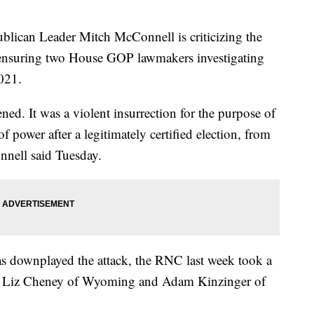
an Leader Mitch McConnell is criticizing the
ensuring two House GOP lawmakers investigating
2021.
ed. It was a violent insurrection for the purpose of
of power after a legitimately certified election, from
nnell said Tuesday.
 downplayed the attack, the RNC last week took a
s. Liz Cheney of Wyoming and Adam Kinzinger of