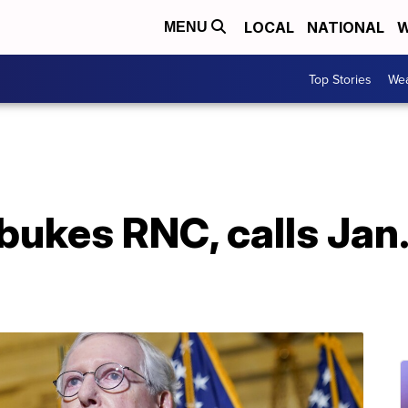
LOCAL
NATIONAL
W
MENU
Top Stories
Wea
ukes RNC, calls Jan. 