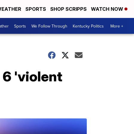
EATHER
SPORTS
SHOP SCRIPPS
WATCH NOW
ther
Sports
We Follow Through
Kentucky Politics
More +
6 'violent