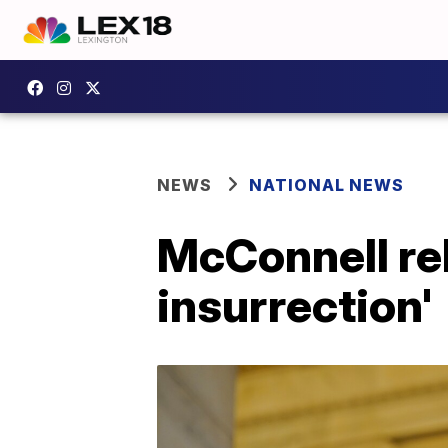
NEWS
NATIONAL NEWS
McConnell reb
insurrection'