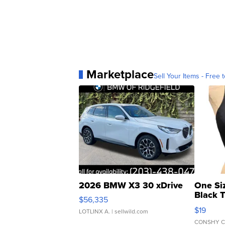
Marketplace
Sell Your Items - Free t
2026 BMW X3 30 xDrive
One Si
Black 
$56,335
Asymmet
$19
LOTLINX A.
| sellwild.com
CONSHY C