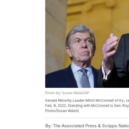
Photo by: Susan Walsh/AP
Senate Minority Leader Mitch McConnell of Ky., ce
Feb. 8, 2022. Standing with McConnell is Sen. Roy B
Photo/Susan Walsh)
By:
The Associated Press & Scripps Natio