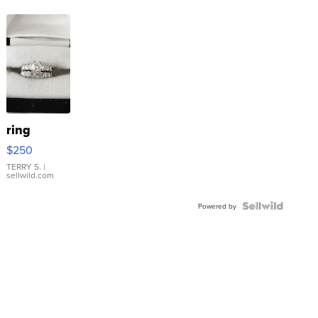
ring
$250
TERRY S.
|
sellwild.com
Powered by