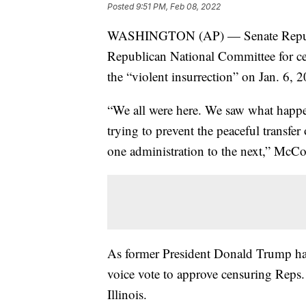
Posted
9:51 PM, Feb 08, 2022
WASHINGTON (AP) — Senate Republic
Republican National Committee for c
the “violent insurrection” on Jan. 6, 
“We all were here. We saw what happen
trying to prevent the peaceful transfer 
one administration to the next,” McCo
As former President Donald Trump has
voice vote to approve censuring Rep
Illinois.