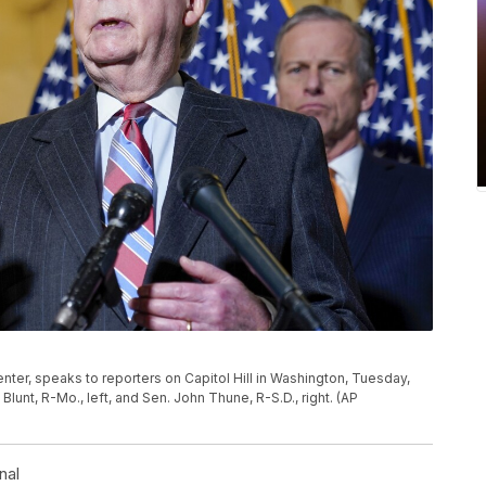
nter, speaks to reporters on Capitol Hill in Washington, Tuesday,
lunt, R-Mo., left, and Sen. John Thune, R-S.D., right. (AP
nal