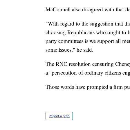
McConnell also disagreed with that de
"With regard to the suggestion that t
choosing Republicans who ought to be 
party committees is we support all mem
some issues," he said.
The RNC resolution censuring Cheney 
a “persecution of ordinary citizens eng
Those words have prompted a firm p
Report a typo