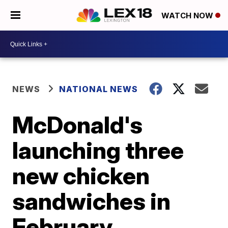
WATCH NOW
NEWS
NATIONAL NEWS
McDonald's
launching three
new chicken
sandwiches in
February