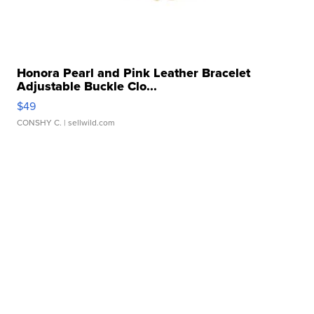
Honora Pearl and Pink Leather Bracelet
Adjustable Buckle Clo...
$49
CONSHY C.
| sellwild.com