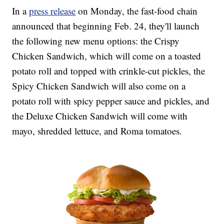
In a
press release
on Monday, the fast-food chain
announced that beginning Feb. 24, they'll launch
the following new menu options: the Crispy
Chicken Sandwich, which will come on a toasted
potato roll and topped with crinkle-cut pickles, the
Spicy Chicken Sandwich will also come on a
potato roll with spicy pepper sauce and pickles, and
the Deluxe Chicken Sandwich will come with
mayo, shredded lettuce, and Roma tomatoes.