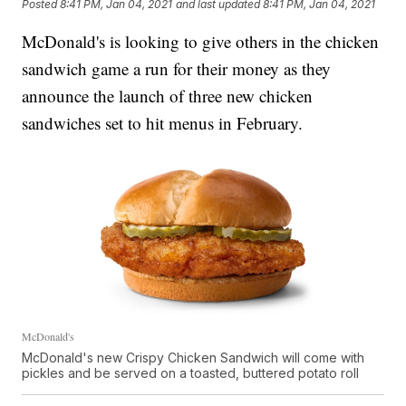
Posted
8:41 PM, Jan 04, 2021
and last updated
8:41 PM, Jan 04, 2021
McDonald's is looking to give others in the chicken
sandwich game a run for their money as they
announce the launch of three new chicken
sandwiches set to hit menus in February.
McDonald's
McDonald's new Crispy Chicken Sandwich will come with
pickles and be served on a toasted, buttered potato roll