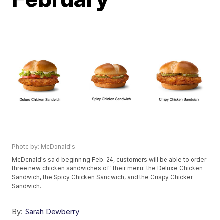
Photo by: McDonald's
McDonald's said beginning Feb. 24, customers will be able to order
three new chicken sandwiches off their menu: the Deluxe Chicken
Sandwich, the Spicy Chicken Sandwich, and the Crispy Chicken
Sandwich.
By:
Sarah Dewberry