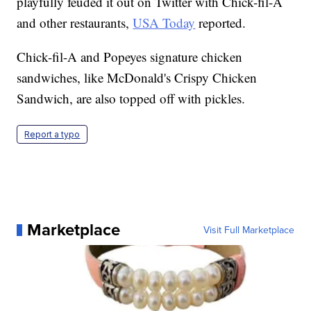
chicken sandwich in August 2019; the chain
playfully feuded it out on Twitter with Chick-fil-A
and other restaurants,
USA Today
reported.
Chick-fil-A and Popeyes signature chicken
sandwiches, like McDonald's Crispy Chicken
Sandwich, are also topped off with pickles.
Report a typo
Marketplace
Visit Full Marketplace