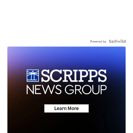
Powered by