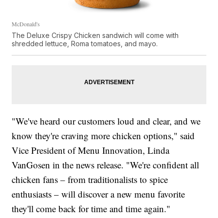
McDonald's
The Deluxe Crispy Chicken sandwich will come with
shredded lettuce, Roma tomatoes, and mayo.
"We've heard our customers loud and clear, and we
know they're craving more chicken options," said
Vice President of Menu Innovation, Linda
VanGosen in the news release. "We're confident all
chicken fans – from traditionalists to spice
enthusiasts – will discover a new menu favorite