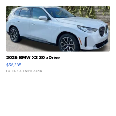
2026 BMW X3 30 xDrive
$56,335
LOTLINX A.
| sellwild.com