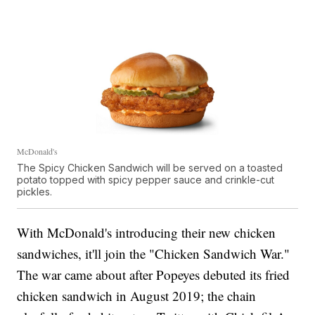
they'll come back for time and time again."
McDonald's
The Spicy Chicken Sandwich will be served on a toasted
potato topped with spicy pepper sauce and crinkle-cut
pickles.
With McDonald's introducing their new chicken
sandwiches, it'll join the "Chicken Sandwich War."
The war came about after Popeyes debuted its fried