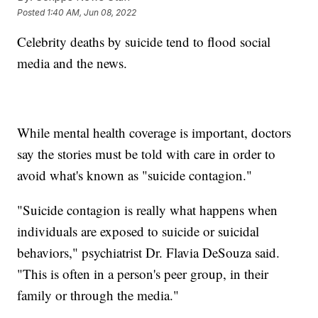
Posted
1:40 AM, Jun 08, 2022
Celebrity deaths by suicide tend to flood social
media and the news.
While mental health coverage is important, doctors
say the stories must be told with care in order to
avoid what's known as "suicide contagion."
"Suicide contagion is really what happens when
individuals are exposed to suicide or suicidal
behaviors," psychiatrist Dr. Flavia DeSouza said.
"This is often in a person's peer group, in their
family or through the media."