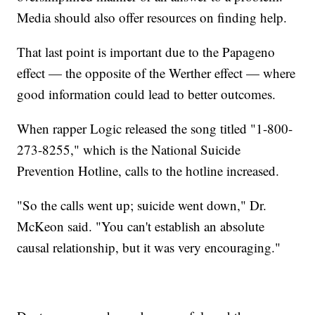
Media should also offer resources on finding help.
That last point is important due to the Papageno
effect — the opposite of the Werther effect — where
good information could lead to better outcomes.
When rapper Logic released the song titled "1-800-
273-8255," which is the National Suicide
Prevention Hotline, calls to the hotline increased.
"So the calls went up; suicide went down," Dr.
McKeon said. "You can't establish an absolute
causal relationship, but it was very encouraging."