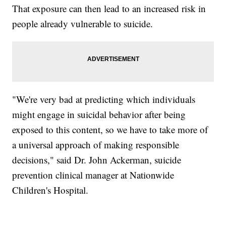
That exposure can then lead to an increased risk in
people already vulnerable to suicide.
"We're very bad at predicting which individuals
might engage in suicidal behavior after being
exposed to this content, so we have to take more of
a universal approach of making responsible
decisions," said Dr. John Ackerman, suicide
prevention clinical manager at Nationwide
Children's Hospital.