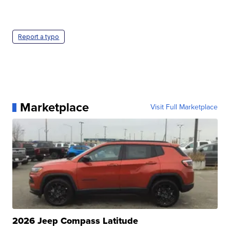
Report a typo
Marketplace
Visit Full Marketplace
2026 Jeep Compass Latitude