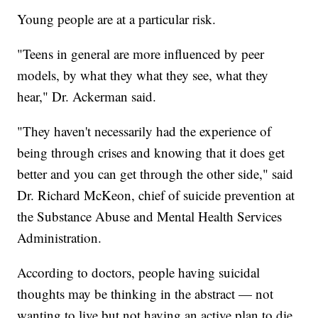
Young people are at a particular risk.
"Teens in general are more influenced by peer
models, by what they what they see, what they
hear," Dr. Ackerman said.
"They haven't necessarily had the experience of
being through crises and knowing that it does get
better and you can get through the other side," said
Dr. Richard McKeon, chief of suicide prevention at
the Substance Abuse and Mental Health Services
Administration.
According to doctors, people having suicidal
thoughts may be thinking in the abstract — not
wanting to live but not having an active plan to die