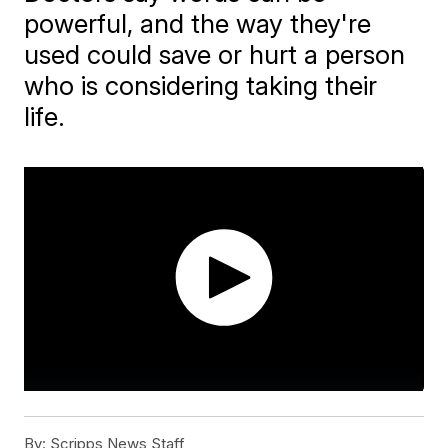
powerful, and the way they're
used could save or hurt a person
who is considering taking their
life.
By:
Scripps News Staff