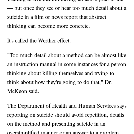
— but once they see or hear too much detail about a
suicide in a film or news report that abstract
thinking can become more concrete.
It's called the Werther effect.
"Too much detail about a method can be almost like
an instruction manual in some instances for a person
thinking about killing themselves and trying to
think about how they're going to do that," Dr.
McKeon said.
The Department of Health and Human Services says
reporting on suicide should avoid repetition, details
on the method and presenting suicide in an
oversimplified manner or an answer to a problem.