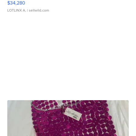
$34,280
LOTLINX A.
| sellwild.com