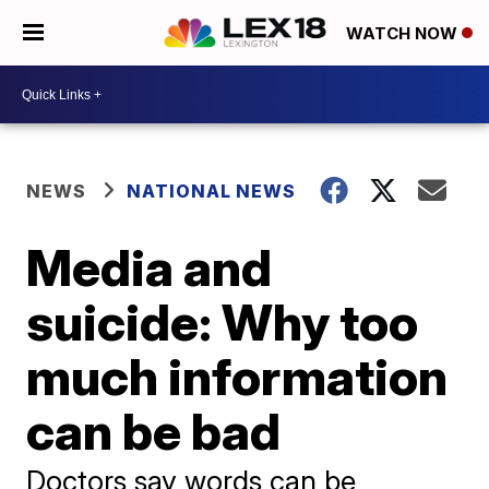
WATCH NOW
NEWS
NATIONAL NEWS
Media and
suicide: Why too
much information
can be bad
Doctors say words can be