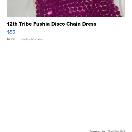
12th Tribe Fushia Disco Chain Dress
$55
ROSE J.
| sellwild.com
Powered by