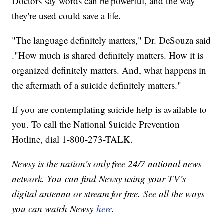
Doctors say words can be powerful, and the way
they're used could save a life.
"The language definitely matters," Dr. DeSouza said
."How much is shared definitely matters. How it is
organized definitely matters. And, what happens in
the aftermath of a suicide definitely matters."
If you are contemplating suicide help is available to
you. To call the National Suicide Prevention
Hotline, dial 1-800-273-TALK.
Newsy is the nation’s only free 24/7 national news
network. You can find Newsy using your TV’s
digital antenna or stream for free. See all the ways
you can watch Newsy
here
.