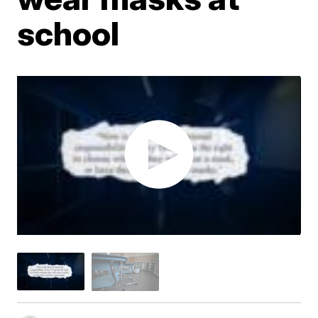
school