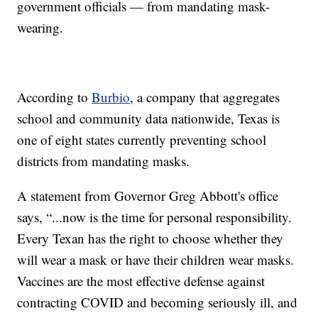
government officials — from mandating mask-
wearing.
According to
Burbio
, a company that aggregates
school and community data nationwide, Texas is
one of eight states currently preventing school
districts from mandating masks.
A statement from Governor Greg Abbott's office
says, “...now is the time for personal responsibility.
Every Texan has the right to choose whether they
will wear a mask or have their children wear masks.
Vaccines are the most effective defense against
contracting COVID and becoming seriously ill, and