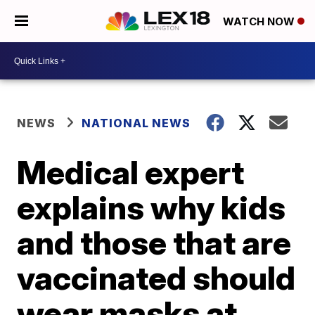
WATCH NOW
NEWS
NATIONAL NEWS
Medical expert
explains why kids
and those that are
vaccinated should
wear masks at