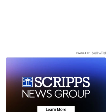
Powered by