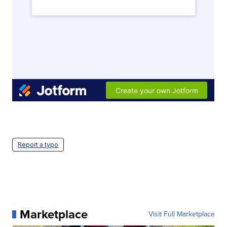
Report a typo
Marketplace
Visit Full Marketplace