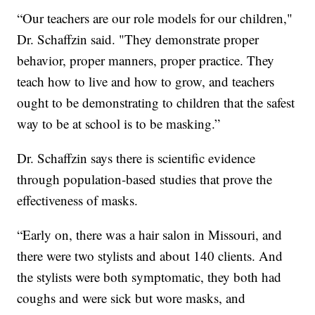
“Our teachers are our role models for our children,"
Dr. Schaffzin said. "They demonstrate proper
behavior, proper manners, proper practice. They
teach how to live and how to grow, and teachers
ought to be demonstrating to children that the safest
way to be at school is to be masking.”
Dr. Schaffzin says there is scientific evidence
through population-based studies that prove the
effectiveness of masks.
“Early on, there was a hair salon in Missouri, and
there were two stylists and about 140 clients. And
the stylists were both symptomatic, they both had
coughs and were sick but wore masks, and