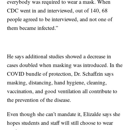
everybody was required to wear a mask. When
CDC went in and interviewed, out of 140, 68
people agreed to be interviewed, and not one of
them became infected.”
He says additional studies showed a decrease in
cases doubled when masking was introduced. In the
COVID bundle of protection, Dr. Schaffzin says
masking, distancing, hand hygiene, cleaning,
vaccination, and good ventilation all contribute to
the prevention of the disease.
Even though she can’t mandate it, Elizalde says she
hopes students and staff will still choose to wear