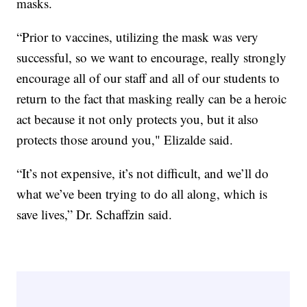
masks.
“Prior to vaccines, utilizing the mask was very
successful, so we want to encourage, really strongly
encourage all of our staff and all of our students to
return to the fact that masking really can be a heroic
act because it not only protects you, but it also
protects those around you," Elizalde said.
“It’s not expensive, it’s not difficult, and we’ll do
what we’ve been trying to do all along, which is
save lives,” Dr. Schaffzin said.