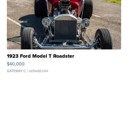
1923 Ford Model T Roadster
$40,000
GATEWAY C.
| sellwild.com