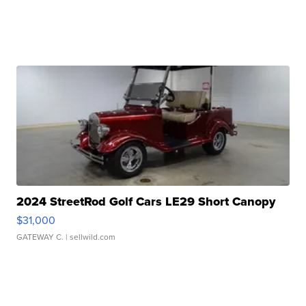
2024 StreetRod Golf Cars LE29 Short Canopy
$31,000
GATEWAY C.
| sellwild.com