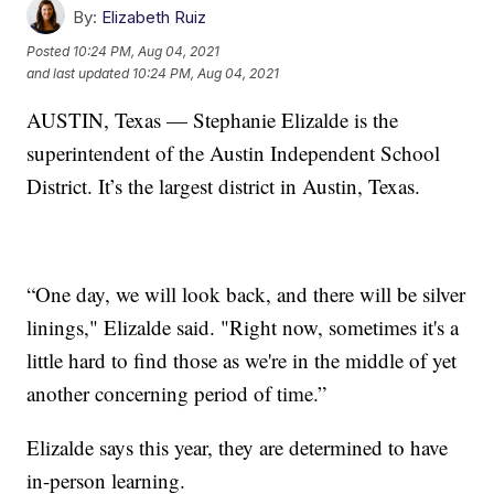
By:
Elizabeth Ruiz
Posted
10:24 PM, Aug 04, 2021
and last updated
10:24 PM, Aug 04, 2021
AUSTIN, Texas — Stephanie Elizalde is the
superintendent of the Austin Independent School
District. It’s the largest district in Austin, Texas.
“One day, we will look back, and there will be silver
linings," Elizalde said. "Right now, sometimes it's a
little hard to find those as we're in the middle of yet
another concerning period of time.”
Elizalde says this year, they are determined to have
in-person learning.