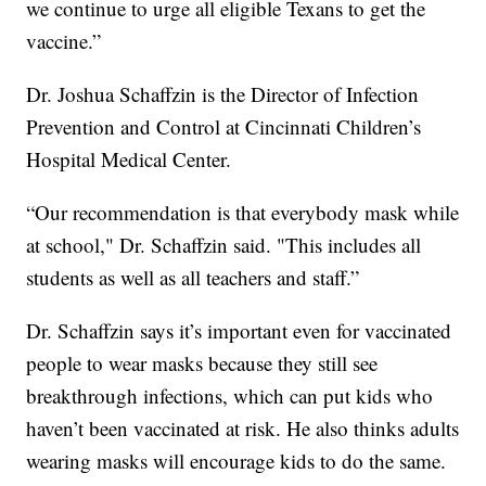
we continue to urge all eligible Texans to get the
vaccine.”
Dr. Joshua Schaffzin is the Director of Infection
Prevention and Control at Cincinnati Children’s
Hospital Medical Center.
“Our recommendation is that everybody mask while
at school," Dr. Schaffzin said. "This includes all
students as well as all teachers and staff.”
Dr. Schaffzin says it’s important even for vaccinated
people to wear masks because they still see
breakthrough infections, which can put kids who
haven’t been vaccinated at risk. He also thinks adults
wearing masks will encourage kids to do the same.