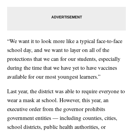
“We want it to look more like a typical face-to-face
school day, and we want to layer on all of the
protections that we can for our students, especially
during the time that we have yet to have vaccines
available for our most youngest learners.”
Last year, the district was able to require everyone to
wear a mask at school. However, this year, an
executive order from the governor prohibits
government entities — including counties, cities,
school districts, public health authorities, or