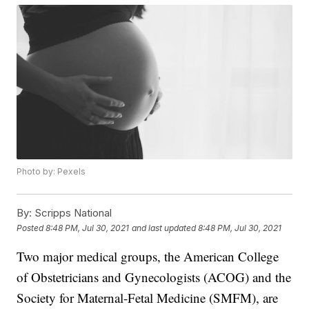
Photo by: Pexels
By:
Scripps National
Posted
8:48 PM, Jul 30, 2021
and last updated
8:48 PM, Jul 30, 2021
Two major medical groups, the American College
of Obstetricians and Gynecologists (ACOG) and the
Society for Maternal-Fetal Medicine (SMFM), are