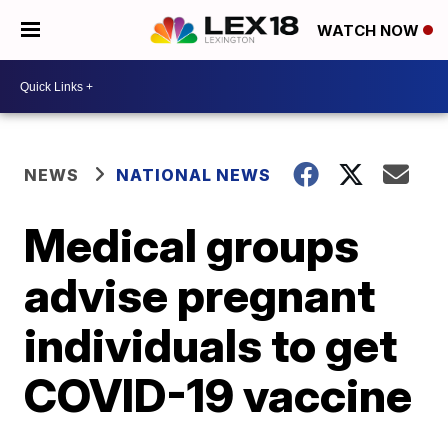
WATCH NOW
NEWS
NATIONAL NEWS
Medical groups
advise pregnant
individuals to get
COVID-19 vaccine