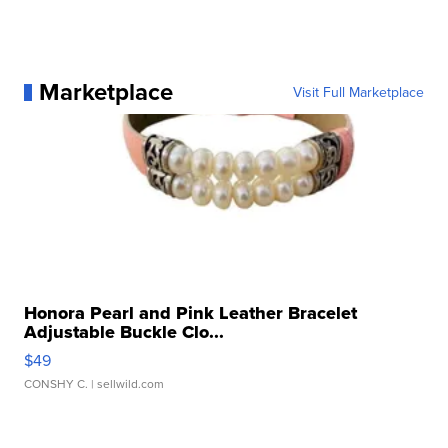
Marketplace
Visit Full Marketplace
Honora Pearl and Pink Leather Bracelet
Adjustable Buckle Clo...
$49
CONSHY C.
| sellwild.com