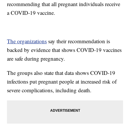
recommending that all pregnant individuals receive
a COVID-19 vaccine.
The organizations
say their recommendation is
backed by evidence that shows COVID-19 vaccines
are safe during pregnancy.
The groups also state that data shows COVID-19
infections put pregnant people at increased risk of
severe complications, including death.