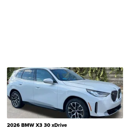
2026 BMW X3 30 xDrive