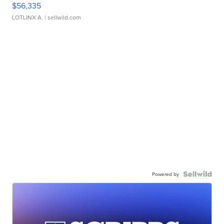
$56,335
LOTLINX A.
| sellwild.com
Powered by