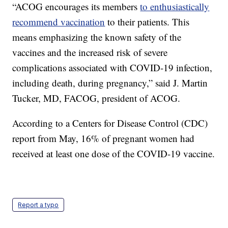
“ACOG encourages its members
to enthusiastically
recommend vaccination
to their patients. This
means emphasizing the known safety of the
vaccines and the increased risk of severe
complications associated with COVID-19 infection,
including death, during pregnancy,” said J. Martin
Tucker, MD, FACOG, president of ACOG.
According to a Centers for Disease Control (CDC)
report from May, 16% of pregnant women had
received at least one dose of the COVID-19 vaccine.
Report a typo