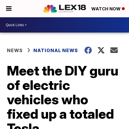
WATCH NOW
NEWS
NATIONAL NEWS
Meet the DIY guru
of electric
vehicles who
fixed up a totaled
Tesla