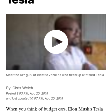
Meet the DIY guru of electric vehicles who fixed up a totaled Tesla
By:
Chris Welch
Posted
8:03 PM, Aug 20, 2019
and last updated
10:07 PM, Aug 20, 2019
When you think of budget cars, Elon Musk's Tesla