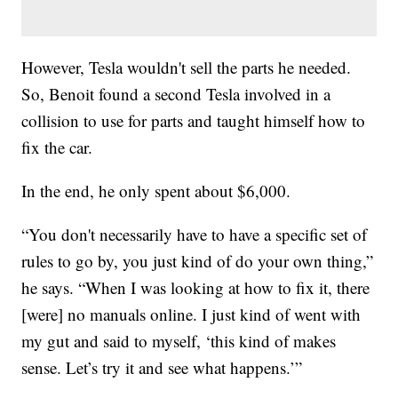
However, Tesla wouldn't sell the parts he needed.
So, Benoit found a second Tesla involved in a
collision to use for parts and taught himself how to
fix the car.
In the end, he only spent about $6,000.
“You don't necessarily have to have a specific set of
rules to go by, you just kind of do your own thing,”
he says. “When I was looking at how to fix it, there
[were] no manuals online. I just kind of went with
my gut and said to myself, ‘this kind of makes
sense. Let’s try it and see what happens.’”