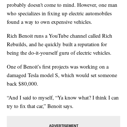
probably doesn't come to mind. However, one man
who specializes in fixing up electric automobiles
found a way to own expensive vehicles.
Rich Benoit runs a YouTube channel called Rich
Rebuilds, and he quickly built a reputation for
being the do-it-yourself guru of electric vehicles.
One of Benoit’s first projects was working on a
damaged Tesla model S, which would set someone
back $80,000.
“And I said to myself, “Ya know what? I think I can
try to fix that car,” Benoit says.