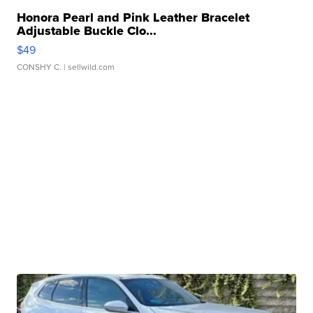
Honora Pearl and Pink Leather Bracelet
Adjustable Buckle Clo...
$49
CONSHY C.
| sellwild.com