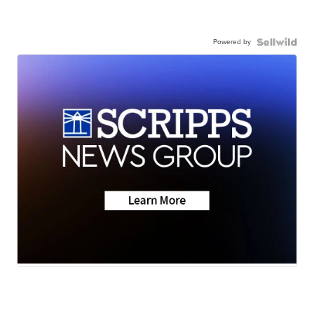
Powered by