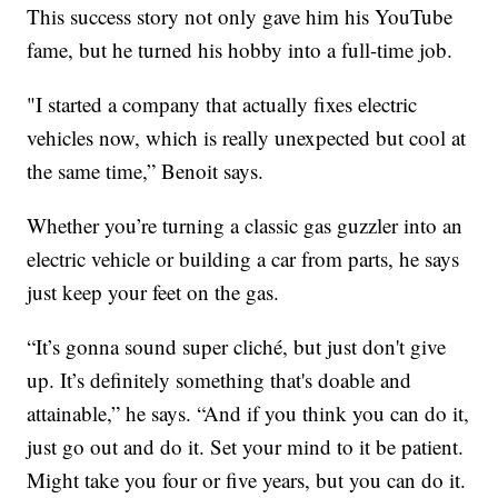
This success story not only gave him his YouTube
fame, but he turned his hobby into a full-time job.
"I started a company that actually fixes electric
vehicles now, which is really unexpected but cool at
the same time,” Benoit says.
Whether you’re turning a classic gas guzzler into an
electric vehicle or building a car from parts, he says
just keep your feet on the gas.
“It’s gonna sound super cliché, but just don't give
up. It’s definitely something that's doable and
attainable,” he says. “And if you think you can do it,
just go out and do it. Set your mind to it be patient.
Might take you four or five years, but you can do it.