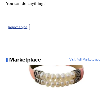
You can do anything.”
Report a typo
Marketplace
Visit Full Marketplace