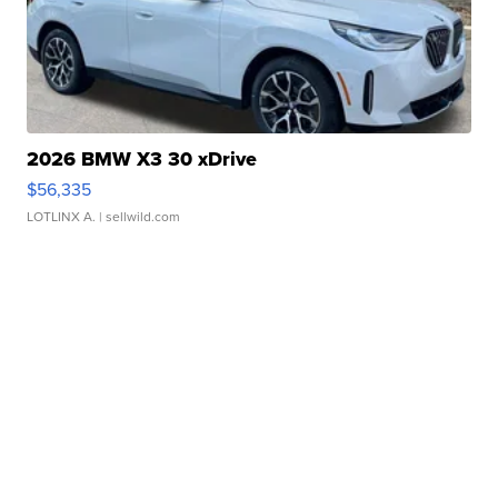
2026 BMW X3 30 xDrive
$56,335
LOTLINX A.
| sellwild.com