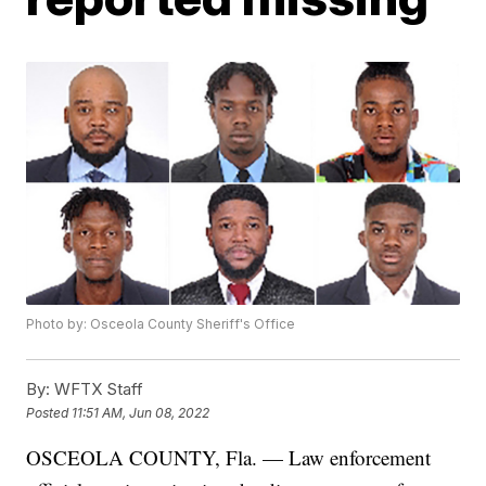
Photo by: Osceola County Sheriff's Office
By:
WFTX Staff
Posted
11:51 AM, Jun 08, 2022
OSCEOLA COUNTY, Fla. — Law enforcement