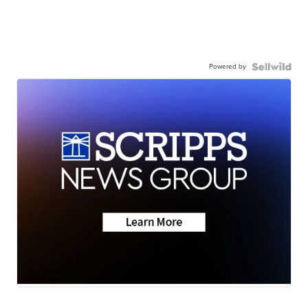
Powered by