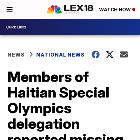
WATCH NOW
NEWS
NATIONAL NEWS
Members of
Haitian Special
Olympics
delegation
reported missing