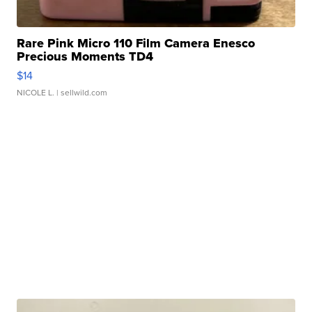
Rare Pink Micro 110 Film Camera Enesco
Precious Moments TD4
$14
NICOLE L.
| sellwild.com