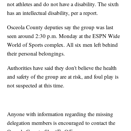
not athletes and do not have a disability. The sixth
has an intellectual disability, per a report.
Osceola County deputies say the group was last
seen around 2:30 p.m. Monday at the ESPN Wide
World of Sports complex. All six men left behind
their personal belongings.
Authorities have said they don't believe the health
and safety of the group are at risk, and foul play is
not suspected at this time.
Anyone with information regarding the missing
delegation members is encouraged to contact the