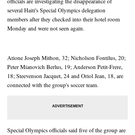
officials are investigating the disappearance of
several Haiti's Special Olympics delegation
members after they checked into their hotel room
Monday and were not seen again.
Atione Joseph Mithon, 32; Nicholson Fontilus, 20;
Peter Mianovich Berlus, 19; Anderson Petit-Frere,
18; Steevenson Jacquet, 24 and Oriol Jean, 18, are
connected with the group's soccer team.
Special Olympics officials said five of the group are