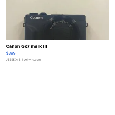
Canon Gx7 mark III
$889
JESSICA S.
| sellwild.com