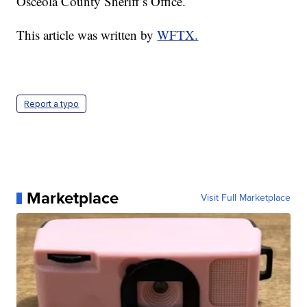
Osceola County Sheriff’s Office.
This article was written by
WFTX.
Report a typo
Marketplace
Visit Full Marketplace