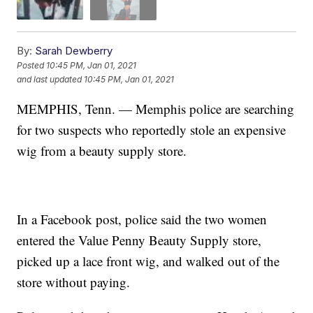
By:
Sarah Dewberry
Posted
10:45 PM, Jan 01, 2021
and last updated
10:45 PM, Jan 01, 2021
MEMPHIS, Tenn. — Memphis police are searching
for two suspects who reportedly stole an expensive
wig from a beauty supply store.
In a Facebook post, police said the two women
entered the Value Penny Beauty Supply store,
picked up a lace front wig, and walked out of the
store without paying.