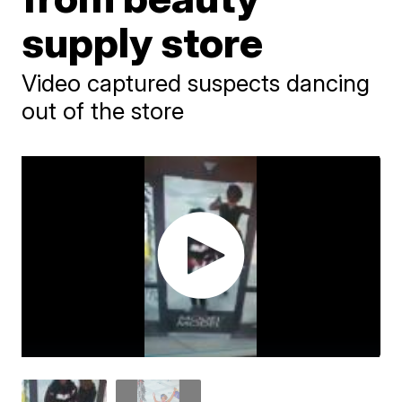
supply store
Video captured suspects dancing
out of the store