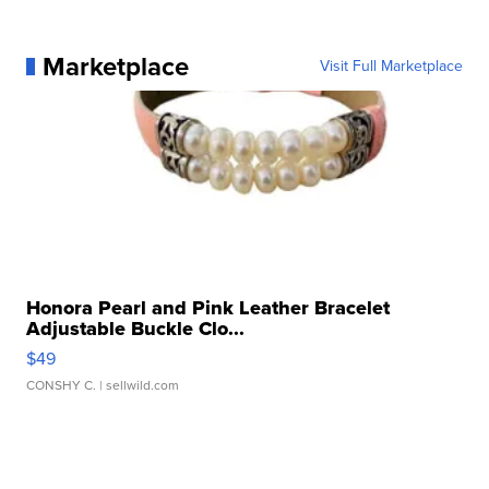
Marketplace
Visit Full Marketplace
Honora Pearl and Pink Leather Bracelet
Adjustable Buckle Clo...
$49
CONSHY C.
| sellwild.com