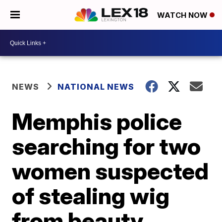
WATCH NOW
NEWS
NATIONAL NEWS
Memphis police
searching for two
women suspected
of stealing wig
from beauty