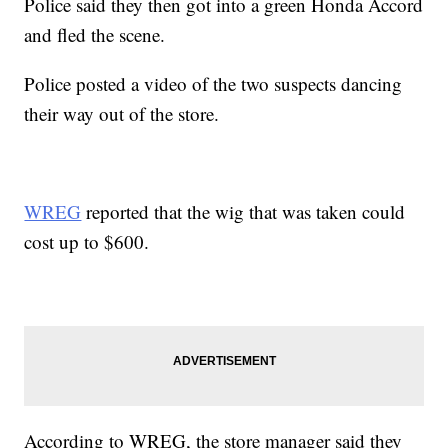
Police said they then got into a green Honda Accord
and fled the scene.
Police posted a video of the two suspects dancing
their way out of the store.
WREG
reported that the wig that was taken could
cost up to $600.
According to WREG, the store manager said they