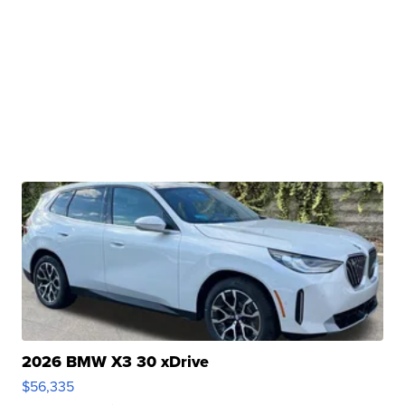
2026 BMW X3 30 xDrive
$56,335