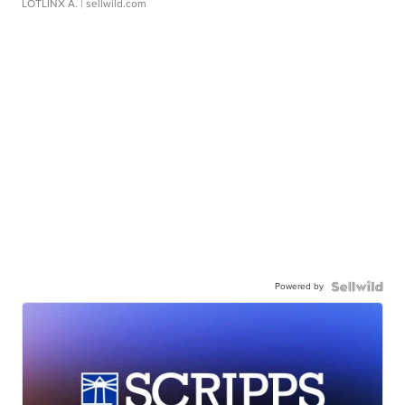
LOTLINX A.
| sellwild.com
Powered by