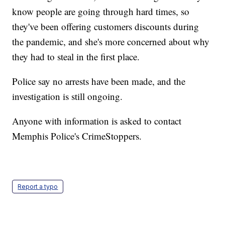
know people are going through hard times, so
they've been offering customers discounts during
the pandemic, and she's more concerned about why
they had to steal in the first place.
Police say no arrests have been made, and the
investigation is still ongoing.
Anyone with information is asked to contact
Memphis Police's CrimeStoppers.
Report a typo