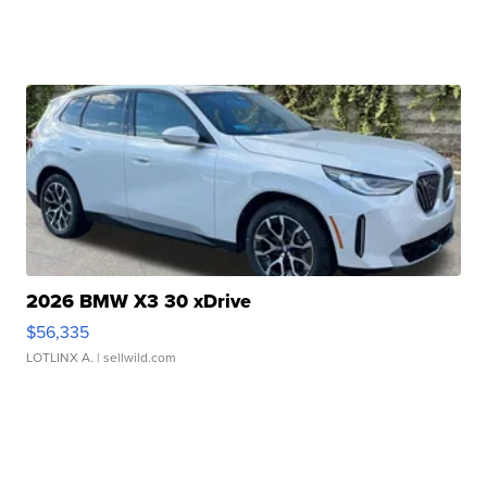
2026 BMW X3 30 xDrive
$56,335
LOTLINX A.
| sellwild.com