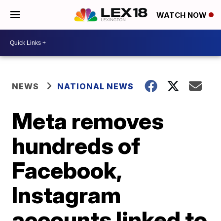
WATCH NOW
NEWS
NATIONAL NEWS
Meta removes
hundreds of
Facebook,
Instagram
accounts linked to