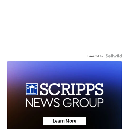
Powered by