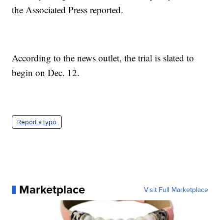
the Associated Press reported.
According to the news outlet, the trial is slated to
begin on Dec. 12.
Report a typo
Marketplace
Visit Full Marketplace