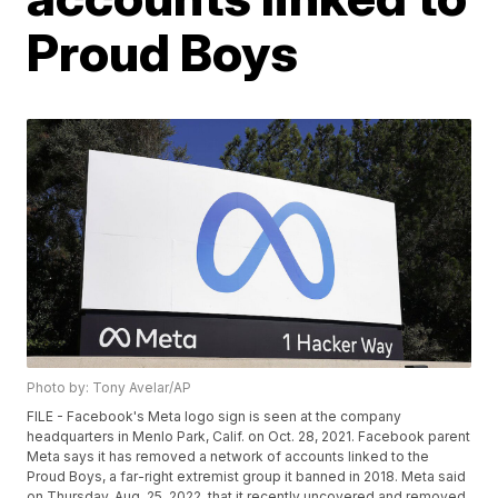
Proud Boys
Photo by: Tony Avelar/AP
FILE - Facebook's Meta logo sign is seen at the company
headquarters in Menlo Park, Calif. on Oct. 28, 2021. Facebook parent
Meta says it has removed a network of accounts linked to the
Proud Boys, a far-right extremist group it banned in 2018. Meta said
on Thursday, Aug. 25, 2022, that it recently uncovered and removed