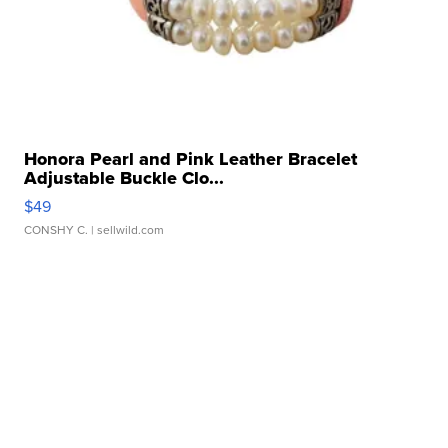
Honora Pearl and Pink Leather Bracelet
Adjustable Buckle Clo...
$49
CONSHY C.
| sellwild.com