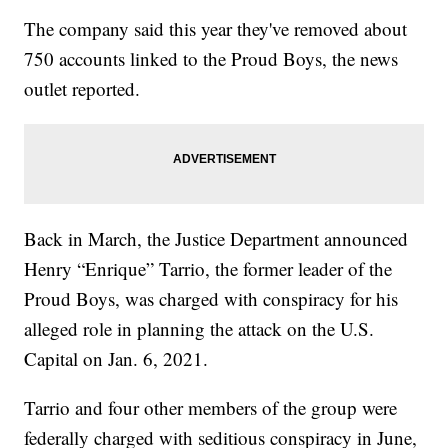
The company said this year they've removed about
750 accounts linked to the Proud Boys, the news
outlet reported.
Back in March, the Justice Department announced
Henry “Enrique” Tarrio, the former leader of the
Proud Boys, was charged with conspiracy for his
alleged role in planning the attack on the U.S.
Capital on Jan. 6, 2021.
Tarrio and four other members of the group were
federally charged with seditious conspiracy in June,