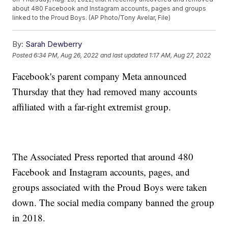
about 480 Facebook and Instagram accounts, pages and groups
linked to the Proud Boys. (AP Photo/Tony Avelar, File)
By:
Sarah Dewberry
Posted
6:34 PM, Aug 26, 2022
and last updated
1:17 AM, Aug 27, 2022
Facebook's parent company Meta announced
Thursday that they had removed many accounts
affiliated with a far-right extremist group.
The Associated Press reported that around 480
Facebook and Instagram accounts, pages, and
groups associated with the Proud Boys were taken
down. The social media company banned the group
in 2018.