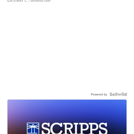
GATEWAY C.
| sellwild.com
Powered by