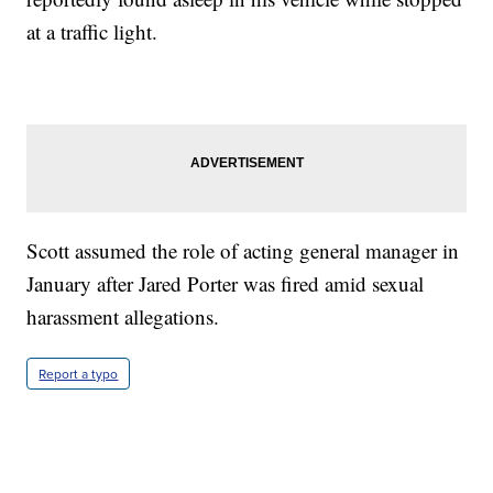
at a traffic light.
Scott assumed the role of acting general manager in
January after Jared Porter was fired amid sexual
harassment allegations.
Report a typo