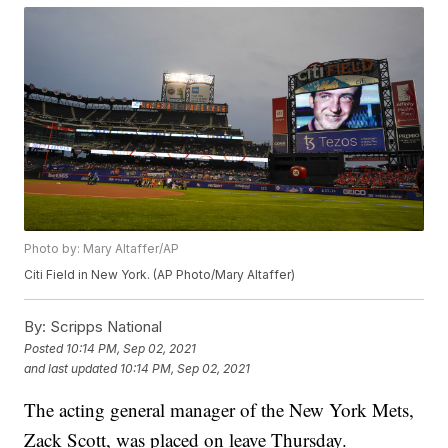
Photo by: Mary Altaffer/AP
Citi Field in New York. (AP Photo/Mary Altaffer)
By:
Scripps National
Posted
10:14 PM, Sep 02, 2021
and last updated
10:14 PM, Sep 02, 2021
The acting general manager of the New York Mets,
Zack Scott, was placed on leave Thursday.