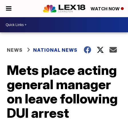
WATCH NOW
NEWS
NATIONAL NEWS
Mets place acting
general manager
on leave following
DUI arrest