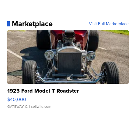
Marketplace
Visit Full Marketplace
1923 Ford Model T Roadster
$40,000
GATEWAY C.
| sellwild.com