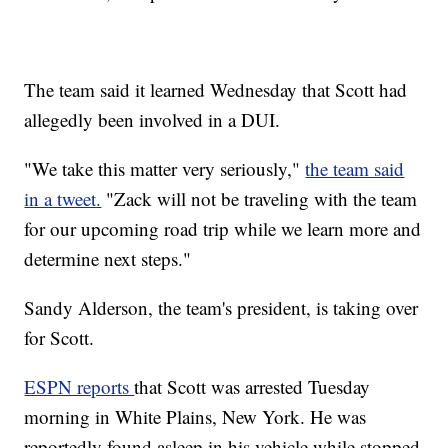
The team said it learned Wednesday that Scott had
allegedly been involved in a DUI.
"We take this matter very seriously,"
the team said
in a tweet.
"Zack will not be traveling with the team
for our upcoming road trip while we learn more and
determine next steps."
Sandy Alderson, the team's president, is taking over
for Scott.
ESPN reports
that Scott was arrested Tuesday
morning in White Plains, New York. He was
reportedly found asleep in his vehicle while stopped