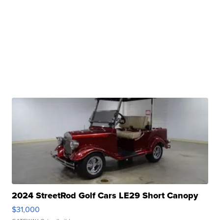
2024 StreetRod Golf Cars LE29 Short Canopy
$31,000