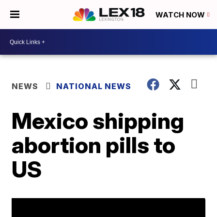
WATCH NOW
NEWS
NATIONAL NEWS
Mexico shipping
abortion pills to
US