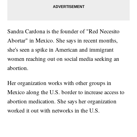
Sandra Cardona is the founder of "Red Necesito
Abortar" in Mexico. She says in recent months,
she's seen a spike in American and immigrant
women reaching out on social media seeking an
abortion.
Her organization works with other groups in
Mexico along the U.S. border to increase access to
abortion medication. She says her organization
worked it out with networks in the U.S.