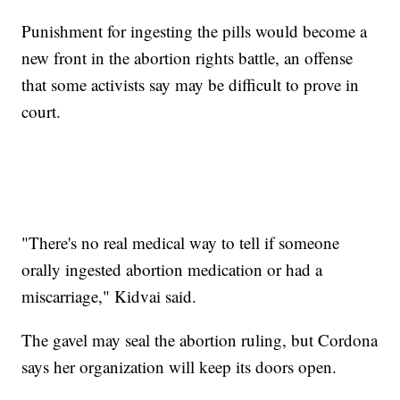
Punishment for ingesting the pills would become a
new front in the abortion rights battle, an offense
that some activists say may be difficult to prove in
court.
"There's no real medical way to tell if someone
orally ingested abortion medication or had a
miscarriage," Kidvai said.
The gavel may seal the abortion ruling, but Cordona
says her organization will keep its doors open.