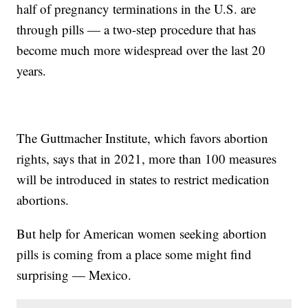
half of pregnancy terminations in the U.S. are
through pills — a two-step procedure that has
become much more widespread over the last 20
years.
The Guttmacher Institute, which favors abortion
rights, says that in 2021, more than 100 measures
will be introduced in states to restrict medication
abortions.
But help for American women seeking abortion
pills is coming from a place some might find
surprising — Mexico.