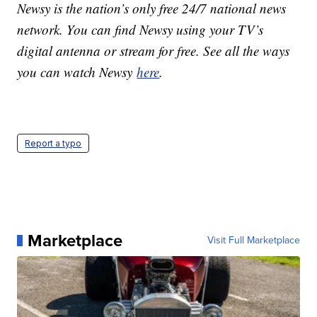
Newsy is the nation’s only free 24/7 national news
network. You can find Newsy using your TV’s
digital antenna or stream for free. See all the ways
you can watch Newsy
here
.
Report a typo
Marketplace
Visit Full Marketplace