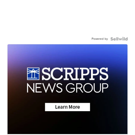
Powered by