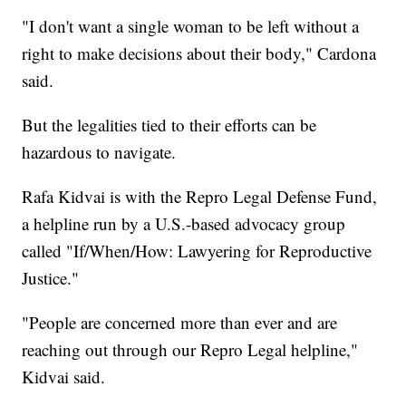
"I don't want a single woman to be left without a
right to make decisions about their body," Cardona
said.
But the legalities tied to their efforts can be
hazardous to navigate.
Rafa Kidvai is with the Repro Legal Defense Fund,
a helpline run by a U.S.-based advocacy group
called "If/When/How: Lawyering for Reproductive
Justice."
"People are concerned more than ever and are
reaching out through our Repro Legal helpline,"
Kidvai said.