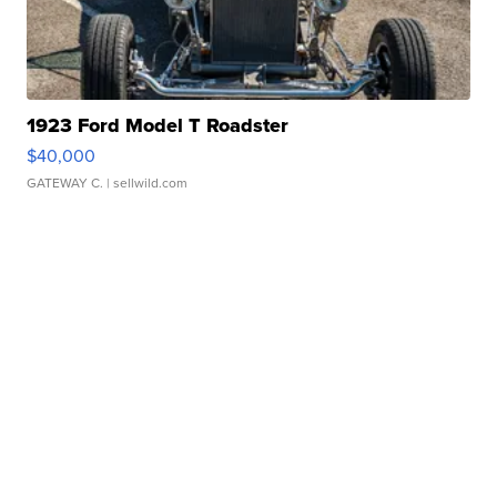
1923 Ford Model T Roadster
$40,000
GATEWAY C.
| sellwild.com