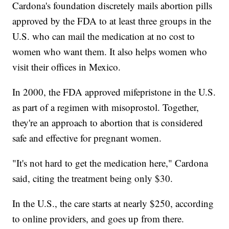
Cardona's foundation discretely mails abortion pills
approved by the FDA to at least three groups in the
U.S. who can mail the medication at no cost to
women who want them. It also helps women who
visit their offices in Mexico.
In 2000, the FDA approved mifepristone in the U.S.
as part of a regimen with misoprostol. Together,
they're an approach to abortion that is considered
safe and effective for pregnant women.
"It's not hard to get the medication here," Cardona
said, citing the treatment being only $30.
In the U.S., the care starts at nearly $250, according
to online providers, and goes up from there.