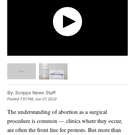
By:
Scripps News Staff
Posted
7:51 PM, Jun 27, 2022
The understanding of abortion as a surgical
procedure is common — clinics where they occur,
are often the front line for protests. But more than