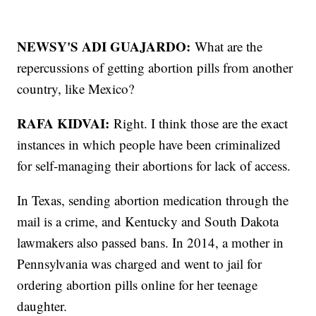
NEWSY'S ADI GUAJARDO:
What are the
repercussions of getting abortion pills from another
country, like Mexico?
RAFA KIDVAI:
Right. I think those are the exact
instances in which people have been criminalized
for self-managing their abortions for lack of access.
In Texas, sending abortion medication through the
mail is a crime, and Kentucky and South Dakota
lawmakers also passed bans. In 2014, a mother in
Pennsylvania was charged and went to jail for
ordering abortion pills online for her teenage
daughter.