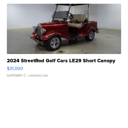
2024 StreetRod Golf Cars LE29 Short Canopy
$31,000
GATEWAY C.
| sellwild.com