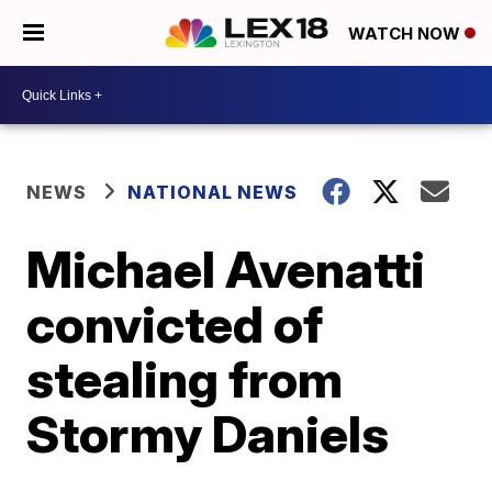
WATCH NOW
NEWS
NATIONAL NEWS
Michael Avenatti
convicted of
stealing from
Stormy Daniels