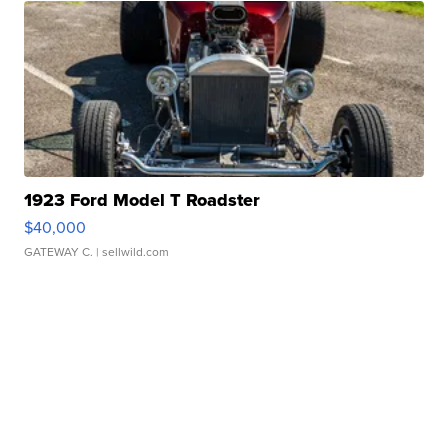
1923 Ford Model T Roadster
$40,000
GATEWAY C.
| sellwild.com