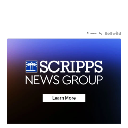
Powered by