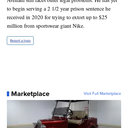
to begin serving a 2 1/2 year prison sentence he
received in 2020 for trying to extort up to $25
million from sportswear giant Nike.
Report a typo
Marketplace
Visit Full Marketplace