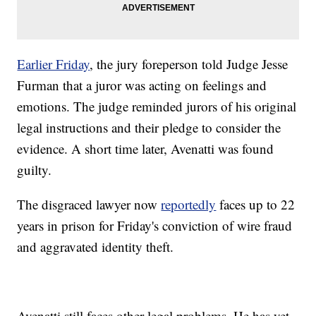
Earlier Friday
, the jury foreperson told Judge Jesse
Furman that a juror was acting on feelings and
emotions. The judge reminded jurors of his original
legal instructions and their pledge to consider the
evidence. A short time later, Avenatti was found
guilty.
The disgraced lawyer now
reportedly
faces up to 22
years in prison for Friday's conviction of wire fraud
and aggravated identity theft.
Avenatti still faces other legal problems. He has yet