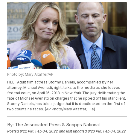
Photo by: Mary Altaffer/AP
FILE- Adult film actress Stormy Daniels, accompanied by her
attorney, Michael Avenatti, right, talks to the media as she leaves
federal court, on April 16, 2018 in New York.The jury deliberating the
fate of Michael Avenatti on charges that he ripped off his star client,
Stormy Daniels, has told a judge that it is deadlocked on the first of
two counts he faces. (AP Photo/Mary Altaffer, File)
By:
The Associated Press & Scripps National
Posted
8:22 PM, Feb 04, 2022
and last updated
8:23 PM, Feb 04, 2022