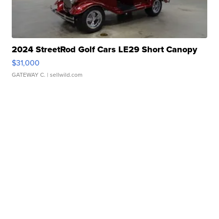
2024 StreetRod Golf Cars LE29 Short Canopy
$31,000
GATEWAY C.
| sellwild.com