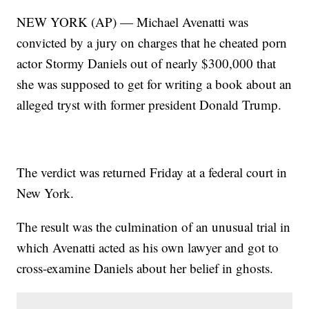
NEW YORK (AP) — Michael Avenatti was
convicted by a jury on charges that he cheated porn
actor Stormy Daniels out of nearly $300,000 that
she was supposed to get for writing a book about an
alleged tryst with former president Donald Trump.
The verdict was returned Friday at a federal court in
New York.
The result was the culmination of an unusual trial in
which Avenatti acted as his own lawyer and got to
cross-examine Daniels about her belief in ghosts.