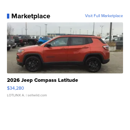
Marketplace
Visit Full Marketplace
2026 Jeep Compass Latitude
$34,280
LOTLINX A.
| sellwild.com