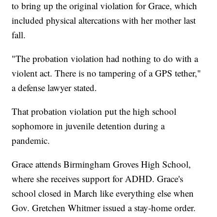
to bring up the original violation for Grace, which
included physical altercations with her mother last
fall.
"The probation violation had nothing to do with a
violent act. There is no tampering of a GPS tether,"
a defense lawyer stated.
That probation violation put the high school
sophomore in juvenile detention during a
pandemic.
Grace attends Birmingham Groves High School,
where she receives support for ADHD. Grace's
school closed in March like everything else when
Gov. Gretchen Whitmer issued a stay-home order.