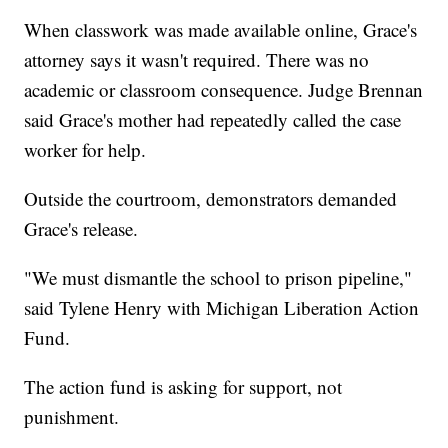
When classwork was made available online, Grace's
attorney says it wasn't required. There was no
academic or classroom consequence. Judge Brennan
said Grace's mother had repeatedly called the case
worker for help.
Outside the courtroom, demonstrators demanded
Grace's release.
"We must dismantle the school to prison pipeline,"
said Tylene Henry with Michigan Liberation Action
Fund.
The action fund is asking for support, not
punishment.