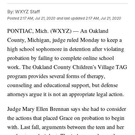
By:
WXYZ Staff
Posted
2:17 AM, Jul 21, 2020
and last updated
2:17 AM, Jul 21, 2020
PONTIAC, Mich. (WXYZ) — An Oakland
County, Michigan, judge ruled Monday to keep a
high school sophomore in detention after violating
probation by failing to complete online school
work. The Oakland County Children’s Village TAG
program provides several forms of therapy,
counseling and educational support, but defense
attorneys argue it is not an appropriate legal action.
Judge Mary Ellen Brennan says she had to consider
the actions that placed Grace on probation to begin
with. Last fall, arguments between the teen and her