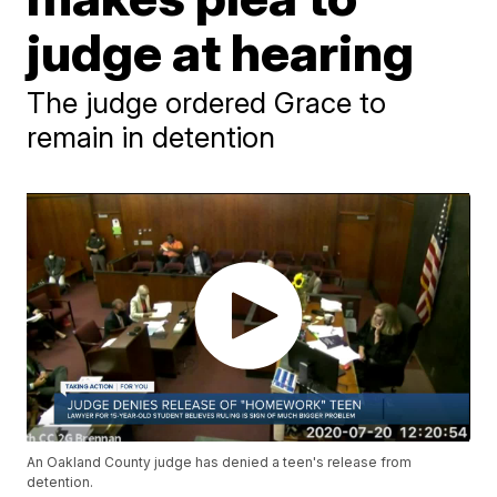
judge at hearing
The judge ordered Grace to
remain in detention
An Oakland County judge has denied a teen's release from
detention.