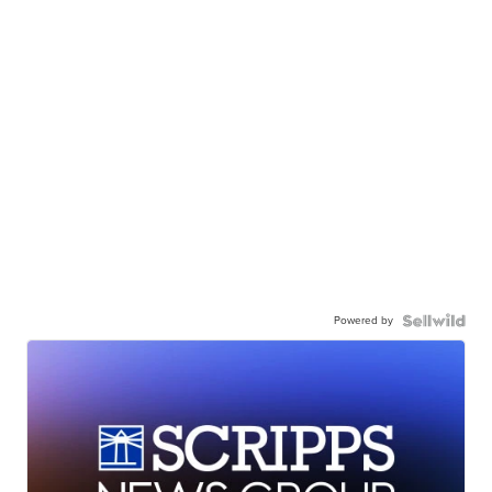
Powered by