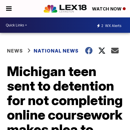
WATCH NOW
2
WX Alerts
NEWS
NATIONAL NEWS
Michigan teen
sent to detention
for not completing
online coursework
makes plea to