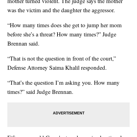
mother turned violent. The judge says the mother
was the victim and the daughter the aggressor.
“How many times does she get to jump her mom
before she’s a threat? How many times?” Judge
Brennan said.
“That is not the question in front of the court,”
Defense Attorney Saima Khalil responded.
“That’s the question I’m asking you. How many
times?” said Judge Brennan.