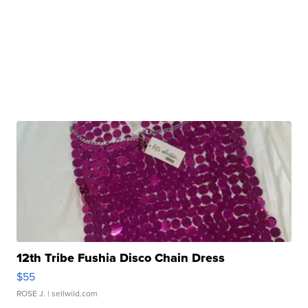
12th Tribe Fushia Disco Chain Dress
$55
ROSE J.
| sellwild.com