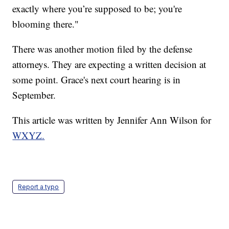
exactly where you’re supposed to be; you're
blooming there."
There was another motion filed by the defense
attorneys. They are expecting a written decision at
some point. Grace's next court hearing is in
September.
This article was written by Jennifer Ann Wilson for
WXYZ.
Report a typo