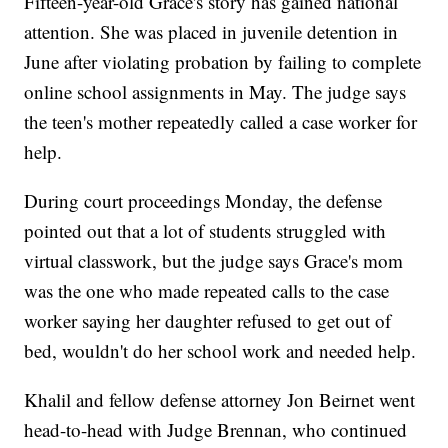
Fifteen-year-old Grace's story has gained national
attention. She was placed in juvenile detention in
June after violating probation by failing to complete
online school assignments in May. The judge says
the teen's mother repeatedly called a case worker for
help.
During court proceedings Monday, the defense
pointed out that a lot of students struggled with
virtual classwork, but the judge says Grace's mom
was the one who made repeated calls to the case
worker saying her daughter refused to get out of
bed, wouldn't do her school work and needed help.
Khalil and fellow defense attorney Jon Beirnet went
head-to-head with Judge Brennan, who continued