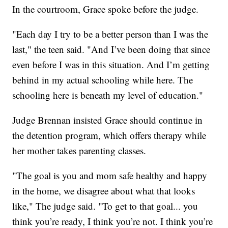
In the courtroom, Grace spoke before the judge.
"Each day I try to be a better person than I was the
last," the teen said. "And I’ve been doing that since
even before I was in this situation. And I’m getting
behind in my actual schooling while here. The
schooling here is beneath my level of education."
Judge Brennan insisted Grace should continue in
the detention program, which offers therapy while
her mother takes parenting classes.
"The goal is you and mom safe healthy and happy
in the home, we disagree about what that looks
like," The judge said. "To get to that goal... you
think you’re ready, I think you’re not. I think you’re