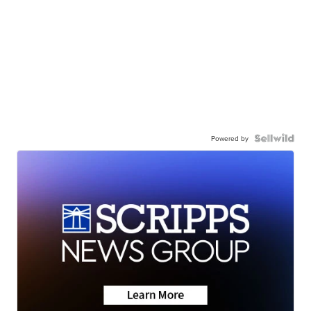
Powered by