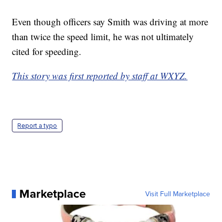
Even though officers say Smith was driving at more
than twice the speed limit, he was not ultimately
cited for speeding.
This story was first reported by staff at WXYZ.
Report a typo
Marketplace
Visit Full Marketplace