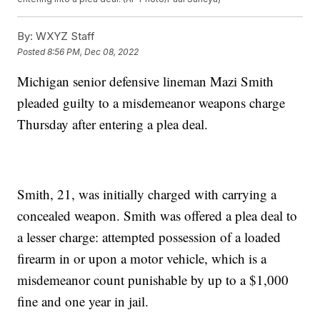
By:
WXYZ Staff
Posted
8:56 PM, Dec 08, 2022
Michigan senior defensive lineman Mazi Smith
pleaded guilty to a misdemeanor weapons charge
Thursday after entering a plea deal.
Smith, 21, was initially charged with carrying a
concealed weapon. Smith was offered a plea deal to
a lesser charge: attempted possession of a loaded
firearm in or upon a motor vehicle, which is a
misdemeanor count punishable by up to a $1,000
fine and one year in jail.