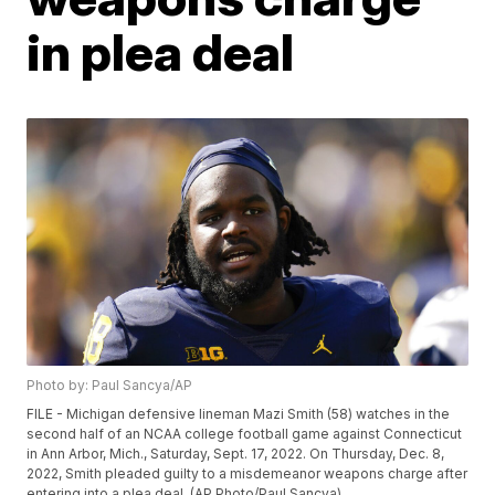
in plea deal
Photo by: Paul Sancya/AP
FILE - Michigan defensive lineman Mazi Smith (58) watches in the
second half of an NCAA college football game against Connecticut
in Ann Arbor, Mich., Saturday, Sept. 17, 2022. On Thursday, Dec. 8,
2022, Smith pleaded guilty to a misdemeanor weapons charge after
entering into a plea deal. (AP Photo/Paul Sancya)