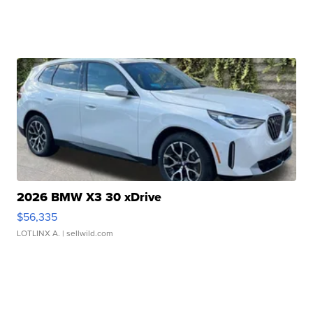
2026 BMW X3 30 xDrive
$56,335
LOTLINX A.
| sellwild.com