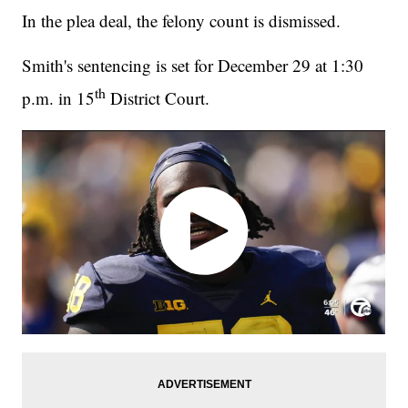
In the plea deal, the felony count is dismissed.
Smith's sentencing is set for December 29 at 1:30
th
p.m. in 15
District Court.