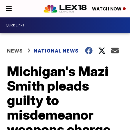
WATCH NOW
NEWS
NATIONAL NEWS
Michigan's Mazi
Smith pleads
guilty to
misdemeanor
weapons charge