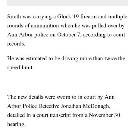
Smith was carrying a Glock 19 firearm and multiple
rounds of ammunition when he was pulled over by
Ann Arbor police on October 7, according to court
records.
He was estimated to be driving more than twice the
speed limit.
The new details were sworn to in court by Ann
Arbor Police Detective Jonathan McDonagh,
detailed in a court transcript from a November 30
hearing.