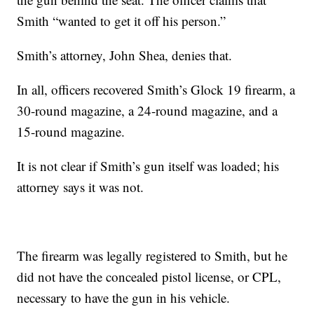
Smith “wanted to get it off his person.”
Smith’s attorney, John Shea, denies that.
In all, officers recovered Smith’s Glock 19 firearm, a
30-round magazine, a 24-round magazine, and a
15-round magazine.
It is not clear if Smith’s gun itself was loaded; his
attorney says it was not.
The firearm was legally registered to Smith, but he
did not have the concealed pistol license, or CPL,
necessary to have the gun in his vehicle.