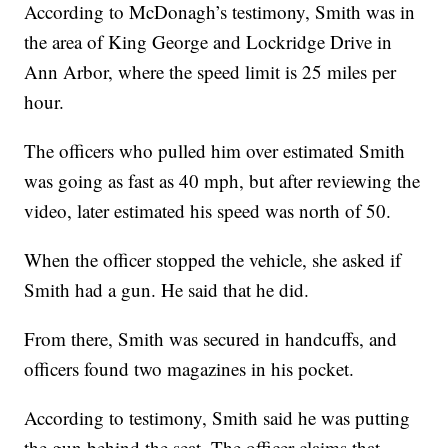
According to McDonagh’s testimony, Smith was in
the area of King George and Lockridge Drive in
Ann Arbor, where the speed limit is 25 miles per
hour.
The officers who pulled him over estimated Smith
was going as fast as 40 mph, but after reviewing the
video, later estimated his speed was north of 50.
When the officer stopped the vehicle, she asked if
Smith had a gun. He said that he did.
From there, Smith was secured in handcuffs, and
officers found two magazines in his pocket.
According to testimony, Smith said he was putting
the gun behind the seat. The officer claims that