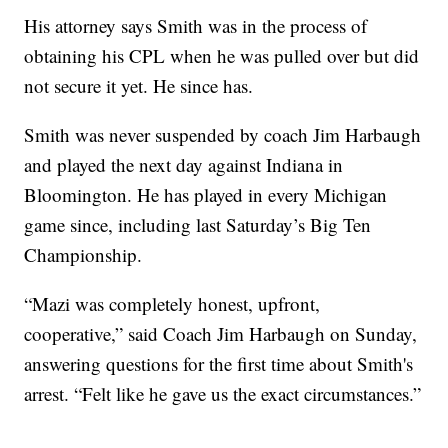
His attorney says Smith was in the process of
obtaining his CPL when he was pulled over but did
not secure it yet. He since has.
Smith was never suspended by coach Jim Harbaugh
and played the next day against Indiana in
Bloomington. He has played in every Michigan
game since, including last Saturday’s Big Ten
Championship.
“Mazi was completely honest, upfront,
cooperative,” said Coach Jim Harbaugh on Sunday,
answering questions for the first time about Smith's
arrest. “Felt like he gave us the exact circumstances.”