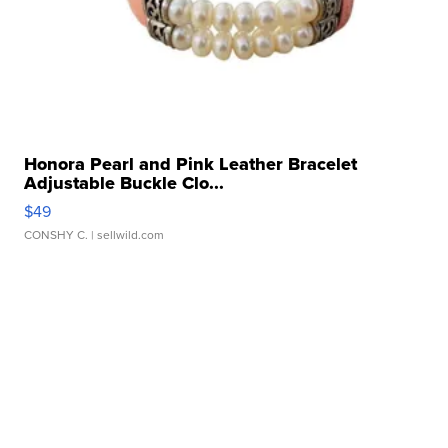
Honora Pearl and Pink Leather Bracelet
Adjustable Buckle Clo...
$49
CONSHY C.
| sellwild.com