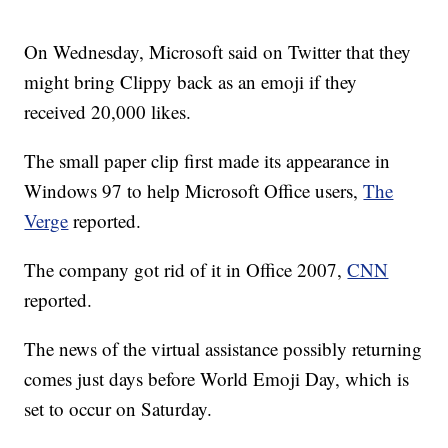
On Wednesday, Microsoft said on Twitter that they
might bring Clippy back as an emoji if they
received 20,000 likes.
The small paper clip first made its appearance in
Windows 97 to help Microsoft Office users,
The
Verge
reported.
The company got rid of it in Office 2007,
CNN
reported.
The news of the virtual assistance possibly returning
comes just days before World Emoji Day, which is
set to occur on Saturday.