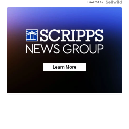
Powered by