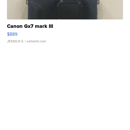
Canon Gx7 mark III
$889
JESSICA S.
| sellwild.com