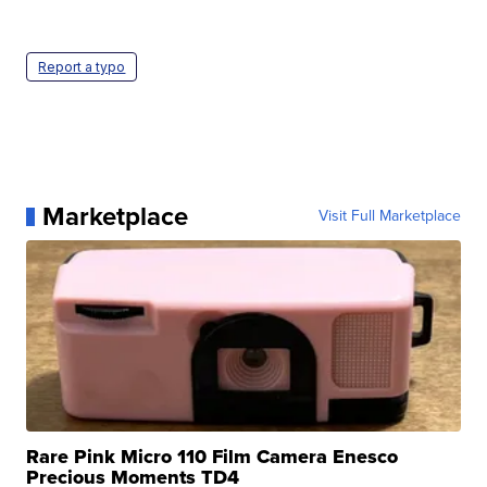
Report a typo
Marketplace
Visit Full Marketplace
Rare Pink Micro 110 Film Camera Enesco
Precious Moments TD4