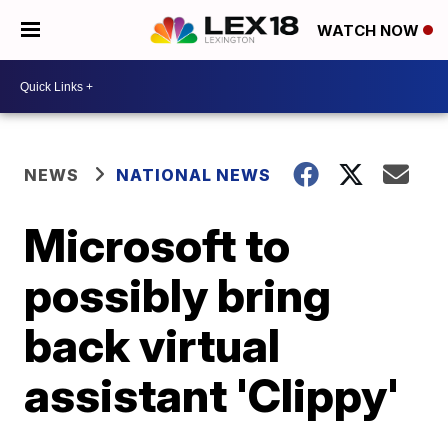
WATCH NOW
NEWS
NATIONAL NEWS
Microsoft to
possibly bring
back virtual
assistant 'Clippy'