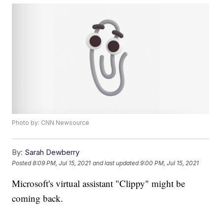
Photo by: CNN Newsource
By:
Sarah Dewberry
Posted
8:09 PM, Jul 15, 2021
and last updated
9:00 PM, Jul 15, 2021
Microsoft's virtual assistant "Clippy" might be
coming back.