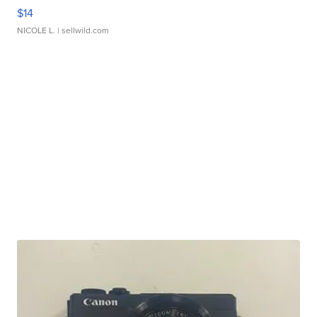
$14
NICOLE L.
| sellwild.com