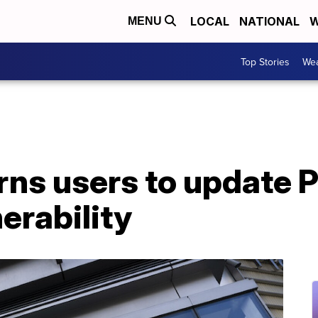
LOCAL
NATIONAL
W
MENU
Top Stories
Wea
ns users to update P
erability