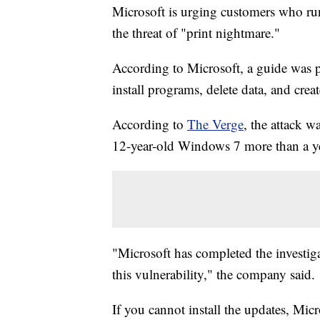
Microsoft is urging customers who ru
the threat of "print nightmare."
According to Microsoft, a guide was pu
install programs, delete data, and crea
According to
The Verge
, the attack w
12-year-old Windows 7 more than a yea
"Microsoft has completed the investiga
this vulnerability," the company said.
If you cannot install the updates, Mic