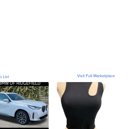
Visit Full Marketplace
o List