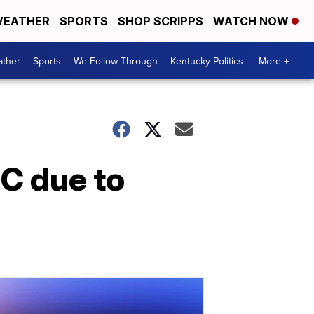
EATHER
SPORTS
SHOP SCRIPPS
WATCH NOW
ther
Sports
We Follow Through
Kentucky Politics
More +
C due to