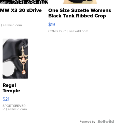
MW X3 30 xDrive
One Size Suzette Womens
Black Tank Ribbed Crop
Asymmetrical ...
$19
.
| sellwild.com
CONSHY C.
| sellwild.com
Regal
Temple
Droplet
$21
Earrings
SPORTSERVER
P.
| sellwild.com
Powered by