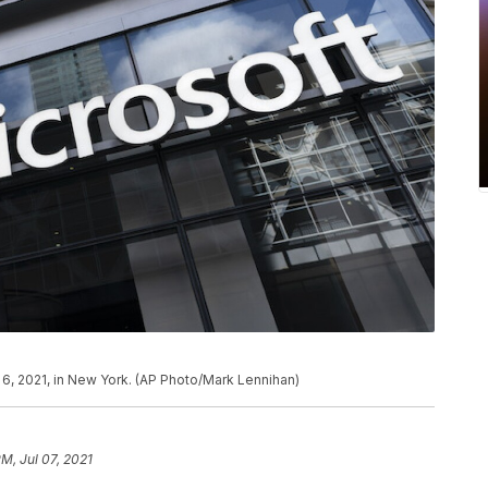
y 6, 2021, in New York. (AP Photo/Mark Lennihan)
PM, Jul 07, 2021