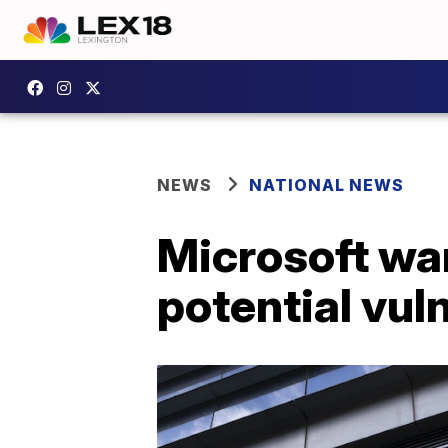
NEWS
NATIONAL NEWS
Microsoft war
potential vuln