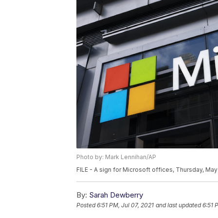
Photo by: Mark Lennihan/AP
FILE - A sign for Microsoft offices, Thursday, Ma
By:
Sarah Dewberry
Posted
6:51 PM, Jul 07, 2021
and last updated
6:51 