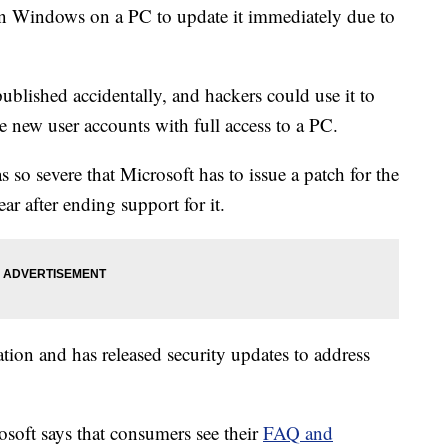
n Windows on a PC to update it immediately due to
blished accidentally, and hackers could use it to
te new user accounts with full access to a PC.
as so severe that Microsoft has to issue a patch for the
r after ending support for it.
tion and has released security updates to address
rosoft says that consumers see their
FAQ and