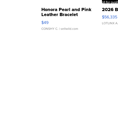
Honora Pearl and Pink
2026 B
Leather Bracelet
$56,335
Adjustable Buckle Clo...
$49
LOTLINX A
CONSHY C.
| sellwild.com