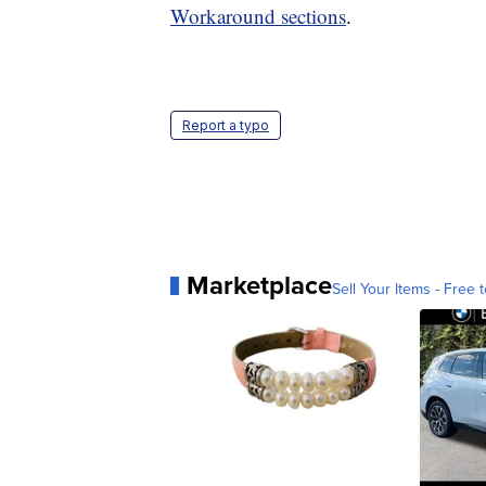
Workaround sections
.
Report a typo
Marketplace
Sell Your Items - Free t