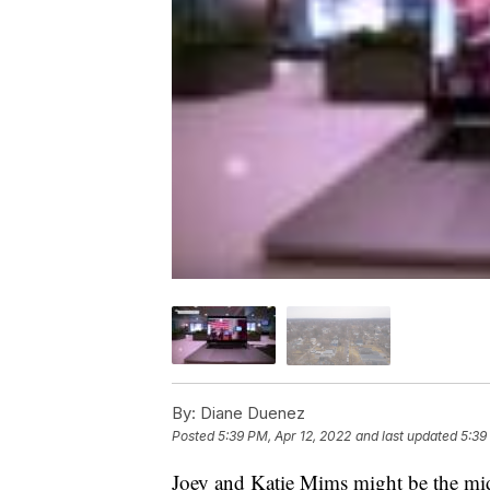
By:
Diane Duenez
Posted
5:39 PM, Apr 12, 2022
and last updated
5:39
Joey and Katie Mims might be the mid