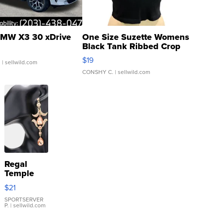
MW X3 30 xDrive
One Size Suzette Womens
Black Tank Ribbed Crop
Asymmetrical ...
$19
.
| sellwild.com
CONSHY C.
| sellwild.com
Regal
Temple
Droplet
$21
Earrings
SPORTSERVER
P.
| sellwild.com