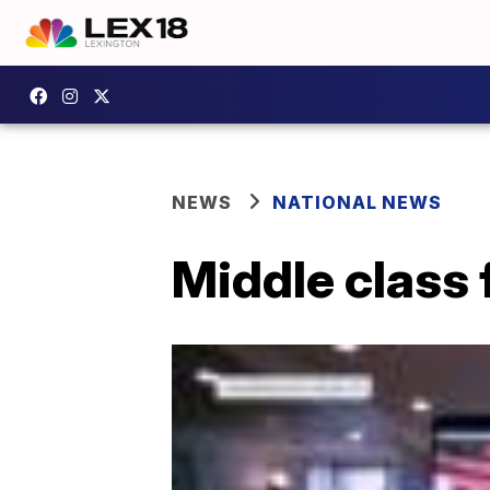
NEWS
NATIONAL NEWS
Middle class 