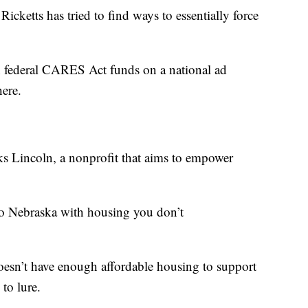
icketts has tried to find ways to essentially force
 in federal CARES Act funds on a national ad
here.
Lincoln, a nonprofit that aims to empower
 to Nebraska with housing you don’t
doesn’t have enough affordable housing to support
 to lure.