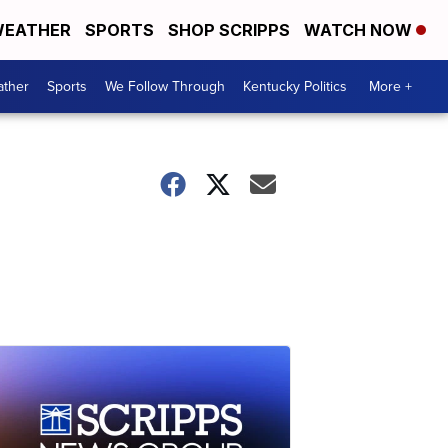
EATHER
SPORTS
SHOP SCRIPPS
WATCH NOW
ther
Sports
We Follow Through
Kentucky Politics
More +