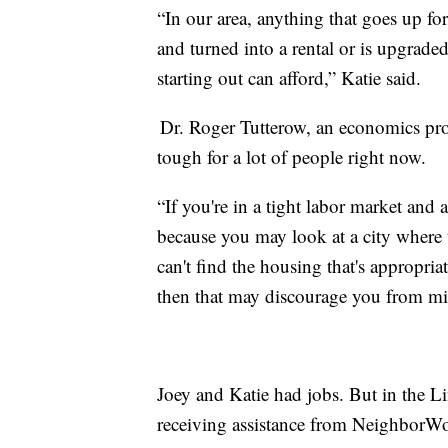
“In our area, anything that goes up fo
and turned into a rental or is upgrade
starting out can afford,” Katie said.
Dr. Roger Tutterow, an economics prof
tough for a lot of people right now.
“If you're in a tight labor market and 
because you may look at a city where 
can't find the housing that's appropriat
then that may discourage you from mig
Joey and Katie had jobs. But in the L
receiving assistance from NeighborW