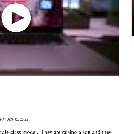
 PM, Apr 12, 2022
dle-class model. They are raising a son and they