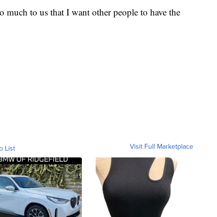
so much to us that I want other people to have the
Visit Full Marketplace
o List