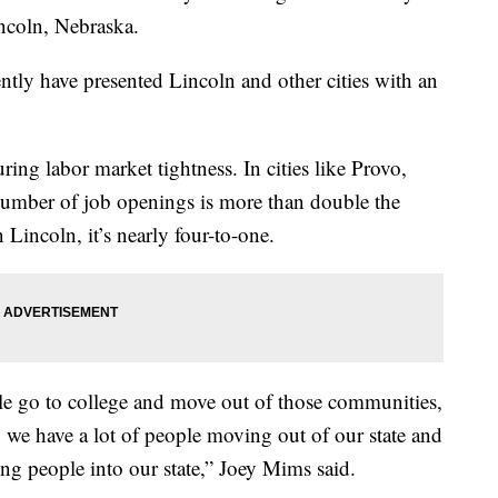
incoln, Nebraska.
ntly have presented Lincoln and other cities with an
uring labor market tightness. In cities like Provo,
umber of job openings is more than double the
Lincoln, it’s nearly four-to-one.
ople go to college and move out of those communities,
 we have a lot of people moving out of our state and
ing people into our state,” Joey Mims said.