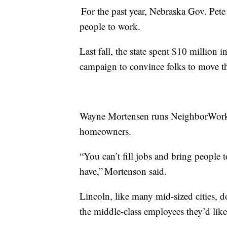
For the past year, Nebraska Gov. Pete R
people to work.
Last fall, the state spent $10 million
campaign to convince folks to move t
Wayne Mortensen runs NeighborWorks 
homeowners.
“You can’t fill jobs and bring people
have,” Mortenson said.
Lincoln, like many mid-sized cities, 
the middle-class employees they’d like