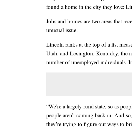
found a home in the city they love: L
Jobs and homes are two areas that rece
unusual issue.
Lincoln ranks at the top of a list meas
Utah, and Lexington, Kentucky, the n
number of unemployed individuals. In 
“We’re a largely rural state, so as pe
people aren’t coming back in. And so,
they’re trying to figure out ways to br