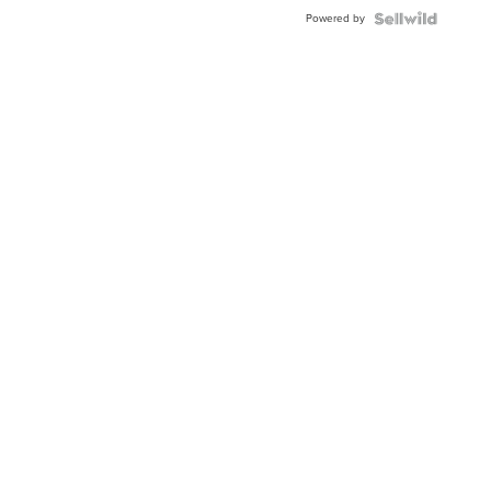
Powered by