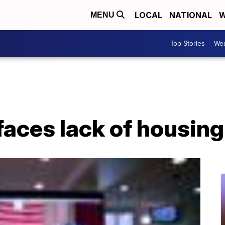
LOCAL
NATIONAL
W
MENU
Top Stories
Wea
faces lack of housing