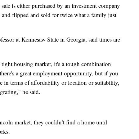
r sale is either purchased by an investment company
d and flipped and sold for twice what a family just
essor at Kennesaw State in Georgia, said times are
a tight housing market, it's a tough combination
there's a great employment opportunity, but if you
e in terms of affordability or location or suitability,
rating," he said.
incoln market, they couldn’t find a home until
orks.