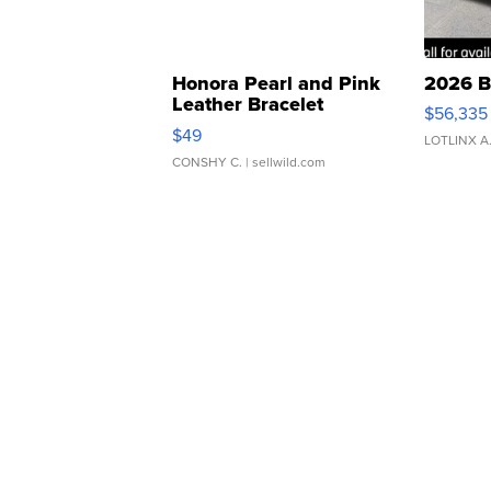
Honora Pearl and Pink
2026 B
Leather Bracelet
$56,335
Adjustable Buckle Clo...
$49
LOTLINX A
CONSHY C.
| sellwild.com