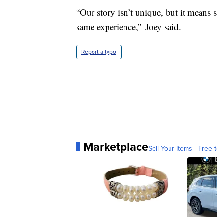
“Our story isn’t unique, but it means 
same experience,” Joey said.
Report a typo
Marketplace
Sell Your Items - Free t