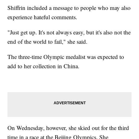
Shiffrin included a message to people who may also
experience hateful comments.
"Just get up. It's not always easy, but it's also not the
end of the world to fail," she said.
The three-time Olympic medalist was expected to
add to her collection in China.
On Wednesday, however, she skied out for the third
time in a race at the Beijing Olympics. She