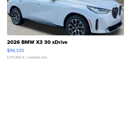
2026 BMW X3 30 xDrive
$56,335
LOTLINX A.
| sellwild.com