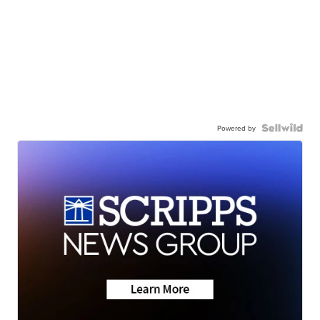
Powered by