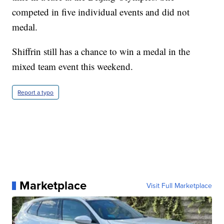
competed in five individual events and did not
medal.
Shiffrin still has a chance to win a medal in the
mixed team event this weekend.
Report a typo
Marketplace
Visit Full Marketplace