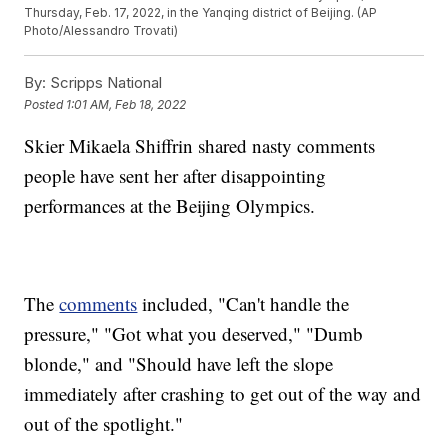
Thursday, Feb. 17, 2022, in the Yanqing district of Beijing. (AP
Photo/Alessandro Trovati)
By:
Scripps National
Posted
1:01 AM, Feb 18, 2022
Skier Mikaela Shiffrin shared nasty comments
people have sent her after disappointing
performances at the Beijing Olympics.
The
comments
included, "Can't handle the
pressure," "Got what you deserved," "Dumb
blonde," and "Should have left the slope
immediately after crashing to get out of the way and
out of the spotlight."