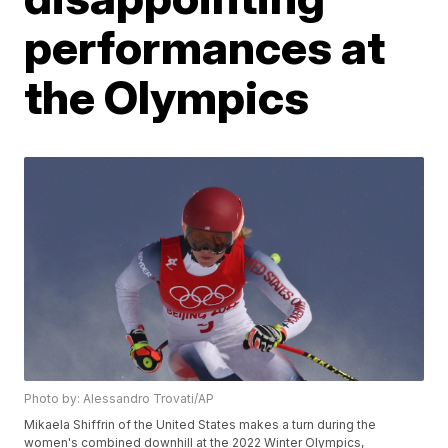
performances at
the Olympics
Photo by: Alessandro Trovati/AP
Mikaela Shiffrin of the United States makes a turn during the
women's combined downhill at the 2022 Winter Olympics,