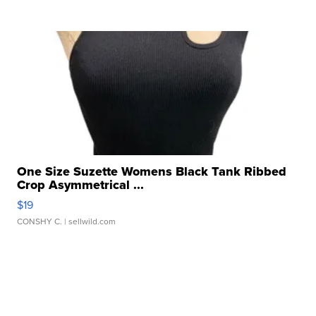
One Size Suzette Womens Black Tank Ribbed
Crop Asymmetrical ...
$19
CONSHY C.
| sellwild.com