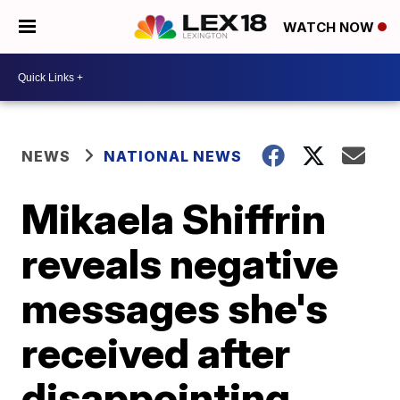
WATCH NOW
NEWS
NATIONAL NEWS
Mikaela Shiffrin
reveals negative
messages she's
received after
disappointing