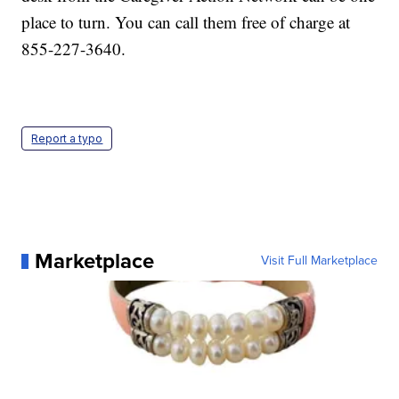
place to turn. You can call them free of charge at
855-227-3640.
Report a typo
Marketplace
Visit Full Marketplace