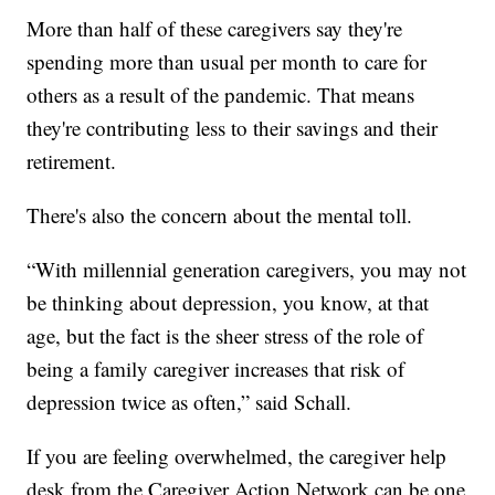
More than half of these caregivers say they're
spending more than usual per month to care for
others as a result of the pandemic. That means
they're contributing less to their savings and their
retirement.
There's also the concern about the mental toll.
“With millennial generation caregivers, you may not
be thinking about depression, you know, at that
age, but the fact is the sheer stress of the role of
being a family caregiver increases that risk of
depression twice as often,” said Schall.
If you are feeling overwhelmed, the caregiver help
desk from the Caregiver Action Network can be one