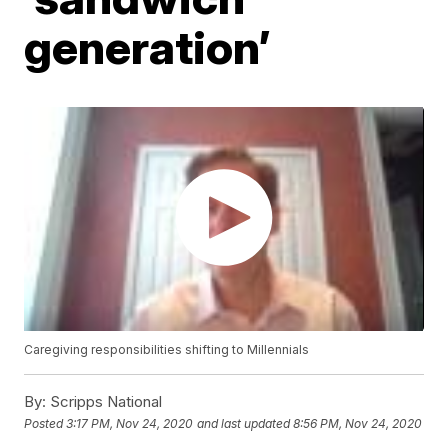
generation’
Caregiving responsibilities shifting to Millennials
By:
Scripps National
Posted
3:17 PM, Nov 24, 2020
and last updated
8:56 PM, Nov 24, 2020