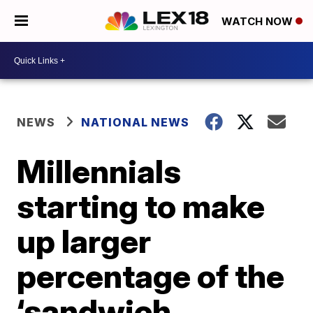
WATCH NOW
NEWS
NATIONAL NEWS
Millennials
starting to make
up larger
percentage of the
‘sandwich