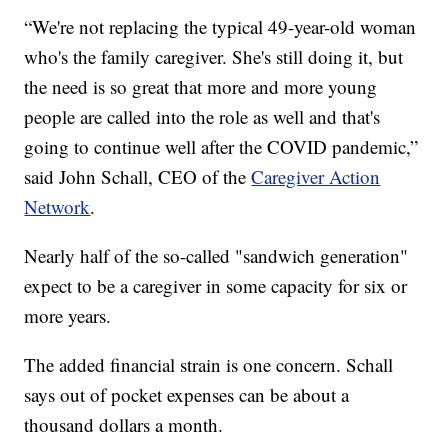
“We're not replacing the typical 49-year-old woman
who's the family caregiver. She's still doing it, but
the need is so great that more and more young
people are called into the role as well and that's
going to continue well after the COVID pandemic,”
said John Schall, CEO of the
Caregiver Action
Network
.
Nearly half of the so-called "sandwich generation"
expect to be a caregiver in some capacity for six or
more years.
The added financial strain is one concern. Schall
says out of pocket expenses can be about a
thousand dollars a month.