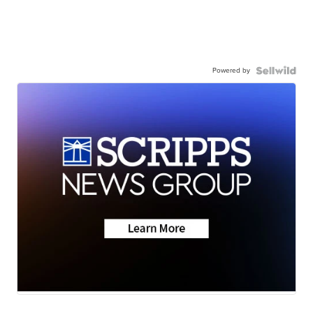
Powered by