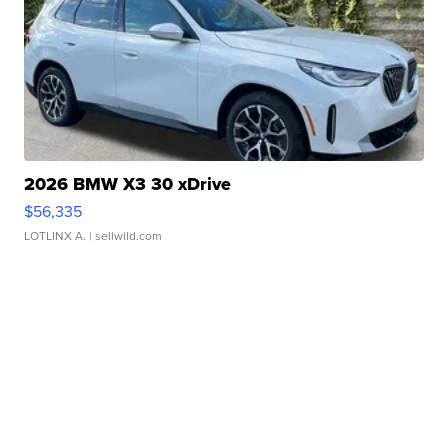
2026 BMW X3 30 xDrive
$56,335
LOTLINX A.
| sellwild.com