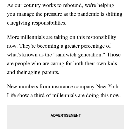
As our country works to rebound, we're helping
you manage the pressure as the pandemic is shifting
caregiving responsibilities.
More millennials are taking on this responsibility
now. They're becoming a greater percentage of
what's known as the "sandwich generation." Those
are people who are caring for both their own kids
and their aging parents.
New numbers from insurance company New York
Life show a third of millennials are doing this now.