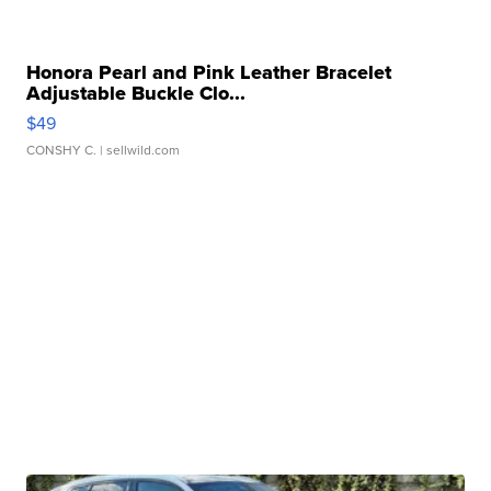
Honora Pearl and Pink Leather Bracelet
Adjustable Buckle Clo...
$49
CONSHY C.
| sellwild.com