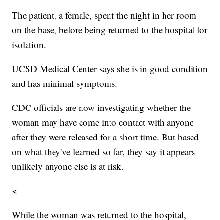
The patient, a female, spent the night in her room
on the base, before being returned to the hospital for
isolation.
UCSD Medical Center says she is in good condition
and has minimal symptoms.
CDC officials are now investigating whether the
woman may have come into contact with anyone
after they were released for a short time. But based
on what they've learned so far, they say it appears
unlikely anyone else is at risk.
<
While the woman was returned to the hospital,