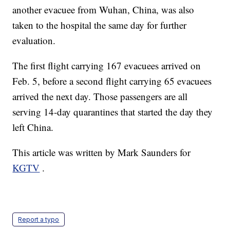
another evacuee from Wuhan, China, was also
taken to the hospital the same day for further
evaluation.
The first flight carrying 167 evacuees arrived on
Feb. 5, before a second flight carrying 65 evacuees
arrived the next day. Those passengers are all
serving 14-day quarantines that started the day they
left China.
This article was written by Mark Saunders for
KGTV
.
Report a typo