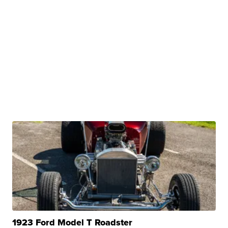
1923 Ford Model T Roadster