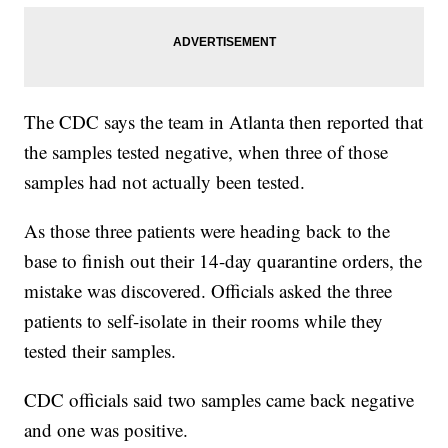
The CDC says the team in Atlanta then reported that
the samples tested negative, when three of those
samples had not actually been tested.
As those three patients were heading back to the
base to finish out their 14-day quarantine orders, the
mistake was discovered. Officials asked the three
patients to self-isolate in their rooms while they
tested their samples.
CDC officials said two samples came back negative
and one was positive.