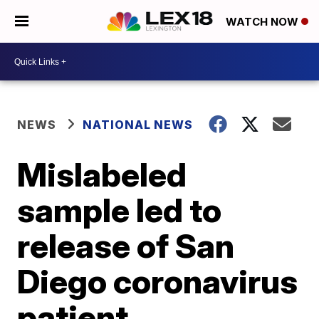
WATCH NOW
NEWS
NATIONAL NEWS
Mislabeled
sample led to
release of San
Diego coronavirus
patient