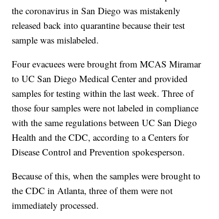
the coronavirus in San Diego was mistakenly
released back into quarantine because their test
sample was mislabeled.
Four evacuees were brought from MCAS Miramar
to UC San Diego Medical Center and provided
samples for testing within the last week. Three of
those four samples were not labeled in compliance
with the same regulations between UC San Diego
Health and the CDC, according to a Centers for
Disease Control and Prevention spokesperson.
Because of this, when the samples were brought to
the CDC in Atlanta, three of them were not
immediately processed.