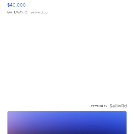
$40,000
GATEWAY C.
| sellwild.com
Powered by