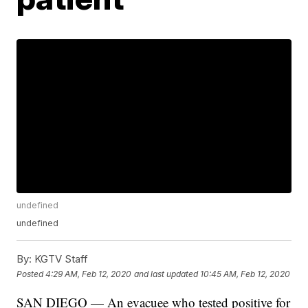
undefined
undefined
By:
KGTV Staff
Posted
4:29 AM, Feb 12, 2020
and last updated
10:45 AM, Feb 12, 2020
SAN DIEGO — An evacuee who tested positive for