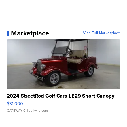
Marketplace
Visit Full Marketplace
2024 StreetRod Golf Cars LE29 Short Canopy
$31,000
GATEWAY C.
| sellwild.com