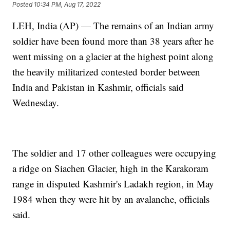
Posted
10:34 PM, Aug 17, 2022
LEH, India (AP) — The remains of an Indian army
soldier have been found more than 38 years after he
went missing on a glacier at the highest point along
the heavily militarized contested border between
India and Pakistan in Kashmir, officials said
Wednesday.
The soldier and 17 other colleagues were occupying
a ridge on Siachen Glacier, high in the Karakoram
range in disputed Kashmir's Ladakh region, in May
1984 when they were hit by an avalanche, officials
said.