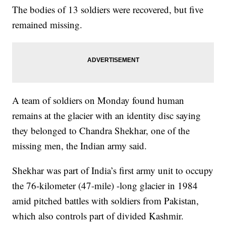
The bodies of 13 soldiers were recovered, but five
remained missing.
A team of soldiers on Monday found human
remains at the glacier with an identity disc saying
they belonged to Chandra Shekhar, one of the
missing men, the Indian army said.
Shekhar was part of India’s first army unit to occupy
the 76-kilometer (47-mile) -long glacier in 1984
amid pitched battles with soldiers from Pakistan,
which also controls part of divided Kashmir.