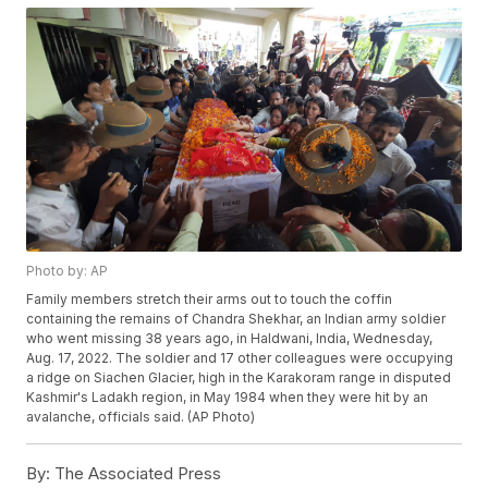
Photo by: AP
Family members stretch their arms out to touch the coffin
containing the remains of Chandra Shekhar, an Indian army soldier
who went missing 38 years ago, in Haldwani, India, Wednesday,
Aug. 17, 2022. The soldier and 17 other colleagues were occupying
a ridge on Siachen Glacier, high in the Karakoram range in disputed
Kashmir's Ladakh region, in May 1984 when they were hit by an
avalanche, officials said. (AP Photo)
By:
The Associated Press