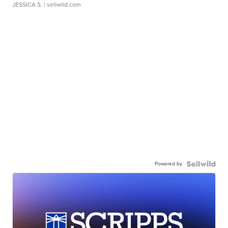
JESSICA S.
| sellwild.com
Powered by