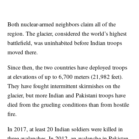
Both nuclear-armed neighbors claim all of the
region. The glacier, considered the world’s highest
battlefield, was uninhabited before Indian troops
moved there.
Since then, the two countries have deployed troops
at elevations of up to 6,700 meters (21,982 feet).
They have fought intermittent skirmishes on the
glacier, but more Indian and Pakistani troops have
died from the grueling conditions than from hostile
fire.
In 2017, at least 20 Indian soldiers were killed in
three avalanches. In 2012, an avalanche in Pakistan-