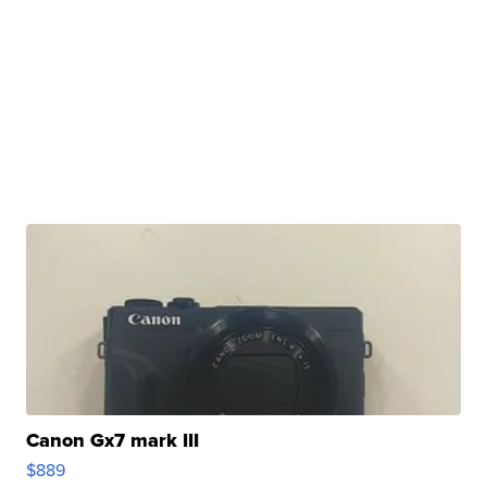
Canon Gx7 mark III
$889