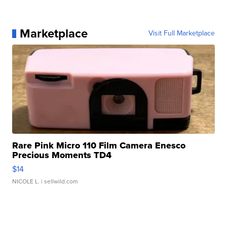
Marketplace
Visit Full Marketplace
Rare Pink Micro 110 Film Camera Enesco
Precious Moments TD4
$14
NICOLE L.
| sellwild.com