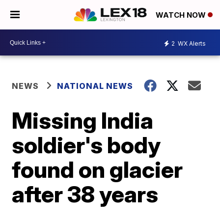
WATCH NOW
2
WX Alerts
NEWS
NATIONAL NEWS
Missing India
soldier's body
found on glacier
after 38 years