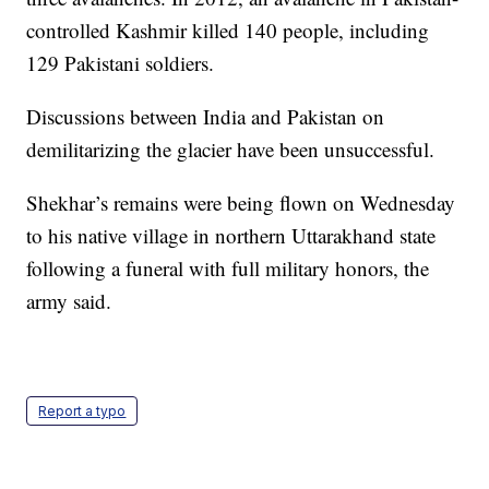
controlled Kashmir killed 140 people, including
129 Pakistani soldiers.
Discussions between India and Pakistan on
demilitarizing the glacier have been unsuccessful.
Shekhar’s remains were being flown on Wednesday
to his native village in northern Uttarakhand state
following a funeral with full military honors, the
army said.
Report a typo