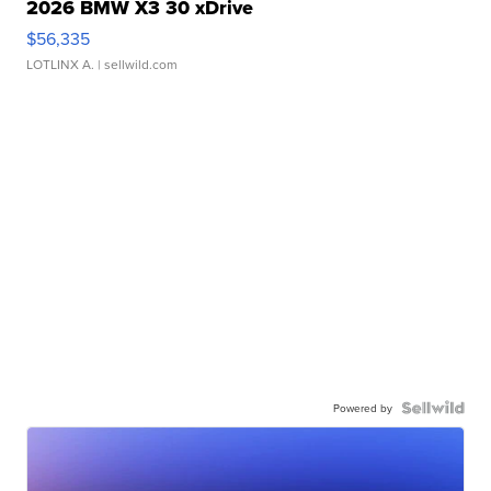
2026 BMW X3 30 xDrive
$56,335
LOTLINX A.
| sellwild.com
Powered by