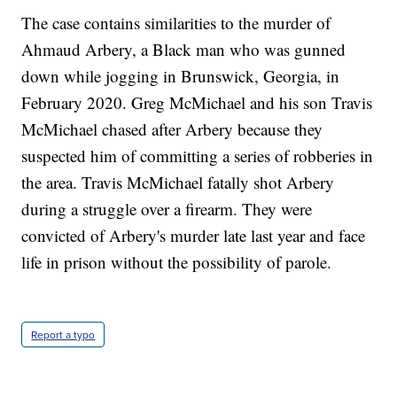
The case contains similarities to the murder of
Ahmaud Arbery, a Black man who was gunned
down while jogging in Brunswick, Georgia, in
February 2020. Greg McMichael and his son Travis
McMichael chased after Arbery because they
suspected him of committing a series of robberies in
the area. Travis McMichael fatally shot Arbery
during a struggle over a firearm. They were
convicted of Arbery's murder late last year and face
life in prison without the possibility of parole.
Report a typo