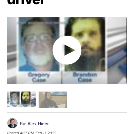
By:
Alex Hider
Posted
4:27 PM, Feb 11, 2022