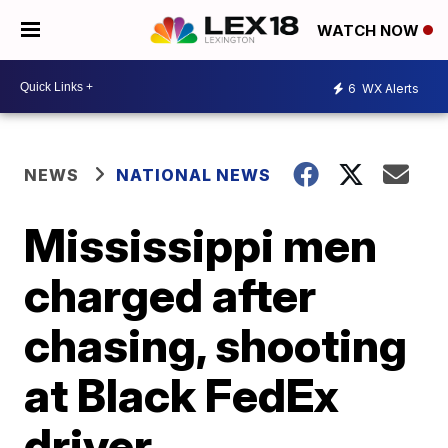
WATCH NOW
6
WX Alerts
NEWS
NATIONAL NEWS
Mississippi men
charged after
chasing, shooting
at Black FedEx
driver