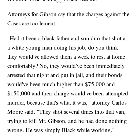
Attorneys for Gibson say that the charges against the
Cases are too lenient.
"Had it been a black father and son duo that shot at
a white young man doing his job, do you think
they would've allowed them a week to rest at home
comfortably? No, they would've been immediately
arrested that night and put in jail, and their bonds
would've been much higher than $75,000 and
$150,000 and their charge would've been attempted
murder, because that's what it was," attorney Carlos
Moore said. "They shot several times into that van,
trying to kill Mr. Gibson, and he had done nothing
wrong. He was simply Black while working."