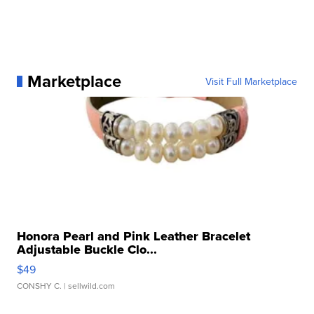
Marketplace
Visit Full Marketplace
Honora Pearl and Pink Leather Bracelet
Adjustable Buckle Clo...
$49
CONSHY C.
| sellwild.com