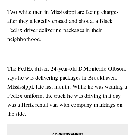
Two white men in Mississippi are facing charges
after they allegedly chased and shot at a Black
FedEx driver delivering packages in their
neighborhood.
The FedEx driver, 24-year-old D'Monterrio Gibson,
says he was delivering packages in Brookhaven,
Mississippi, late last month. While he was wearing a
FedEx uniform, the truck he was driving that day
was a Hertz rental van with company markings on
the side.