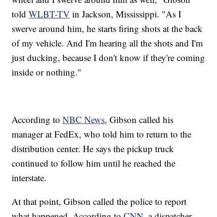
told
WLBT-TV
in Jackson, Mississippi. "As I
swerve around him, he starts firing shots at the back
of my vehicle. And I'm hearing all the shots and I'm
just ducking, because I don't know if they're coming
inside or nothing."
According to
NBC News
, Gibson called his
manager at FedEx, who told him to return to the
distribution center. He says the pickup truck
continued to follow him until he reached the
interstate.
At that point, Gibson called the police to report
what happened. According to
CNN
, a dispatcher