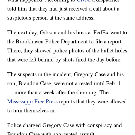
told him that they had just received a call about a
suspicious person at the same address.
The next day, Gibson and his boss at FedEx went to
the Brookhaven Police Department to file a report.
There, they showed police photos of the bullet holes
that were left behind by shots fired the day before.
The suspects in the incident, Gregory Case and his
son, Brandon Case, were not arrested until Feb. 1
— more than a week after the shooting. The
Mississippi Free Press
reports that they were allowed
to turn themselves in.
Police charged Gregory Case with conspiracy and
Brandon Case with aggravated assault.