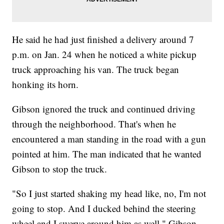
He said he had just finished a delivery around 7
p.m. on Jan. 24 when he noticed a white pickup
truck approaching his van. The truck began
honking its horn.
Gibson ignored the truck and continued driving
through the neighborhood. That's when he
encountered a man standing in the road with a gun
pointed at him. The man indicated that he wanted
Gibson to stop the truck.
"So I just started shaking my head like, no, I'm not
going to stop. And I ducked behind the steering
wheel and I swerve around him as well," Gibson