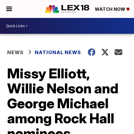
WATCH NOW
NEWS
NATIONAL NEWS
Missy Elliott,
Willie Nelson and
George Michael
among Rock Hall
nominees