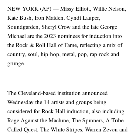
NEW YORK (AP) — Missy Elliott, Willie Nelson,
Kate Bush, Iron Maiden, Cyndi Lauper,
Soundgarden, Sheryl Crow and the late George
Michael are the 2023 nominees for induction into
the Rock & Roll Hall of Fame, reflecting a mix of
country, soul, hip-hop, metal, pop, rap-rock and
grunge.
The Cleveland-based institution announced
Wednesday the 14 artists and groups being
considered for Rock Hall induction, also including
Rage Against the Machine, The Spinners, A Tribe
Called Quest, The White Stripes, Warren Zevon and