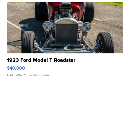
1923 Ford Model T Roadster
$40,000
GATEWAY C.
| sellwild.com