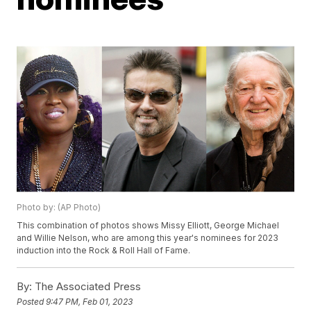
Photo by: (AP Photo)
This combination of photos shows Missy Elliott, George Michael
and Willie Nelson, who are among this year's nominees for 2023
induction into the Rock & Roll Hall of Fame.
By:
The Associated Press
Posted
9:47 PM, Feb 01, 2023