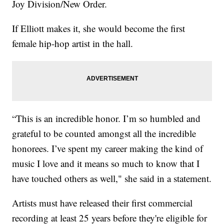
Joy Division/New Order.
If Elliott makes it, she would become the first
female hip-hop artist in the hall.
“This is an incredible honor. I’m so humbled and
grateful to be counted amongst all the incredible
honorees. I’ve spent my career making the kind of
music I love and it means so much to know that I
have touched others as well," she said in a statement.
Artists must have released their first commercial
recording at least 25 years before they're eligible for