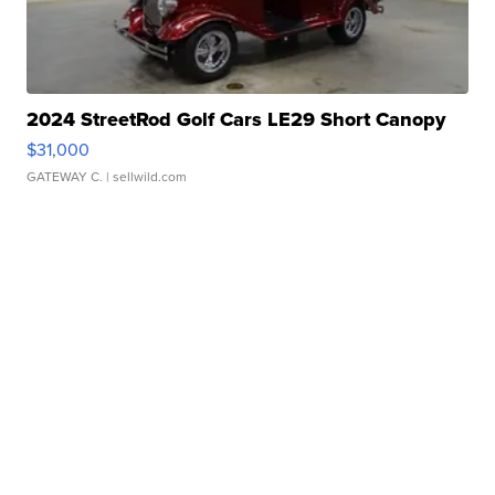
2024 StreetRod Golf Cars LE29 Short Canopy
$31,000
GATEWAY C.
| sellwild.com