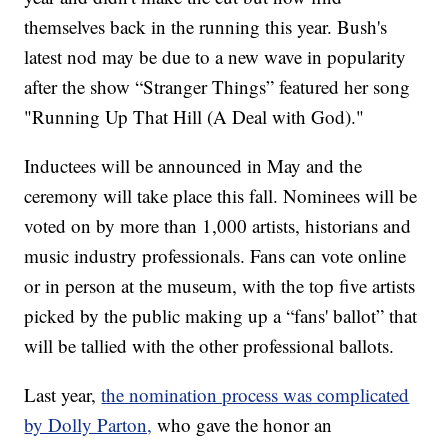
themselves back in the running this year. Bush's
latest nod may be due to a new wave in popularity
after the show “Stranger Things” featured her song
"Running Up That Hill (A Deal with God)."
Inductees will be announced in May and the
ceremony will take place this fall. Nominees will be
voted on by more than 1,000 artists, historians and
music industry professionals. Fans can vote online
or in person at the museum, with the top five artists
picked by the public making up a “fans' ballot” that
will be tallied with the other professional ballots.
Last year,
the nomination process was complicated
by Dolly Parton,
who gave the honor an