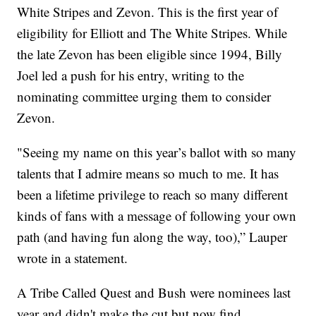
White Stripes and Zevon. This is the first year of
eligibility for Elliott and The White Stripes. While
the late Zevon has been eligible since 1994, Billy
Joel led a push for his entry, writing to the
nominating committee urging them to consider
Zevon.
"Seeing my name on this year’s ballot with so many
talents that I admire means so much to me. It has
been a lifetime privilege to reach so many different
kinds of fans with a message of following your own
path (and having fun along the way, too),” Lauper
wrote in a statement.
A Tribe Called Quest and Bush were nominees last
year and didn't make the cut but now find