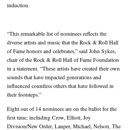
induction.
“This remarkable list of nominees reflects the
diverse artists and music that the Rock & Roll Hall
of Fame honors and celebrates,” said John Sykes,
chair of the Rock & Roll Hall of Fame Foundation
in a statement. “These artists have created their own
sounds that have impacted generations and
influenced countless others that have followed in
their footsteps.”
Eight out of 14 nominees are on the ballot for the
first time, including Crow, Elliott, Joy
Division/New Order, Lauper, Michael, Nelson, The