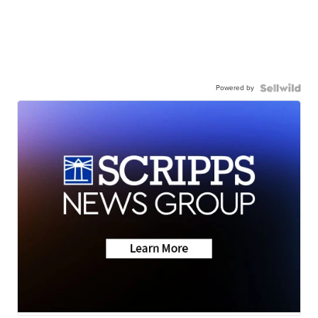
Powered by