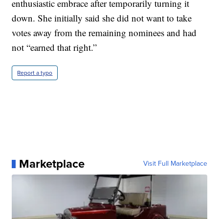
enthusiastic embrace after temporarily turning it
down. She initially said she did not want to take
votes away from the remaining nominees and had
not “earned that right.”
Report a typo
Marketplace
Visit Full Marketplace