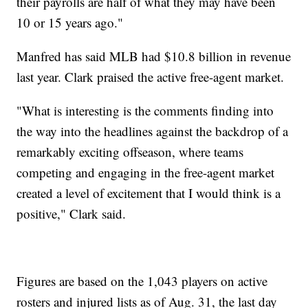
their payrolls are half of what they may have been
10 or 15 years ago."
Manfred has said MLB had $10.8 billion in revenue
last year. Clark praised the active free-agent market.
"What is interesting is the comments finding into
the way into the headlines against the backdrop of a
remarkably exciting offseason, where teams
competing and engaging in the free-agent market
created a level of excitement that I would think is a
positive," Clark said.
Figures are based on the 1,043 players on active
rosters and injured lists as of Aug. 31, the last day