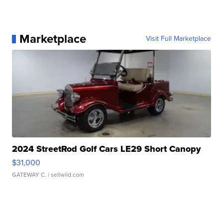
Marketplace
Visit Full Marketplace
2024 StreetRod Golf Cars LE29 Short Canopy
$31,000
GATEWAY C.
| sellwild.com