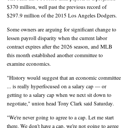
$370 million, well past the previous record of
$297.9 million of the 2015 Los Angeles Dodgers.
Some owners are arguing for significant change to
lessen payroll disparity when the current labor
contract expires after the 2026 season, and MLB
this month established another committee to
examine economics.
"History would suggest that an economic committee
... is really hyperfocused on a salary cap — or
getting to a salary cap when we next sit down to
negotiate," union head Tony Clark said Saturday.
"We're never going to agree to a cap. Let me start
there. We don't have a cap, we're not going to agree