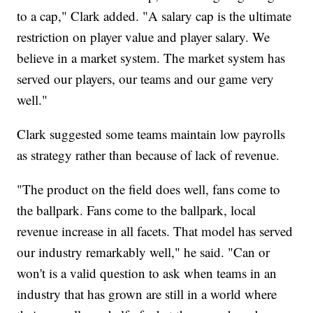
to a cap," Clark added. "A salary cap is the ultimate
restriction on player value and player salary. We
believe in a market system. The market system has
served our players, our teams and our game very
well."
Clark suggested some teams maintain low payrolls
as strategy rather than because of lack of revenue.
"The product on the field does well, fans come to
the ballpark. Fans come to the ballpark, local
revenue increase in all facets. That model has served
our industry remarkably well," he said. "Can or
won't is a valid question to ask when teams in an
industry that has grown are still in a world where