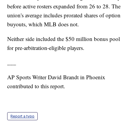
before active rosters expanded from 26 to 28. The
union's average includes prorated shares of option
buyouts, which MLB does not.
Neither side included the $50 million bonus pool
for pre-arbitration-eligible players.
___
AP Sports Writer David Brandt in Phoenix
contributed to this report.
Report a typo