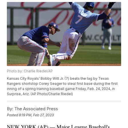
Photo by: Charlie Riedel/AP
Kansas City Royals' Bobby Witt Jr. (7) beats the tag by Texas
Rangers shortstop Corey Seager to steal first base during the first
inning of a spring training baseball game Friday, Feb. 24, 2024, in
Surprise, Ariz. (AP Photo/Charlie Riedel)
By:
The Associated Press
Posted
8:19 PM, Feb 27, 2023
NEW YORK (AP) — Major League Baseball's