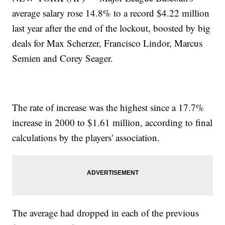
average salary rose 14.8% to a record $4.22 million
last year after the end of the lockout, boosted by big
deals for Max Scherzer, Francisco Lindor, Marcus
Semien and Corey Seager.
The rate of increase was the highest since a 17.7%
increase in 2000 to $1.61 million, according to final
calculations by the players' association.
The average had dropped in each of the previous