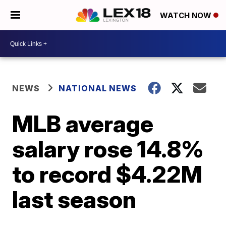
WATCH NOW
NEWS
NATIONAL NEWS
MLB average
salary rose 14.8%
to record $4.22M
last season