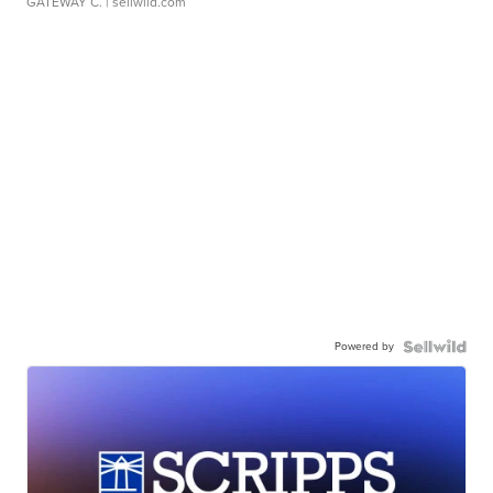
GATEWAY C.
| sellwild.com
Powered by