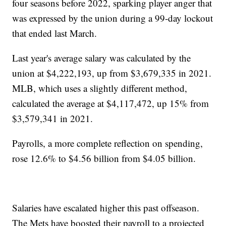
four seasons before 2022, sparking player anger that
was expressed by the union during a 99-day lockout
that ended last March.
Last year's average salary was calculated by the
union at $4,222,193, up from $3,679,335 in 2021.
MLB, which uses a slightly different method,
calculated the average at $4,117,472, up 15% from
$3,579,341 in 2021.
Payrolls, a more complete reflection on spending,
rose 12.6% to $4.56 billion from $4.05 billion.
Salaries have escalated higher this past offseason.
The Mets have boosted their payroll to a projected