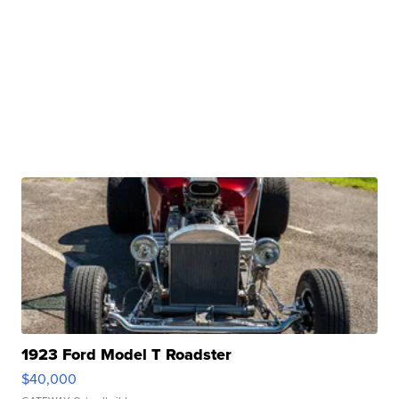
1923 Ford Model T Roadster
$40,000