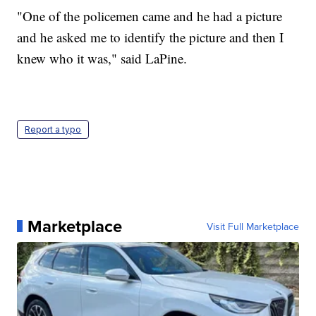
"One of the policemen came and he had a picture
and he asked me to identify the picture and then I
knew who it was," said LaPine.
Report a typo
Marketplace
Visit Full Marketplace