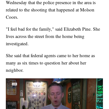
Wednesday that the police presence in the area is
related to the shooting that happened at Molson
Coors.
"I feel bad for the family," said Elizabeth Pine. She
lives across the street from the home being
investigated.
She said that federal agents came to her home as
many as six times to question her about her
neighbor.