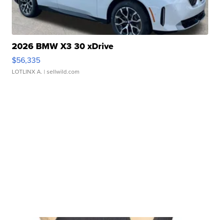
2026 BMW X3 30 xDrive
$56,335
LOTLINX A.
| sellwild.com