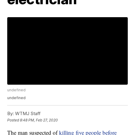
undefined
undefined
By:
WTMJ Staff
Posted
8:48 PM, Feb 27, 2020
The man suspected of
killing five people before