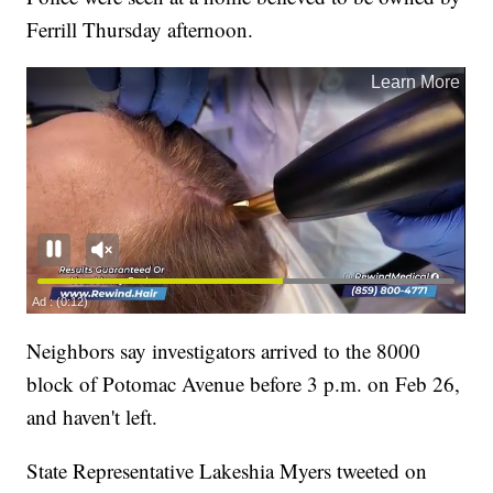
Ferrill Thursday afternoon.
Neighbors say investigators arrived to the 8000
block of Potomac Avenue before 3 p.m. on Feb 26,
and haven't left.
State Representative Lakeshia Myers tweeted on