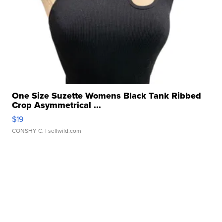
One Size Suzette Womens Black Tank Ribbed
Crop Asymmetrical ...
$19
CONSHY C.
| sellwild.com