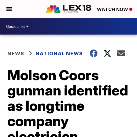
WATCH NOW
NEWS
NATIONAL NEWS
Molson Coors
gunman identified
as longtime
company
electrician