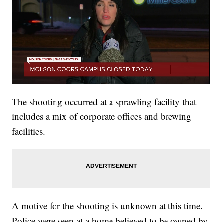
The shooting occurred at a sprawling facility that
includes a mix of corporate offices and brewing
facilities.
A motive for the shooting is unknown at this time.
Police were seen at a home believed to be owned by