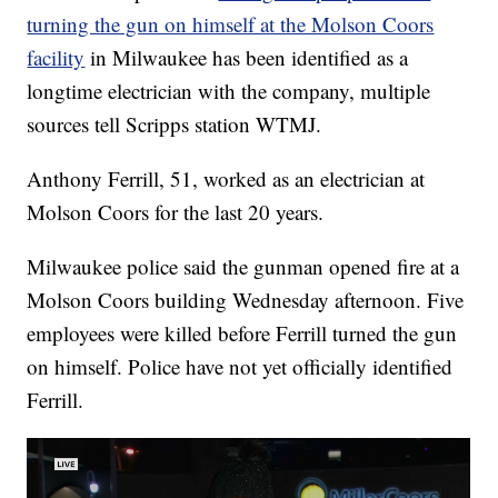
turning the gun on himself at the Molson Coors
facility
in Milwaukee has been identified as a
longtime electrician with the company, multiple
sources tell Scripps station WTMJ.
Anthony Ferrill, 51, worked as an electrician at
Molson Coors for the last 20 years.
Milwaukee police said the gunman opened fire at a
Molson Coors building Wednesday afternoon. Five
employees were killed before Ferrill turned the gun
on himself. Police have not yet officially identified
Ferrill.