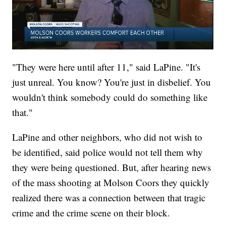
"They were here until after 11," said LaPine. "It's
just unreal. You know? You're just in disbelief. You
wouldn't think somebody could do something like
that."
LaPine and other neighbors, who did not wish to
be identified, said police would not tell them why
they were being questioned. But, after hearing news
of the mass shooting at Molson Coors they quickly
realized there was a connection between that tragic
crime and the crime scene on their block.