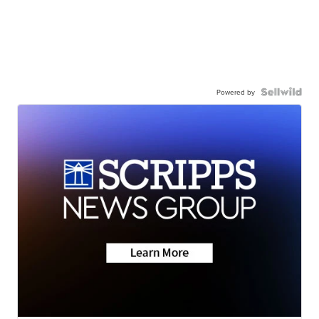
Powered by