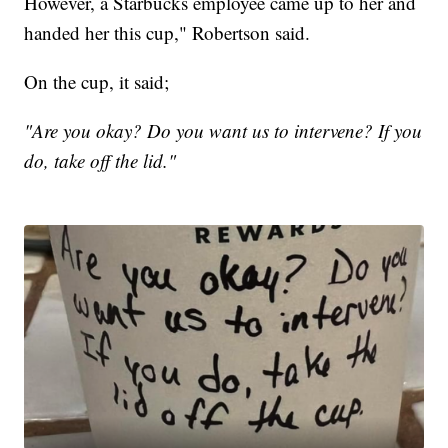
However, a Starbucks employee came up to her and
handed her this cup," Robertson said.
On the cup, it said;
"Are you okay? Do you want us to intervene? If you
do, take off the lid."