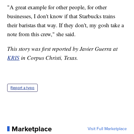
"A great example for other people, for other
businesses, I don't know if that Starbucks trains
their baristas that way. If they don't, my gosh take a
note from this crew," she said.
This story was first reported by Javier Guerra at
KRIS
in Corpus Christi, Texas.
Report a typo
Marketplace
Visit Full Marketplace