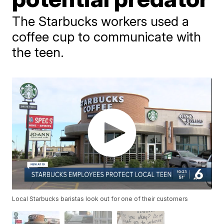
The Starbucks workers used a
coffee cup to communicate with
the teen.
Local Starbucks baristas look out for one of their customers