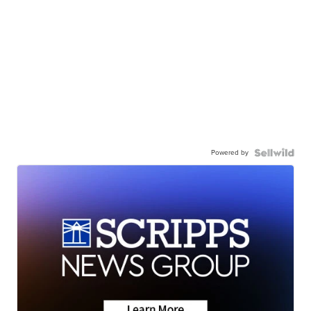
Powered by