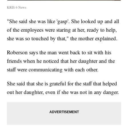
KRIS 6 News
"She said she was like 'gasp'. She looked up and all
of the employees were staring at her, ready to help,
she was so touched by that," the mother explained.
Roberson says the man went back to sit with his
friends when he noticed that her daughter and the
staff were communicating with each other.
She said that she is grateful for the staff that helped
out her daughter, even if she was not in any danger.