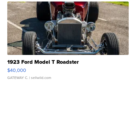
1923 Ford Model T Roadster
$40,000
GATEWAY C.
| sellwild.com