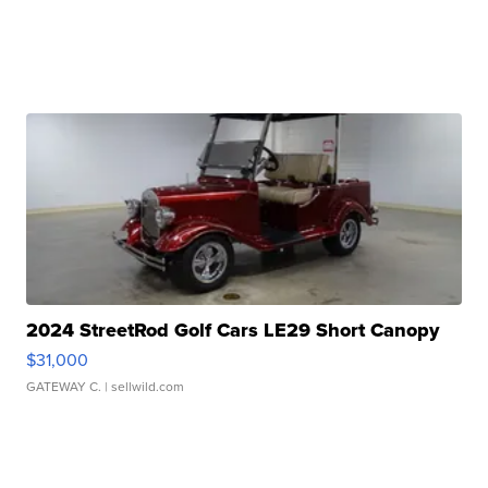
2024 StreetRod Golf Cars LE29 Short Canopy
$31,000
GATEWAY C.
| sellwild.com