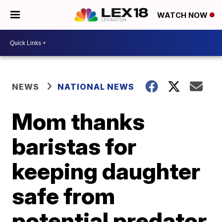
WATCH NOW
NEWS
NATIONAL NEWS
Mom thanks
baristas for
keeping daughter
safe from
potential predator