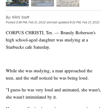
By:
KRIS Staff
Posted
3:36 PM, Feb 21, 2022
and last updated
8:32 PM, Feb 21, 2022
CORPUS CHRISTI, Tex. — Brandy Roberson's
high school-aged daughter was studying at a
Starbucks cafe Saturday.
While she was studying, a man approached the
teen, and the staff noticed he was being loud.
"I guess he was very loud and animated, she wasn't,
she wasn't intimidated by it.