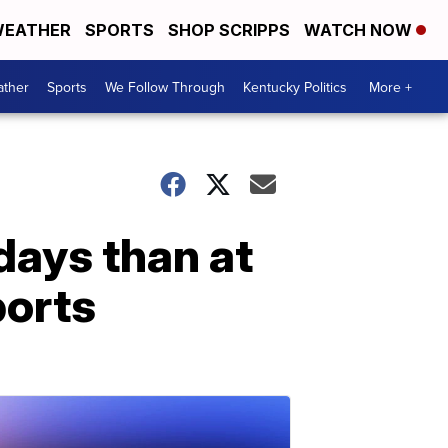
EATHER
SPORTS
SHOP SCRIPPS
WATCH NOW
ther
Sports
We Follow Through
Kentucky Politics
More +
days than at
ports