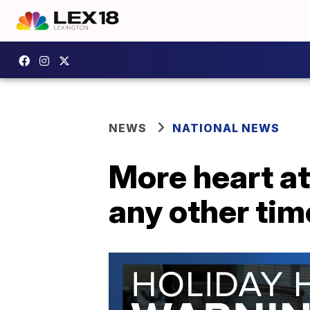
NEWS
NATIONAL NEWS
More heart at
any other tim