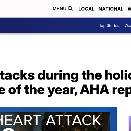
LOCAL
NATIONAL
W
MENU
Top Stories
Wea
tacks during the holi
e of the year, AHA re