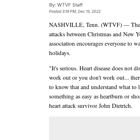
By:
WTVF Staff
Posted
3:19 PM, Dec 15, 2022
NASHVILLE, Tenn. (WTVF) — The Ame
attacks between Christmas and New Yea
association encourages everyone to wat
holidays.
"It's serious. Heart disease does not d
work out or you don't work out... ther
to know that and understand what to l
something as easy as heartburn or shor
heart attack survivor John Dietrich.