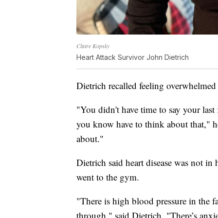
Claire Kopsky
Heart Attack Survivor John Dietrich
Dietrich recalled feeling overwhelmed
"You didn't have time to say your last
you know have to think about that," he 
about."
Dietrich said heart disease was not in h
went to the gym.
"There is high blood pressure in the f
through," said Dietrich. "There’s an