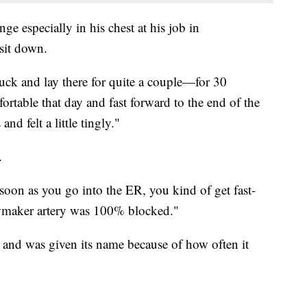
ge especially in his chest at his job in
sit down.
ruck and lay there for quite a couple—for 30
ortable that day and fast forward to the end of the
and felt a little tingly."
.
 soon as you go into the ER, you kind of get fast-
wmaker artery was 100% blocked."
t and was given its name because of how often it