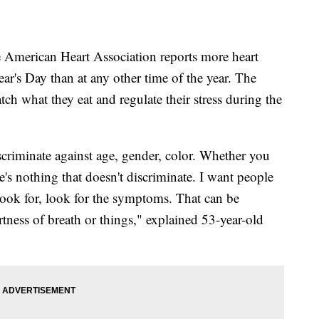
rican Heart Association reports more heart
r's Day than at any other time of the year. The
ch what they eat and regulate their stress during the
iscriminate against age, gender, color. Whether you
e's nothing that doesn't discriminate. I want people
ook for, look for the symptoms. That can be
tness of breath or things," explained 53-year-old