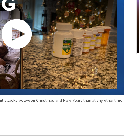
rt attacks between Christmas and New Years than at any other time