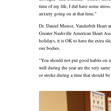
time of my life, I did have some stress
anxiety going on at that time."
Dr. Daniel Munoz, Vanderbilt Heart an
Greater Nashville American Heart Ass
holidays, it is OK to have the extra sl
our bodies.
"You should not put good habits on a
well during the year are the very same 
or stroke during a time that should be