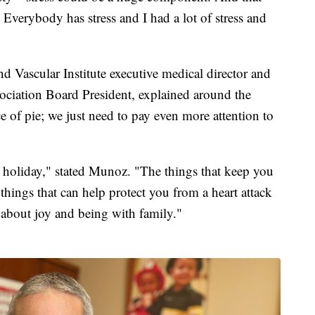
. Everybody has stress and I had a lot of stress and
d Vascular Institute executive medical director and
ociation Board President, explained around the
ice of pie; we just need to pay even more attention to
 holiday," stated Munoz. "The things that keep you
things that can help protect you from a heart attack
 about joy and being with family."