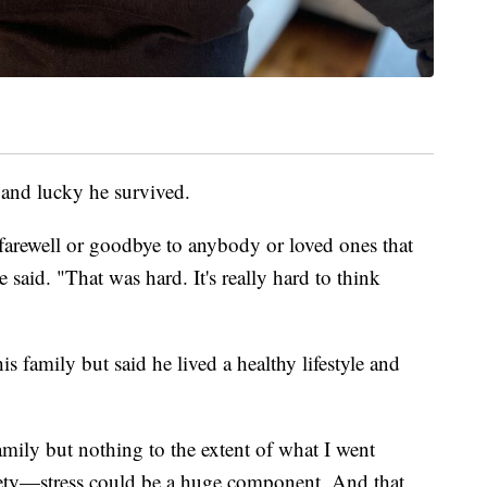
 and lucky he survived.
 farewell or goodbye to anybody or loved ones that
said. "That was hard. It's really hard to think
is family but said he lived a healthy lifestyle and
amily but nothing to the extent of what I went
xiety—stress could be a huge component. And that