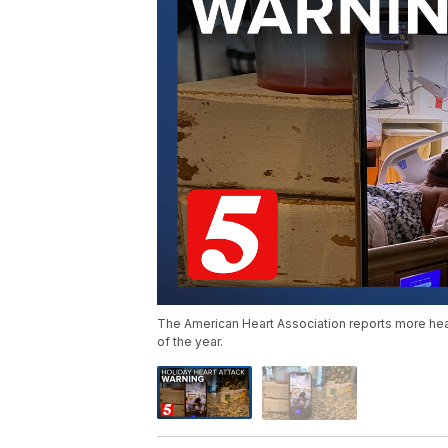
The American Heart Association reports more hea
of the year.