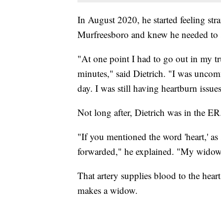
In August 2020, he started feeling stran
Murfreesboro and knew he needed to 
"At one point I had to go out in my t
minutes," said Dietrich. "I was uncomf
day. I was still having heartburn issues 
Not long after, Dietrich was in the ER
"If you mentioned the word 'heart,' as
forwarded," he explained. "My wido
That artery supplies blood to the hear
makes a widow.