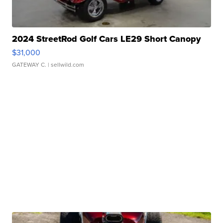
2024 StreetRod Golf Cars LE29 Short Canopy
$31,000
GATEWAY C.
| sellwild.com