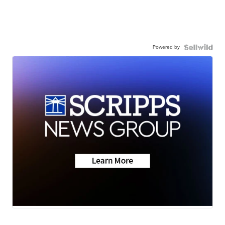
Powered by