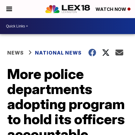
WATCH NOW
NEWS
NATIONAL NEWS
More police
departments
adopting program
to hold its officers
accountable