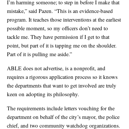
I’m harming someone; to step in before I make that
mistake,” said Pazen. “This is an evidence-based
program. It teaches those interventions at the earliest
possible moment, so my officers don’t need to
tackle me. They have permission if I get to that
point, but part of it is tapping me on the shoulder.
Part of it is pulling me aside.”
ABLE does not advertise, is a nonprofit, and
requires a rigorous application process so it knows
the departments that want to get involved are truly
keen on adopting its philosophy.
The requirements include letters vouching for the
department on behalf of the city’s mayor, the police
chief, and two community watchdog organizations.