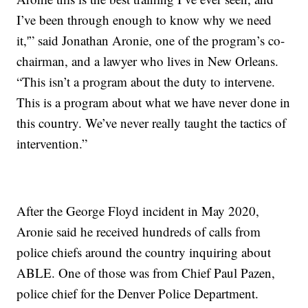
I’ve been through enough to know why we need
it,'” said Jonathan Aronie, one of the program’s co-
chairman, and a lawyer who lives in New Orleans.
“This isn’t a program about the duty to intervene.
This is a program about what we have never done in
this country. We’ve never really taught the tactics of
intervention.”
After the George Floyd incident in May 2020,
Aronie said he received hundreds of calls from
police chiefs around the country inquiring about
ABLE. One of those was from Chief Paul Pazen,
police chief for the Denver Police Department.