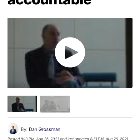
By:
Dan Grossman
Posted
8:13 PM, Aug 26, 2021
and last updated
8:13 PM, Aug 26, 2021