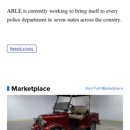
ABLE is currently working to bring itself to every
police department in seven states across the country.
Report a typo
Marketplace
Visit Full Marketplace