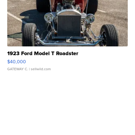
1923 Ford Model T Roadster
$40,000
GATEWAY C.
| sellwild.com