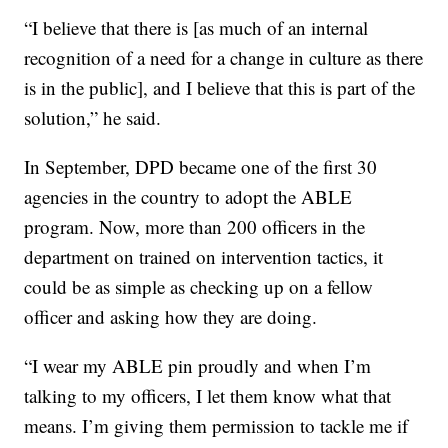
“I believe that there is [as much of an internal
recognition of a need for a change in culture as there
is in the public], and I believe that this is part of the
solution,” he said.
In September, DPD became one of the first 30
agencies in the country to adopt the ABLE
program. Now, more than 200 officers in the
department on trained on intervention tactics, it
could be as simple as checking up on a fellow
officer and asking how they are doing.
“I wear my ABLE pin proudly and when I’m
talking to my officers, I let them know what that
means. I’m giving them permission to tackle me if