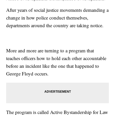
After years of social justice movements demanding a
change in how police conduct themselves,
departments around the country are taking notice.
More and more are turning to a program that
teaches officers how to hold each other accountable
before an incident like the one that happened to
George Floyd occurs.
The program is called Active Bystandership for Law