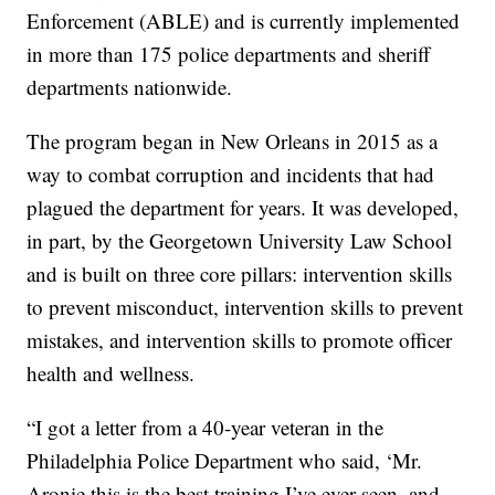
Enforcement (ABLE) and is currently implemented
in more than 175 police departments and sheriff
departments nationwide.
The program began in New Orleans in 2015 as a
way to combat corruption and incidents that had
plagued the department for years. It was developed,
in part, by the Georgetown University Law School
and is built on three core pillars: intervention skills
to prevent misconduct, intervention skills to prevent
mistakes, and intervention skills to promote officer
health and wellness.
“I got a letter from a 40-year veteran in the
Philadelphia Police Department who said, ‘Mr.
Aronie this is the best training I’ve ever seen, and