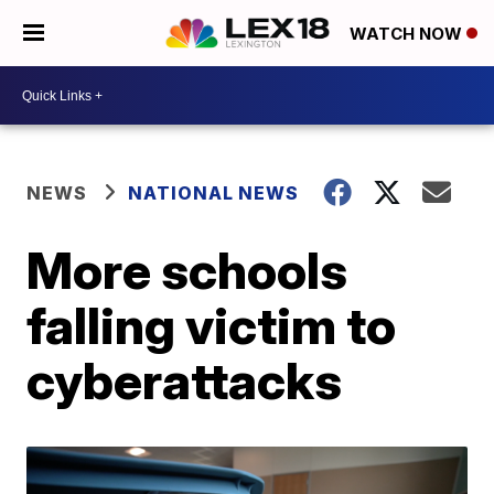
WATCH NOW
NEWS
NATIONAL NEWS
More schools
falling victim to
cyberattacks