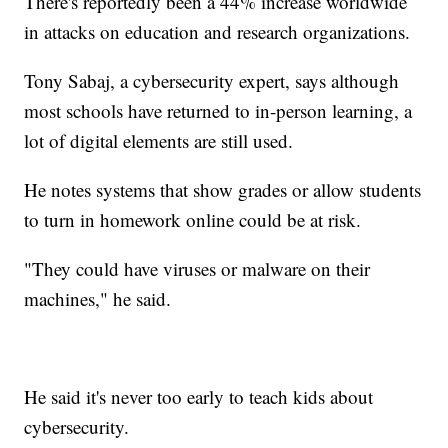
There's reportedly been a 44% increase worldwide
in attacks on education and research organizations.
Tony Sabaj, a cybersecurity expert, says although
most schools have returned to in-person learning, a
lot of digital elements are still used.
He notes systems that show grades or allow students
to turn in homework online could be at risk.
"They could have viruses or malware on their
machines," he said.
He said it's never too early to teach kids about
cybersecurity.