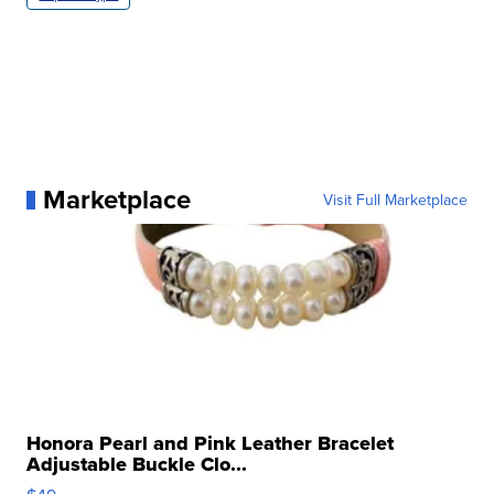
Marketplace
Visit Full Marketplace
Honora Pearl and Pink Leather Bracelet
Adjustable Buckle Clo...