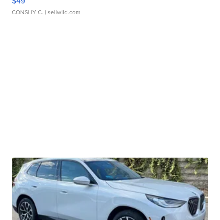
$49
CONSHY C.
| sellwild.com