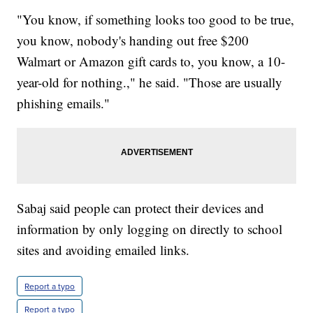
"You know, if something looks too good to be true,
you know, nobody's handing out free $200
Walmart or Amazon gift cards to, you know, a 10-
year-old for nothing.," he said. "Those are usually
phishing emails."
Sabaj said people can protect their devices and
information by only logging on directly to school
sites and avoiding emailed links.
Report a typo
Report a typo