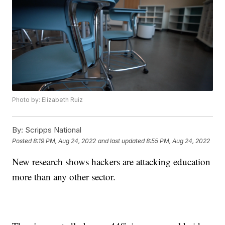
Photo by: Elizabeth Ruiz
By:
Scripps National
Posted
8:19 PM, Aug 24, 2022
and last updated
8:55 PM, Aug 24, 2022
New research shows hackers are attacking education
more than any other sector.