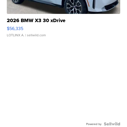
2026 BMW X3 30 xDrive
$56,335
LOTLINX A.
| sellwild.com
Powered by